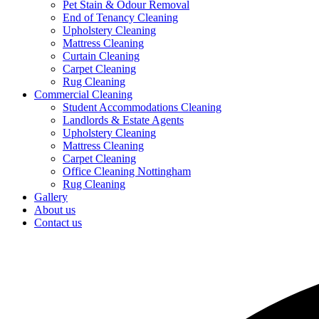
Pet Stain & Odour Removal
End of Tenancy Cleaning
Upholstery Cleaning
Mattress Cleaning
Curtain Cleaning
Carpet Cleaning
Rug Cleaning
Commercial Cleaning
Student Accommodations Cleaning
Landlords & Estate Agents
Upholstery Cleaning
Mattress Cleaning
Carpet Cleaning
Office Cleaning Nottingham
Rug Cleaning
Gallery
About us
Contact us