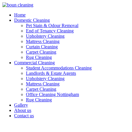
Home
Domestic Cleaning
Pet Stain & Odour Removal
End of Tenancy Cleaning
Upholstery Cleaning
Mattress Cleaning
Curtain Cleaning
Carpet Cleaning
Rug Cleaning
Commercial Cleaning
Student Accommodations Cleaning
Landlords & Estate Agents
Upholstery Cleaning
Mattress Cleaning
Carpet Cleaning
Office Cleaning Nottingham
Rug Cleaning
Gallery
About us
Contact us