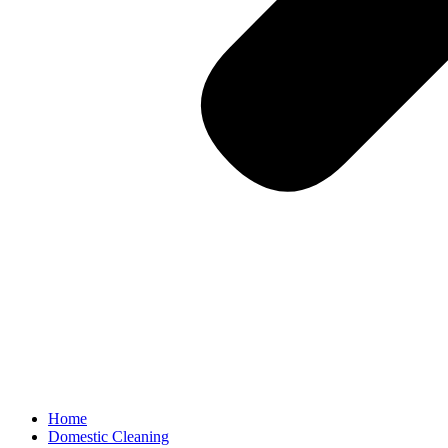
Home
Domestic Cleaning