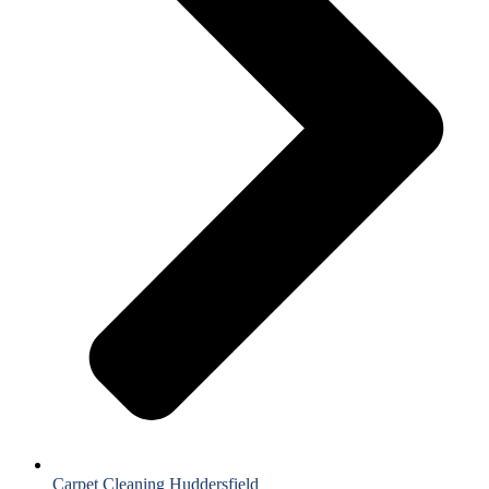
Carpet Cleaning Huddersfield