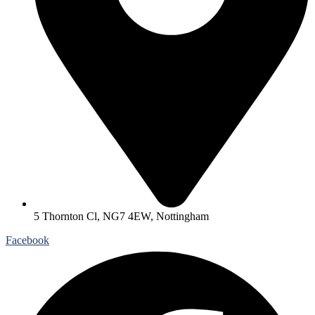
5 Thornton Cl, NG7 4EW, Nottingham
Facebook