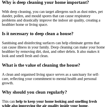
Why is deep cleaning your home important?
With deep cleaning, you can target allergens such as dust mites, pet
dander, pollen, and mould spores that can cause respiratory
problems and drastically improve the indoor air quality, creating a
healthier home or living space.
Is it necessary to deep clean a house?
Sanitising and disinfecting surfaces can help eliminate germs that
can cause illness in your family. Deep cleaning can make your home
healthier by removing dirt, dust, and other debris. It also makes it
look and smell fresh and clean.
What is the value of cleaning the house?
A clean and organised living space serves as a sanctuary for self-
care, reflecting your commitment to mental health and personal
growth.
Why should you clean regularly?
This can
help to keep your home looking and smelling fresh
while also improving the air quality inside your home
.