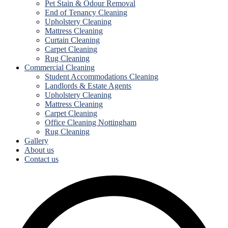
Pet Stain & Odour Removal
End of Tenancy Cleaning
Upholstery Cleaning
Mattress Cleaning
Curtain Cleaning
Carpet Cleaning
Rug Cleaning
Commercial Cleaning
Student Accommodations Cleaning
Landlords & Estate Agents
Upholstery Cleaning
Mattress Cleaning
Carpet Cleaning
Office Cleaning Nottingham
Rug Cleaning
Gallery
About us
Contact us