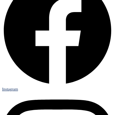
Instagram