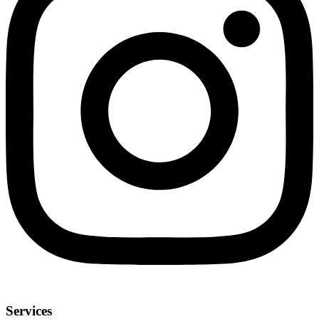
Services