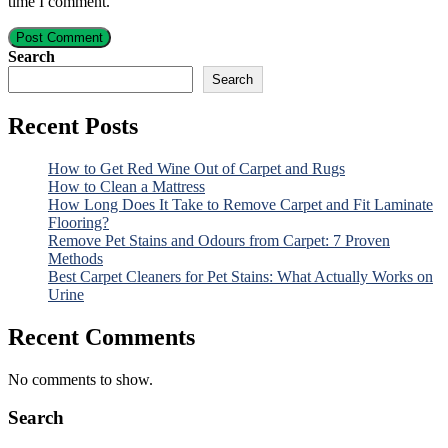
time I comment.
Post Comment
Search
Search
Recent Posts
How to Get Red Wine Out of Carpet and Rugs
How to Clean a Mattress
How Long Does It Take to Remove Carpet and Fit Laminate
Flooring?
Remove Pet Stains and Odours from Carpet: 7 Proven
Methods
Best Carpet Cleaners for Pet Stains: What Actually Works on
Urine
Recent Comments
No comments to show.
Search