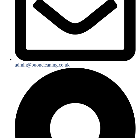
admin@buoncleaning.co.uk