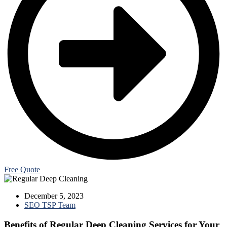
Free Quote
December 5, 2023
SEO TSP Team
Benefits of Regular Deep Cleaning Services for Your