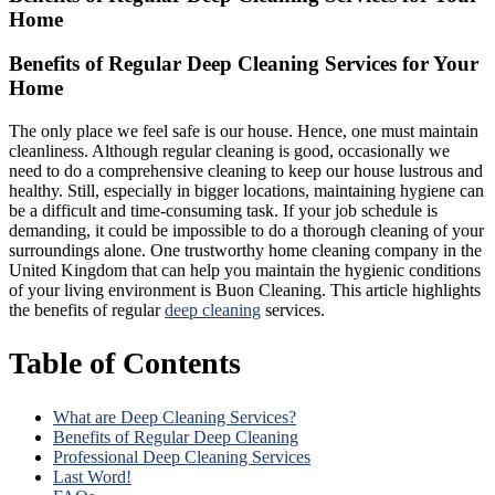
Home
Benefits of Regular Deep Cleaning Services for Your
Home
The
only place we feel safe is our house. Hence, one must maintain
cleanliness. Although regular cleaning is good, occasionally we
need to do a comprehensive cleaning to keep our house lustrous and
healthy. Still, especially in bigger locations, maintaining hygiene can
be a difficult and time-consuming task. If your job schedule is
demanding, it could be impossible to do a thorough cleaning of your
surroundings
alone. One trustworthy home cleaning company in the
United Kingdom that can help you maintain the hygienic conditions
of your living environment is Buon Cleaning. This article highlights
the benefits of regular
deep cleaning
services.
Table of Contents
What are Deep Cleaning Services?
Benefits of Regular Deep Cleaning
Professional Deep Cleaning Services
Last Word!