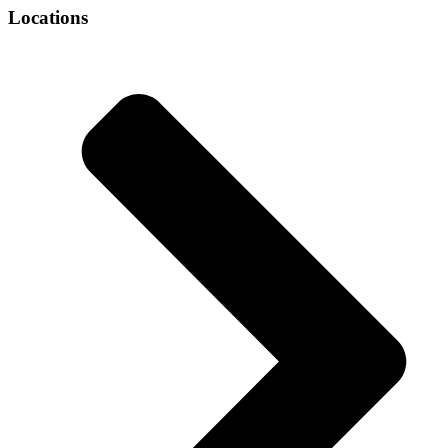
Locations