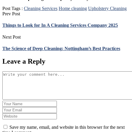
Post Tags :
Cleaning Services
Home cleaning
Upholstery Cleaning
Prev Post
Things to Look for In A Cleaning Services Company 2025
Next Post
The Science of Deep Cleaning: Nottingham’s Best Practices
Leave a Reply
Save my name, email, and website in this browser for the next