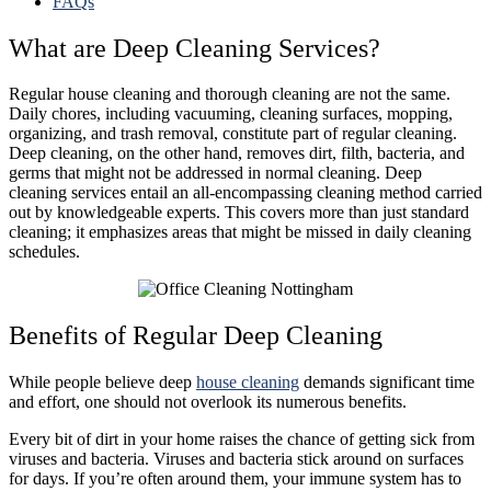
FAQs
What are Deep Cleaning Services?
Regular house cleaning and thorough cleaning are not the same.
Daily chores, including vacuuming, cleaning surfaces, mopping,
organizing, and trash removal,
constitute part of regular cleaning.
Deep cleaning, on the other hand, removes dirt, filth, bacteria, and
germs that might not be addressed in normal cleaning. Deep
cleaning services entail an all-encompassing cleaning method carried
out by knowledgeable experts. This covers more than just standard
cleaning; it emphasizes areas that might be missed in daily cleaning
schedules.
Benefits of Regular Deep Cleaning
While people believe deep
house cleaning
demands significant time
and effort, one should not overlook its numerous benefits.
Every bit of dirt in your home raises the chance of getting sick from
viruses and bacteria. Viruses and bacteria stick around on surfaces
for days. If you’re often around them, your immune system has to