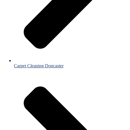
Carpet Cleaning Doncaster