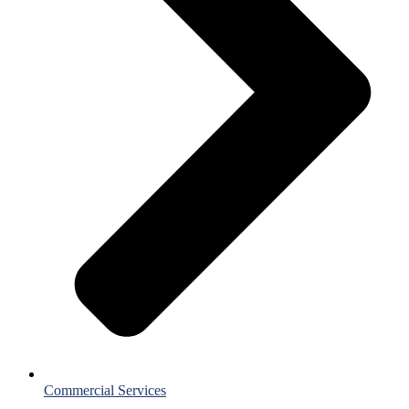
Commercial Services