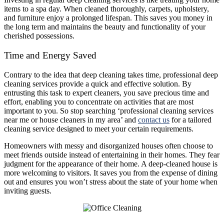
items to a spa day. When cleaned thoroughly, carpets, upholstery,
and furniture enjoy a prolonged lifespan. This saves you money in
the long term and maintains the beauty and functionality of your
cherished possessions.
Time and Energy Saved
Contrary to the idea that deep cleaning takes time, professional deep
cleaning services provide a quick and effective solution. By
entrusting this task to expert cleaners, you save precious time and
effort, enabling you to concentrate on activities that are most
important to you. So stop searching ‘professional cleaning services
near me or house cleaners in my area’ and
contact us
for a tailored
cleaning service designed to meet your certain requirements.
Homeowners with messy and disorganized houses often choose to
meet friends outside instead of entertaining in their homes. They fear
judgment for the appearance of their home. A deep-cleaned house is
more welcoming to visitors. It saves you from the expense of dining
out and ensures you won’t stress about the state of your home when
inviting guests.