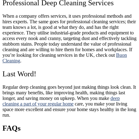
Professional Deep Cleaning Services
When a company offers services, it uses professional methods and
hires experts. The same goes for professional cleaning services; their
team knows a lot, is good at what they do, and has the right
experience. They utilise industrial-grade products and equipment to
access every nook and cranny, targeting dust and effectively tackling
stubborn stains. People today understand the value of professional
cleaning and are willing to hire them for homes and workplaces. If
you’re looking for cleaning services in the UK, check out
Buon
Cleaning
.
Last Word!
Regular deep cleaning goes beyond just making things look clean. It
brings many benefits, like improving health, making things last
longer, and saving money on upkeep. When you make
deep
cleaning a part of your regular home
care, you make your living
space more excellent and ensure your home stays healthy in the long
run.
FAQs