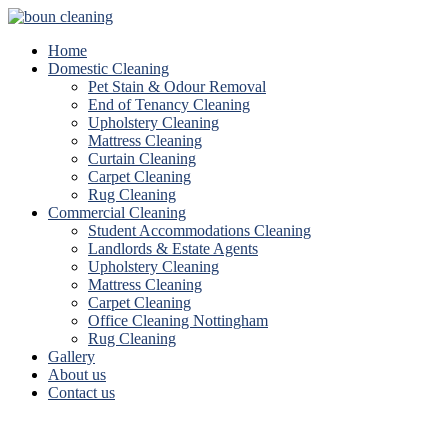
Home
Domestic Cleaning
Pet Stain & Odour Removal
End of Tenancy Cleaning
Upholstery Cleaning
Mattress Cleaning
Curtain Cleaning
Carpet Cleaning
Rug Cleaning
Commercial Cleaning
Student Accommodations Cleaning
Landlords & Estate Agents
Upholstery Cleaning
Mattress Cleaning
Carpet Cleaning
Office Cleaning Nottingham
Rug Cleaning
Gallery
About us
Contact us