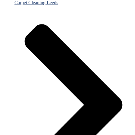
Carpet Cleaning Leeds