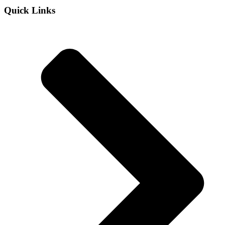
Quick Links