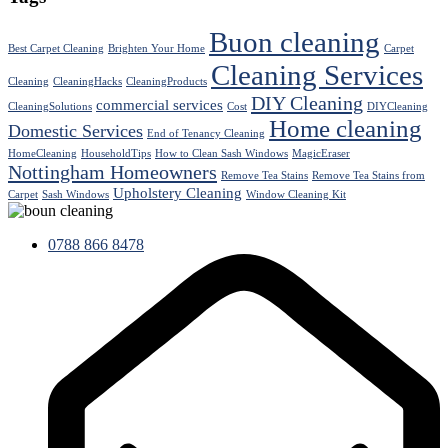
Buon cleaning
Best Carpet Cleaning
Brighten Your Home
Carpet
Cleaning Services
Cleaning
CleaningHacks
CleaningProducts
DIY Cleaning
commercial services
CleaningSolutions
Cost
DIYCleaning
Home cleaning
Domestic Services
End of Tenancy Cleaning
HomeCleaning
HouseholdTips
How to Clean Sash Windows
MagicEraser
Nottingham Homeowners
Remove Tea Stains
Remove Tea Stains from
Upholstery Cleaning
Carpet
Sash Windows
Window Cleaning Kit
0788 866 8478