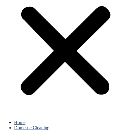
Home
Domestic Cleaning