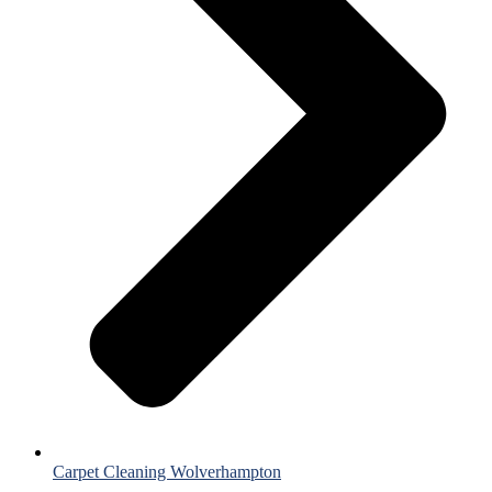
Carpet Cleaning Wolverhampton