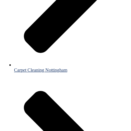
Carpet Cleaning Nottingham