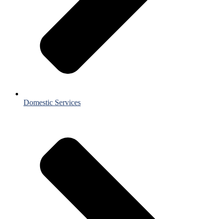
Domestic Services