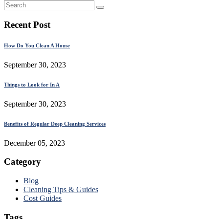
Recent Post
How Do You Clean A House
September 30, 2023
Things to Look for In A
September 30, 2023
Benefits of Regular Deep Cleaning Services
December 05, 2023
Category
Blog
Cleaning Tips & Guides
Cost Guides
Tags