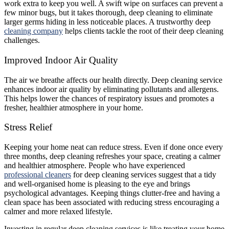
work extra to keep you well. A swift wipe on surfaces can prevent a
few minor bugs, but it takes thorough, deep cleaning to eliminate
larger germs hiding in less noticeable places. A trustworthy deep
cleaning company
helps clients tackle the root of their deep cleaning
challenges.
Improved Indoor Air Quality
The air we breathe affects our health directly. Deep cleaning service
enhances indoor air quality by eliminating pollutants and allergens.
This helps lower the chances of respiratory issues and promotes a
fresher, healthier atmosphere in your home.
Stress Relief
Keeping your home neat can reduce stress. Even if done once every
three months, deep cleaning refreshes your space, creating a calmer
and healthier atmosphere. People who have experienced
professional cleaners
for deep cleaning services suggest that a tidy
and well-organised home is pleasing to the eye and brings
psychological advantages. Keeping things clutter-free and having a
clean space has been associated with reducing stress encouraging a
calmer and more relaxed lifestyle.
Investing in regular deep cleaning services is like treating your home