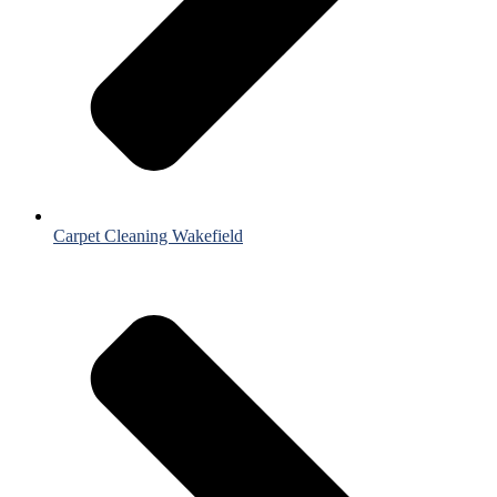
Carpet Cleaning Wakefield