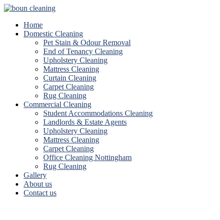
Home
Domestic Cleaning
Pet Stain & Odour Removal
End of Tenancy Cleaning
Upholstery Cleaning
Mattress Cleaning
Curtain Cleaning
Carpet Cleaning
Rug Cleaning
Commercial Cleaning
Student Accommodations Cleaning
Landlords & Estate Agents
Upholstery Cleaning
Mattress Cleaning
Carpet Cleaning
Office Cleaning Nottingham
Rug Cleaning
Gallery
About us
Contact us