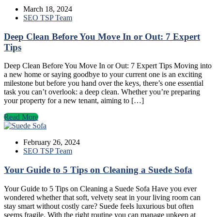
March 18, 2024
SEO TSP Team
Deep Clean Before You Move In or Out: 7 Expert
Tips
Deep Clean Before You Move In or Out: 7 Expert Tips Moving into
a new home or saying goodbye to your current one is an exciting
milestone but before you hand over the keys, there’s one essential
task you can’t overlook: a deep clean. Whether you’re preparing
your property for a new tenant, aiming to […]
Read More
February 26, 2024
SEO TSP Team
Your Guide to 5 Tips on Cleaning a Suede Sofa
Your Guide to 5 Tips on Cleaning a Suede Sofa Have you ever
wondered whether that soft, velvety seat in your living room can
stay smart without costly care? Suede feels luxurious but often
seems fragile. With the right routine you can manage upkeep at