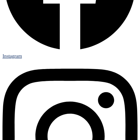
Instagram