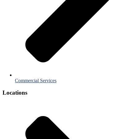
Commercial Services
Locations