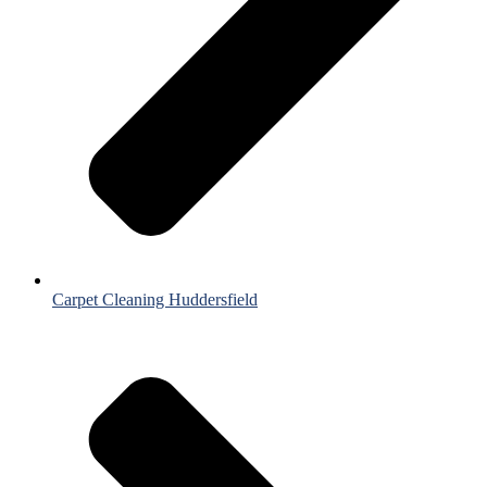
Carpet Cleaning Huddersfield