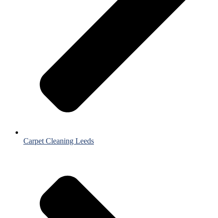
Carpet Cleaning Leeds