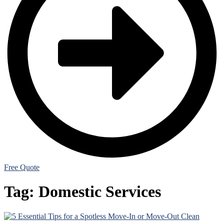
Free Quote
Tag:
Domestic Services