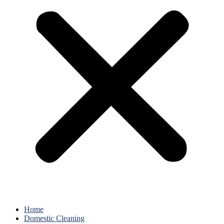
Home
Domestic Cleaning