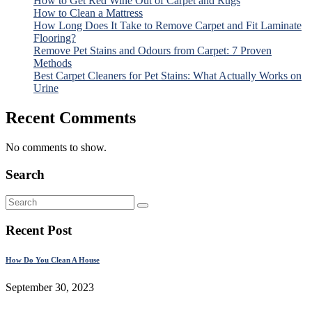
How to Get Red Wine Out of Carpet and Rugs
How to Clean a Mattress
How Long Does It Take to Remove Carpet and Fit Laminate
Flooring?
Remove Pet Stains and Odours from Carpet: 7 Proven
Methods
Best Carpet Cleaners for Pet Stains: What Actually Works on
Urine
Recent Comments
No comments to show.
Search
Recent Post
How Do You Clean A House
September 30, 2023