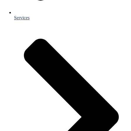
Services