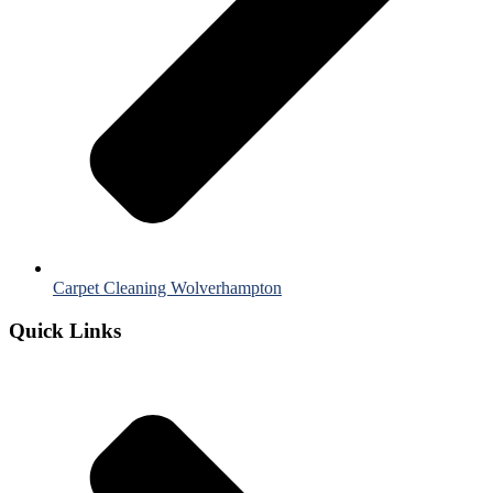
Carpet Cleaning Wolverhampton
Quick Links