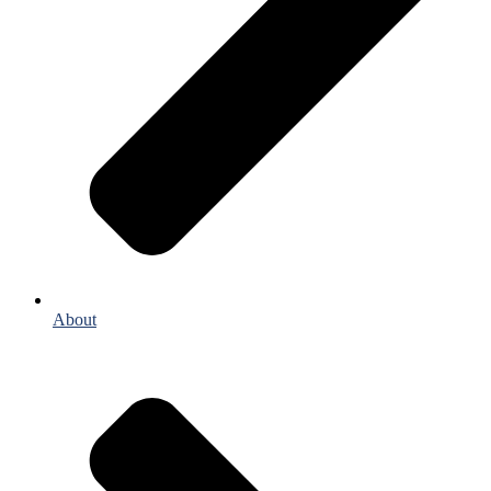
About