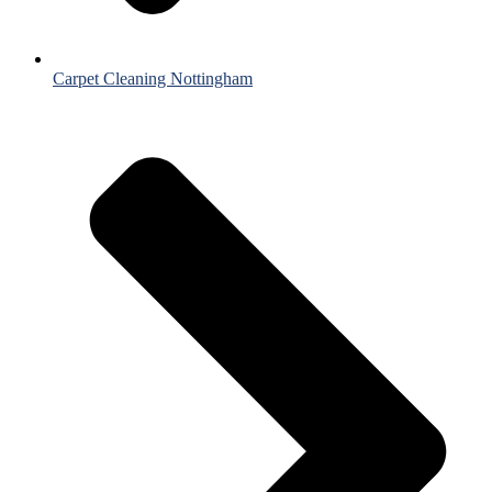
Carpet Cleaning Nottingham