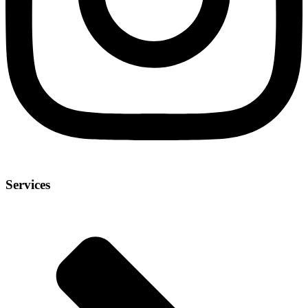
Services