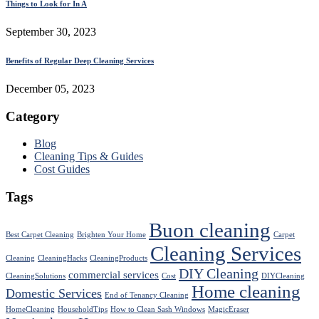
Things to Look for In A
September 30, 2023
Benefits of Regular Deep Cleaning Services
December 05, 2023
Category
Blog
Cleaning Tips & Guides
Cost Guides
Tags
Buon cleaning
Best Carpet Cleaning
Brighten Your Home
Carpet
Cleaning Services
Cleaning
CleaningHacks
CleaningProducts
DIY Cleaning
commercial services
CleaningSolutions
Cost
DIYCleaning
Home cleaning
Domestic Services
End of Tenancy Cleaning
HomeCleaning
HouseholdTips
How to Clean Sash Windows
MagicEraser