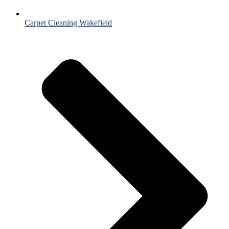
Carpet Cleaning Wakefield