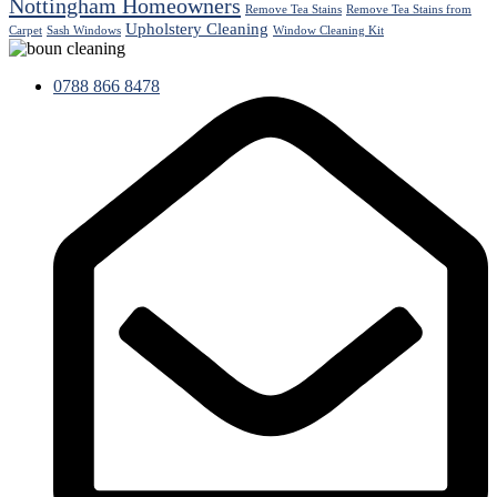
Nottingham Homeowners
Remove Tea Stains
Remove Tea Stains from
Upholstery Cleaning
Carpet
Sash Windows
Window Cleaning Kit
0788 866 8478