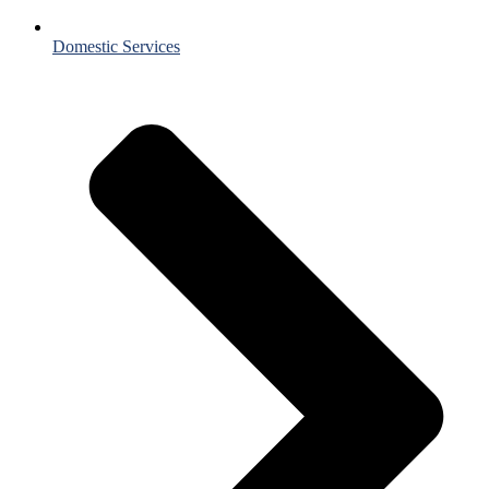
Domestic Services