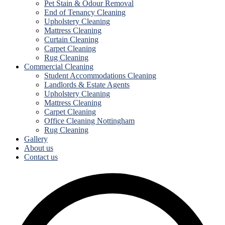
Pet Stain & Odour Removal
End of Tenancy Cleaning
Upholstery Cleaning
Mattress Cleaning
Curtain Cleaning
Carpet Cleaning
Rug Cleaning
Commercial Cleaning
Student Accommodations Cleaning
Landlords & Estate Agents
Upholstery Cleaning
Mattress Cleaning
Carpet Cleaning
Office Cleaning Nottingham
Rug Cleaning
Gallery
About us
Contact us