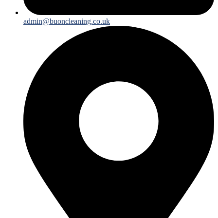
admin@buoncleaning.co.uk