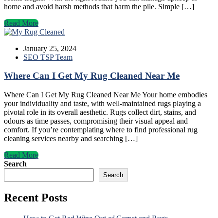
home and avoid harsh methods that harm the pile. Simple […]
Read More
January 25, 2024
SEO TSP Team
Where Can I Get My Rug Cleaned Near Me
Where Can I Get My Rug Cleaned Near Me Your home embodies
your individuality and taste, with well-maintained rugs playing a
pivotal role in its overall aesthetic. Rugs collect dirt, stains, and
odours as time passes, compromising their visual appeal and
comfort. If you’re contemplating where to find professional rug
cleaning services nearby and searching […]
Read More
Search
Search
Recent Posts