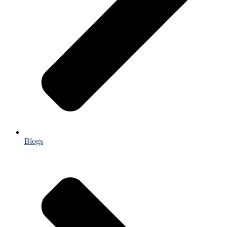
Blogs