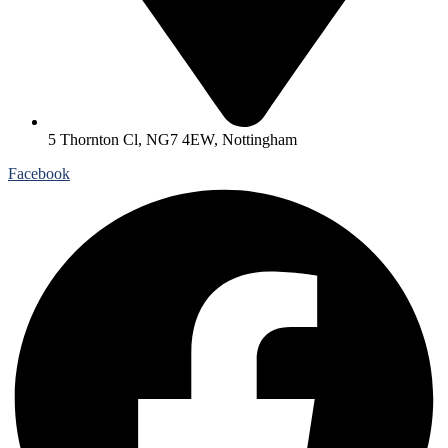
5 Thornton Cl, NG7 4EW, Nottingham
Facebook