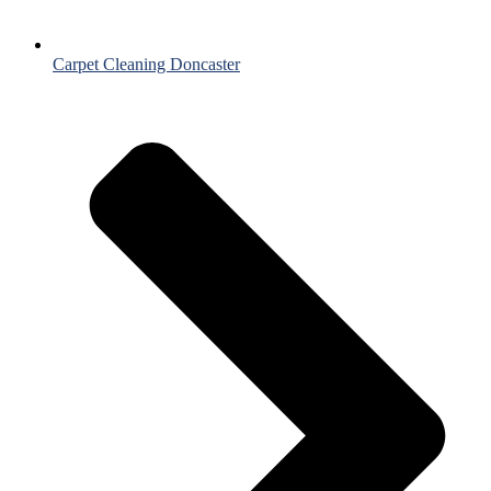
Carpet Cleaning Doncaster