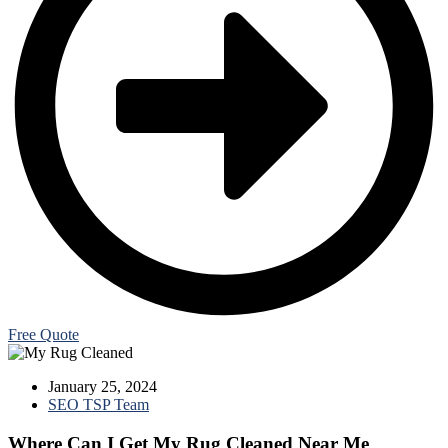
Free Quote
January 25, 2024
SEO TSP Team
Where Can I Get My Rug Cleaned Near Me