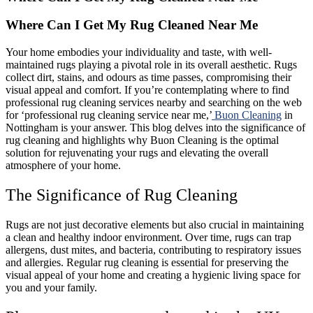
Where Can I Get My Rug Cleaned Near Me
Your home embodies your individuality and taste, with well-
maintained rugs playing a pivotal role in its overall aesthetic. Rugs
collect dirt, stains, and odours as time passes, compromising their
visual appeal and comfort. If you’re contemplating where to find
professional rug cleaning services nearby and searching on the web
for ‘professional rug cleaning service near me,’
Buon Cleaning
in
Nottingham is your answer. This blog delves into the significance of
rug cleaning and highlights why Buon Cleaning is the optimal
solution for rejuvenating your rugs and elevating the overall
atmosphere of your home.
The Significance of Rug Cleaning
Rugs are not just decorative elements but also crucial in maintaining
a clean and healthy indoor environment. Over time, rugs can trap
allergens, dust mites, and bacteria, contributing to respiratory issues
and allergies. Regular rug cleaning is essential for preserving the
visual appeal of your home and creating a hygienic living space for
you and your family.