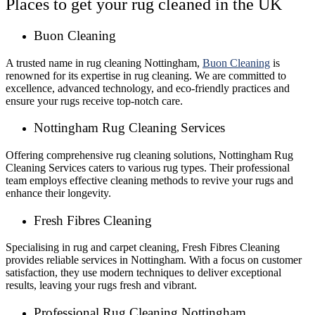
Places to get your rug cleaned in the UK
Buon Cleaning
A trusted name in rug cleaning Nottingham,
Buon Cleaning
is
renowned for its expertise in rug cleaning. We are committed to
excellence, advanced technology, and eco-friendly practices and
ensure your rugs receive top-notch care.
Nottingham Rug Cleaning Services
Offering comprehensive rug cleaning solutions, Nottingham Rug
Cleaning Services caters to various rug types. Their professional
team employs effective cleaning methods to revive your rugs and
enhance their longevity.
Fresh Fibres Cleaning
Specialising in rug and carpet cleaning, Fresh Fibres Cleaning
provides reliable services in Nottingham. With a focus on customer
satisfaction, they use modern techniques to deliver exceptional
results, leaving your rugs fresh and vibrant.
Professional Rug Cleaning Nottingham