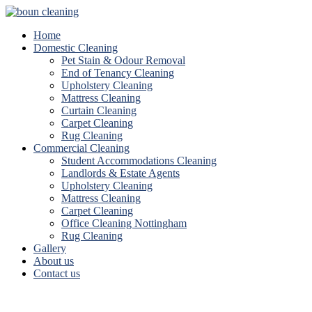
Home
Domestic Cleaning
Pet Stain & Odour Removal
End of Tenancy Cleaning
Upholstery Cleaning
Mattress Cleaning
Curtain Cleaning
Carpet Cleaning
Rug Cleaning
Commercial Cleaning
Student Accommodations Cleaning
Landlords & Estate Agents
Upholstery Cleaning
Mattress Cleaning
Carpet Cleaning
Office Cleaning Nottingham
Rug Cleaning
Gallery
About us
Contact us