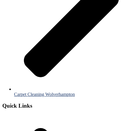
Carpet Cleaning Wolverhampton
Quick Links