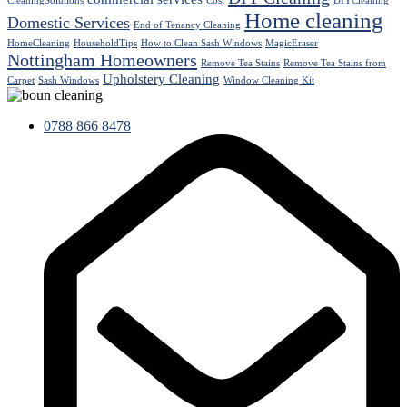
CleaningSolutions
Cost
DIYCleaning
Home cleaning
Domestic Services
End of Tenancy Cleaning
HomeCleaning
HouseholdTips
How to Clean Sash Windows
MagicEraser
Nottingham Homeowners
Remove Tea Stains
Remove Tea Stains from
Upholstery Cleaning
Carpet
Sash Windows
Window Cleaning Kit
0788 866 8478