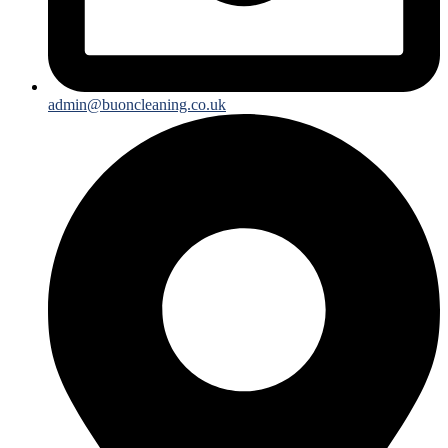
admin@buoncleaning.co.uk