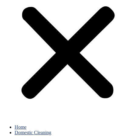
Home
Domestic Cleaning