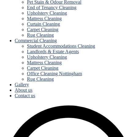
Pet Stain & Odour Removal
End of Tenancy Cleaning
Upholstery Cleaning
Mattress Cleaning
Curtain Cleaning
Carpet Cleaning
Rug Cleaning
Commercial Cleaning
Student Accommodations Cleaning
Landlords & Estate Agents
Upholstery Cleaning
Mattress Cleaning
Carpet Cleaning
Office Cleaning Nottingham
Rug Cleaning
Gallery
About us
Contact us