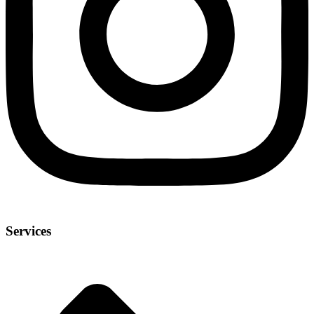
Services