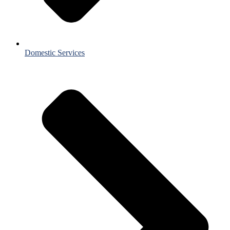
Domestic Services