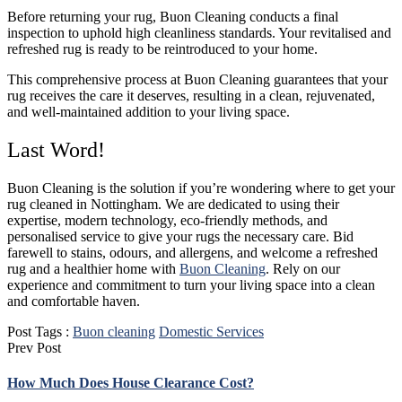
Before returning your rug, Buon Cleaning conducts a final
inspection to uphold high cleanliness standards. Your revitalised and
refreshed rug is ready to be reintroduced to your home.
This comprehensive process at Buon Cleaning guarantees that your
rug receives the care it deserves, resulting in a clean, rejuvenated,
and well-maintained addition to your living space.
Last Word!
Buon Cleaning is the solution if you’re wondering where to get your
rug cleaned in Nottingham. We are dedicated to using their
expertise, modern technology, eco-friendly methods, and
personalised service to give your rugs the necessary care. Bid
farewell to stains, odours, and allergens, and welcome a refreshed
rug and a healthier home with
Buon Cleaning
. Rely on our
experience and commitment to turn your living space into a clean
and comfortable haven.
Post Tags :
Buon cleaning
Domestic Services
Prev Post
How Much Does House Clearance Cost?