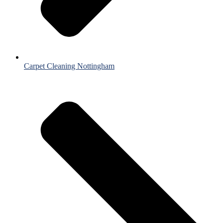
Carpet Cleaning Nottingham