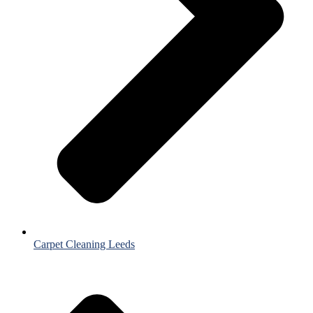
Carpet Cleaning Leeds