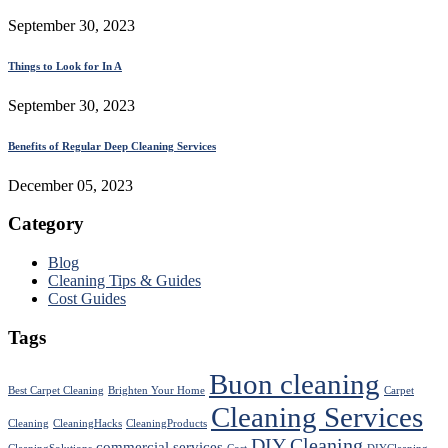
September 30, 2023
Things to Look for In A
September 30, 2023
Benefits of Regular Deep Cleaning Services
December 05, 2023
Category
Blog
Cleaning Tips & Guides
Cost Guides
Tags
Buon cleaning
Best Carpet Cleaning
Brighten Your Home
Carpet
Cleaning Services
Cleaning
CleaningHacks
CleaningProducts
DIY Cleaning
commercial services