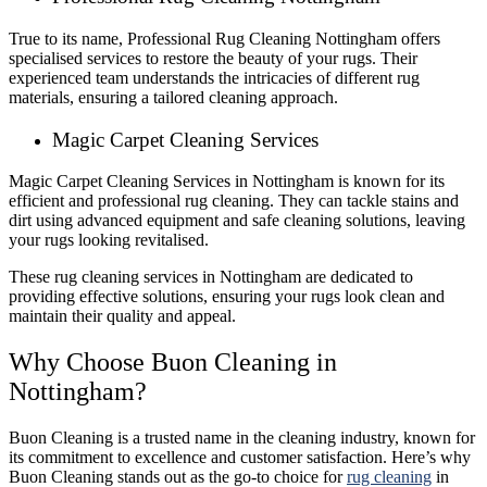
True to its name, Professional Rug Cleaning Nottingham offers
specialised services to restore the beauty of your rugs. Their
experienced team understands the intricacies of different rug
materials, ensuring a tailored cleaning approach.
Magic Carpet Cleaning Services
Magic Carpet Cleaning Services in Nottingham is known for its
efficient and professional rug cleaning. They can tackle stains and
dirt using advanced equipment and safe cleaning solutions, leaving
your rugs looking revitalised.
These rug cleaning services in Nottingham are dedicated to
providing effective solutions, ensuring your rugs look clean and
maintain their quality and appeal.
Why Choose Buon Cleaning in
Nottingham?
Buon Cleaning is a trusted name in the cleaning industry, known for
its commitment to excellence and customer satisfaction. Here’s why
Buon Cleaning stands out as the go-to choice for
rug cleaning
in