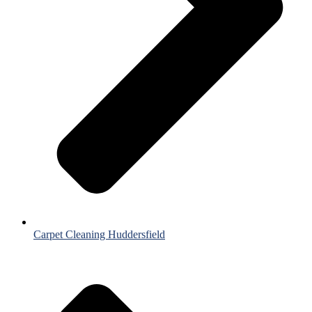
Carpet Cleaning Huddersfield