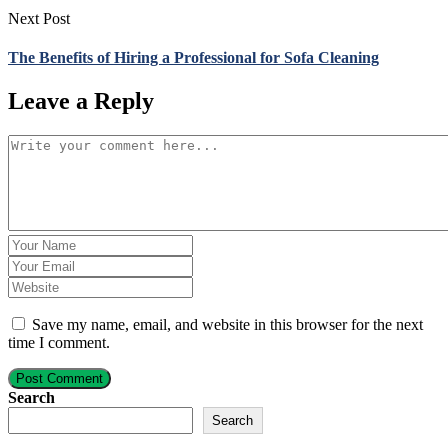
Next Post
The Benefits of Hiring a Professional for Sofa Cleaning
Leave a Reply
Save my name, email, and website in this browser for the next
time I comment.
Post Comment
Search
Search