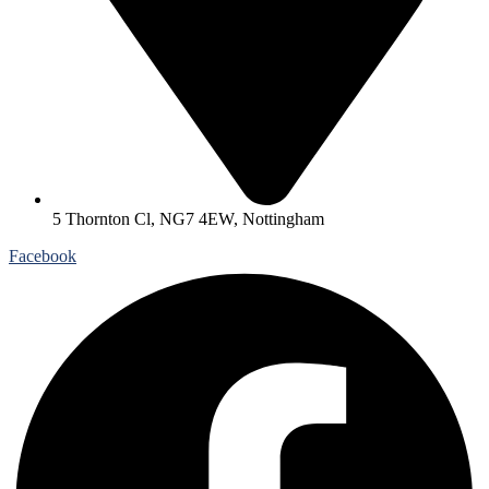
5 Thornton Cl, NG7 4EW, Nottingham
Facebook