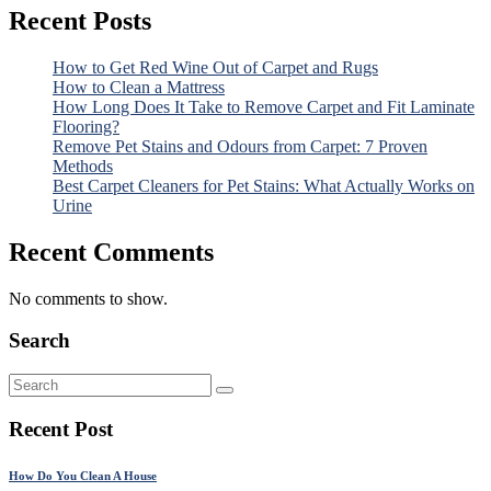
Recent Posts
How to Get Red Wine Out of Carpet and Rugs
How to Clean a Mattress
How Long Does It Take to Remove Carpet and Fit Laminate
Flooring?
Remove Pet Stains and Odours from Carpet: 7 Proven
Methods
Best Carpet Cleaners for Pet Stains: What Actually Works on
Urine
Recent Comments
No comments to show.
Search
Recent Post
How Do You Clean A House