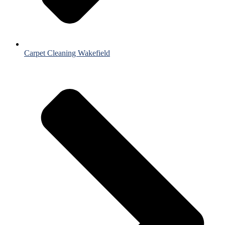
Carpet Cleaning Wakefield