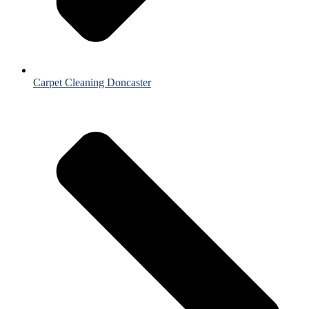
Carpet Cleaning Doncaster