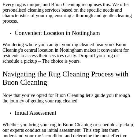
Every rug is unique, and Buon Cleaning recognises this. We offer
personalised cleaning services based on the specific needs and
characteristics of your rug, ensuring a thorough and gentle cleaning
process.
Convenient Location in Nottingham
Wondering where you can get your rug cleaned near you? Buon
Cleaning’s central location in Nottingham makes it convenient for
residents to access their services easily. Drop off your rug or
schedule a pickup – The choice is yours.
Navigating the Rug Cleaning Process with
Buon Cleaning
Now that you’ve opted for Buon Cleaning let’s guide you through
the journey of getting your rug cleaned:
Initial Assessment
Whether you bring your rug to Buon Cleaning or schedule a pickup,
our experts conduct an initial assessment. This step lets them
understand your rug’s condition and determine the most effective