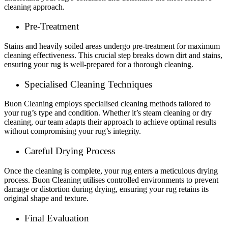
cleaning approach.
Pre-Treatment
Stains and heavily soiled areas undergo pre-treatment for maximum
cleaning effectiveness. This crucial step breaks down dirt and stains,
ensuring your rug is well-prepared for a thorough cleaning.
Specialised Cleaning Techniques
Buon Cleaning employs specialised cleaning methods tailored to
your rug’s type and condition. Whether it’s steam cleaning or dry
cleaning, our team adapts their approach to achieve optimal results
without compromising your rug’s integrity.
Careful Drying Process
Once the cleaning is complete, your rug enters a meticulous drying
process. Buon Cleaning utilises controlled environments to prevent
damage or distortion during drying, ensuring your rug retains its
original shape and texture.
Final Evaluation