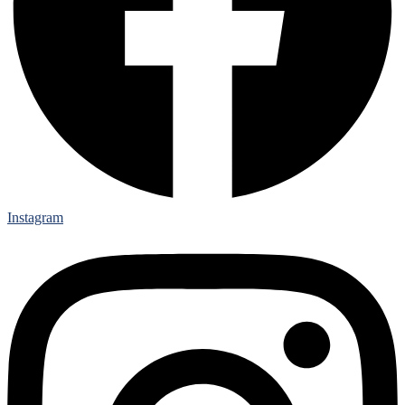
Instagram