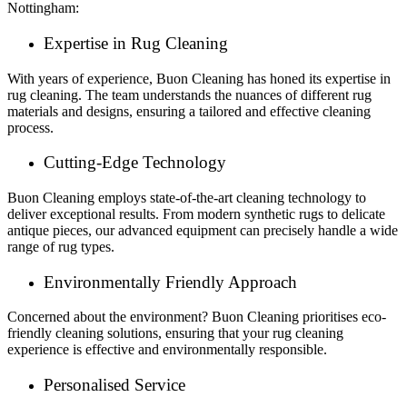
Nottingham:
Expertise in Rug Cleaning
With years of experience, Buon Cleaning has honed its expertise in
rug cleaning. The team understands the nuances of different rug
materials and designs, ensuring a tailored and effective cleaning
process.
Cutting-Edge Technology
Buon Cleaning employs state-of-the-art cleaning technology to
deliver exceptional results. From modern synthetic rugs to delicate
antique pieces, our advanced equipment can precisely handle a wide
range of rug types.
Environmentally Friendly Approach
Concerned about the environment? Buon Cleaning prioritises eco-
friendly cleaning solutions, ensuring that your rug cleaning
experience is effective and environmentally responsible.
Personalised Service