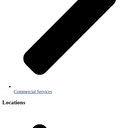
Commercial Services
Locations