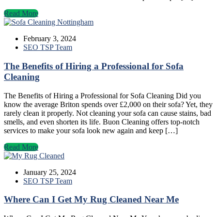
Read More
February 3, 2024
SEO TSP Team
The Benefits of Hiring a Professional for Sofa
Cleaning
The Benefits of Hiring a Professional for Sofa Cleaning Did you
know the average Briton spends over £2,000 on their sofa? Yet, they
rarely clean it properly. Not cleaning your sofa can cause stains, bad
smells, and even shorten its life. Buon Cleaning offers top-notch
services to make your sofa look new again and keep […]
Read More
January 25, 2024
SEO TSP Team
Where Can I Get My Rug Cleaned Near Me