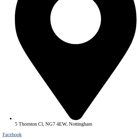
5 Thornton Cl, NG7 4EW, Nottingham
Facebook