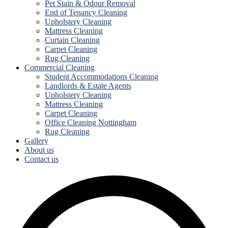
Pet Stain & Odour Removal
End of Tenancy Cleaning
Upholstery Cleaning
Mattress Cleaning
Curtain Cleaning
Carpet Cleaning
Rug Cleaning
Commercial Cleaning
Student Accommodations Cleaning
Landlords & Estate Agents
Upholstery Cleaning
Mattress Cleaning
Carpet Cleaning
Office Cleaning Nottingham
Rug Cleaning
Gallery
About us
Contact us