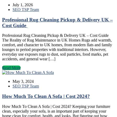
July 1, 2026
SEO TSP Team
Professional Rug Cleaning Pickup & Delivery UK –
Cost Guide
Professional Rug Cleaning Pickup & Delivery UK – Cost Guide
The Reality of Rug Maintenance in UK Homes Rugs add warmth,
comfort, and character to UK homes, from modern flats and family
lounges to period properties with traditional interiors. However,
everyday use exposes rugs to dust, soil particles, food marks, pet
accidents, and general wear […]
Read More
May 3, 2024
SEO TSP Team
How Much To Clean A Sofa | Cost 2024?
How Much To Clean A Sofa | Cost 2024? Keeping your furniture
clean, especially your sofa, is an important part of keeping your
home clean for comfort, health, and looks. But figuring out how