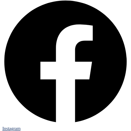
Instagram