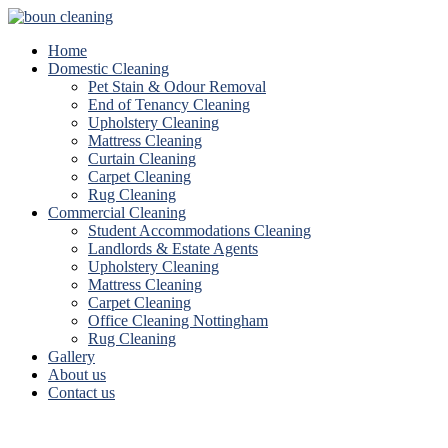
Home
Domestic Cleaning
Pet Stain & Odour Removal
End of Tenancy Cleaning
Upholstery Cleaning
Mattress Cleaning
Curtain Cleaning
Carpet Cleaning
Rug Cleaning
Commercial Cleaning
Student Accommodations Cleaning
Landlords & Estate Agents
Upholstery Cleaning
Mattress Cleaning
Carpet Cleaning
Office Cleaning Nottingham
Rug Cleaning
Gallery
About us
Contact us