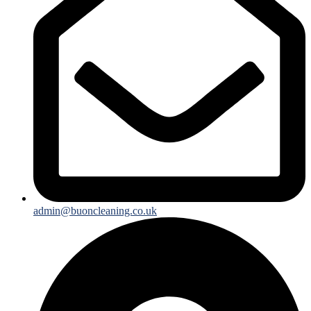
admin@buoncleaning.co.uk