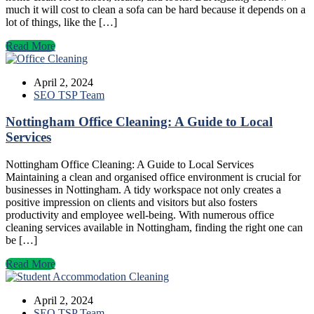
much it will cost to clean a sofa can be hard because it depends on a
lot of things, like the […]
Read More
April 2, 2024
SEO TSP Team
Nottingham Office Cleaning: A Guide to Local
Services
Nottingham Office Cleaning: A Guide to Local Services
Maintaining a clean and organised office environment is crucial for
businesses in Nottingham. A tidy workspace not only creates a
positive impression on clients and visitors but also fosters
productivity and employee well-being. With numerous office
cleaning services available in Nottingham, finding the right one can
be […]
Read More
April 2, 2024
SEO TSP Team