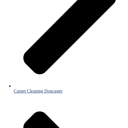
Carpet Cleaning Doncaster