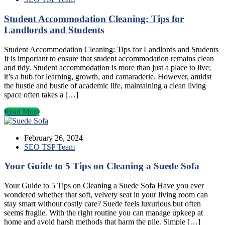
Student Accommodation Cleaning: Tips for
Landlords and Students
Student Accommodation Cleaning: Tips for Landlords and Students
It is important to ensure that student accommodation remains clean
and tidy. Student accommodation is more than just a place to live;
it’s a hub for learning, growth, and camaraderie. However, amidst
the hustle and bustle of academic life, maintaining a clean living
space often takes a […]
Read More
February 26, 2024
SEO TSP Team
Your Guide to 5 Tips on Cleaning a Suede Sofa
Your Guide to 5 Tips on Cleaning a Suede Sofa Have you ever
wondered whether that soft, velvety seat in your living room can
stay smart without costly care? Suede feels luxurious but often
seems fragile. With the right routine you can manage upkeep at
home and avoid harsh methods that harm the pile. Simple […]