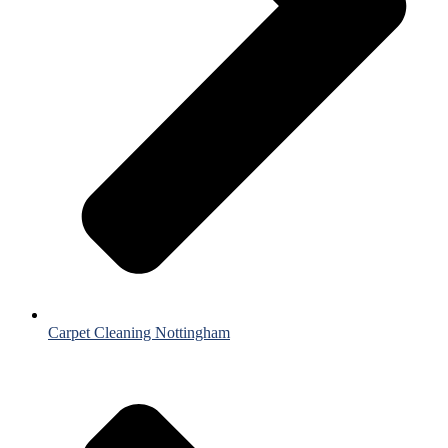
Carpet Cleaning Nottingham