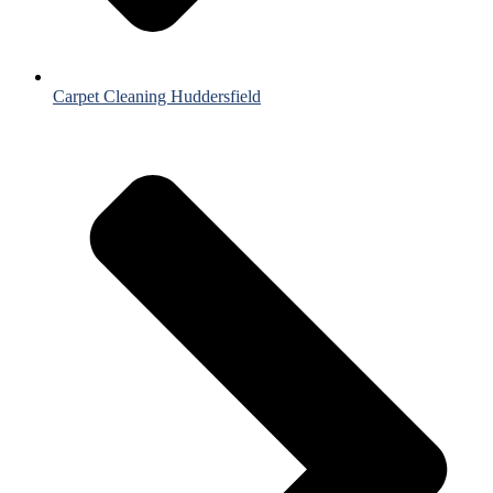
Carpet Cleaning Huddersfield