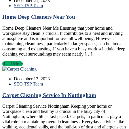
December 21, 2023
SEO TSP Team
Home Deep Cleaners Near You
Home Deep Cleaners Near Me Ensuring that your home and
workplace stay clean is crucial. It contributes to a neat and inviting
atmosphere and is important for overall well-being. However,
maintaining cleanliness, particularly in larger spaces, can be time-
consuming and exhausting. If you have a busy work schedule, deep
cleaning your surroundings may seem nearly […]
Read More
December 12, 2023
SEO TSP Team
Carpet Cleaning Service In Nottingham
Carpet Cleaning Service Nottingham Keeping your home or
workplace clean and healthy is crucial in the busy city of
Nottingham, where life is fast-paced. Carpets, in particular, play a
vital role in maintaining overall cleanliness. Everyday activities like
walking, accidental spills, and the build-up of dust and allergens can