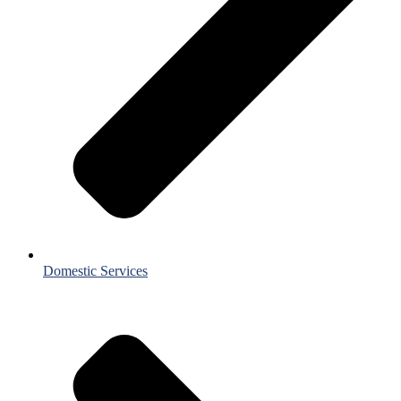
Domestic Services