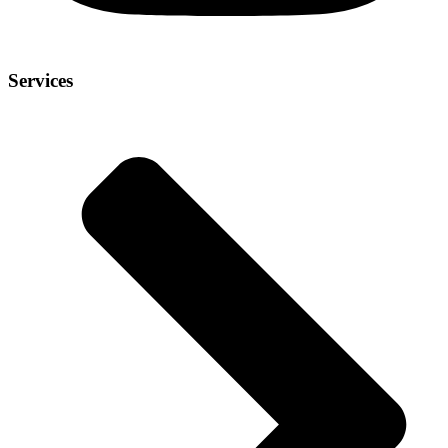
Services