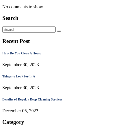
No comments to show.
Search
Recent Post
How Do You Clean A House
September 30, 2023
Things to Look for In A
September 30, 2023
Benefits of Regular Deep Cleaning Services
December 05, 2023
Category