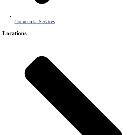
Commercial Services
Locations