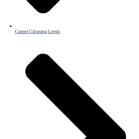
Carpet Cleaning Leeds