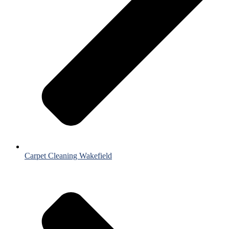
Carpet Cleaning Wakefield