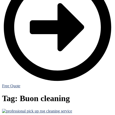
Free Quote
Tag:
Buon cleaning