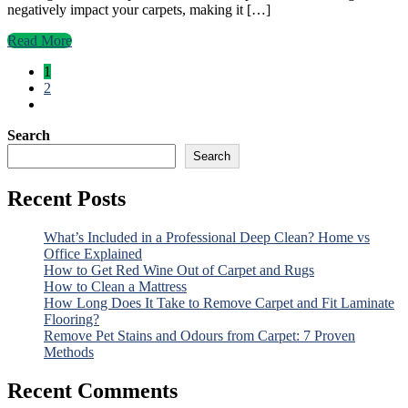
negatively impact your carpets, making it […]
Read More
1
2
Search
Search
Recent Posts
What’s Included in a Professional Deep Clean? Home vs
Office Explained
How to Get Red Wine Out of Carpet and Rugs
How to Clean a Mattress
How Long Does It Take to Remove Carpet and Fit Laminate
Flooring?
Remove Pet Stains and Odours from Carpet: 7 Proven
Methods
Recent Comments