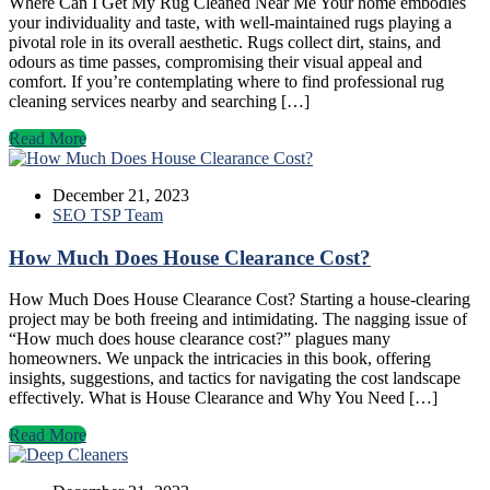
Where Can I Get My Rug Cleaned Near Me Your home embodies
your individuality and taste, with well-maintained rugs playing a
pivotal role in its overall aesthetic. Rugs collect dirt, stains, and
odours as time passes, compromising their visual appeal and
comfort. If you’re contemplating where to find professional rug
cleaning services nearby and searching […]
Read More
December 21, 2023
SEO TSP Team
How Much Does House Clearance Cost?
How Much Does House Clearance Cost? Starting a house-clearing
project may be both freeing and intimidating. The nagging issue of
“How much does house clearance cost?” plagues many
homeowners. We unpack the intricacies in this book, offering
insights, suggestions, and tactics for navigating the cost landscape
effectively. What is House Clearance and Why You Need […]
Read More