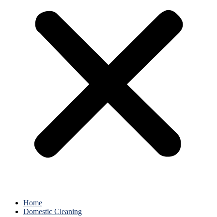
Home
Domestic Cleaning