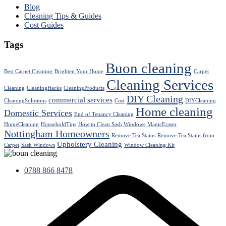
Blog
Cleaning Tips & Guides
Cost Guides
Tags
Buon cleaning
Best Carpet Cleaning
Brighten Your Home
Carpet
Cleaning Services
Cleaning
CleaningHacks
CleaningProducts
DIY Cleaning
commercial services
CleaningSolutions
Cost
DIYCleaning
Home cleaning
Domestic Services
End of Tenancy Cleaning
HomeCleaning
HouseholdTips
How to Clean Sash Windows
MagicEraser
Nottingham Homeowners
Remove Tea Stains
Remove Tea Stains from
Upholstery Cleaning
Carpet
Sash Windows
Window Cleaning Kit
0788 866 8478