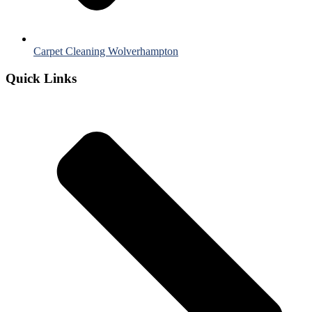
Carpet Cleaning Wolverhampton
Quick Links