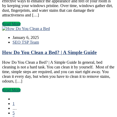
effective ways to enhance the appearance and feel of your room is
by keeping your windows pristine. Over time, windows gather dirt,
dust, fingerprints, and water stains that can damage their
attractiveness and […]
Read More
January 6, 2025
SEO TSP Team
How Do You Clean a Bed? | A Simple Guide
How Do You Clean a Bed? | A Simple Guide In general, bed
cleaning is not a hard task. You can clean it by yourself. Most of the
time, simple steps are required, and you can start right away. You
clean it every day, but when you have to clean it to remove stains,
odours, […]
Read More
1
…
5