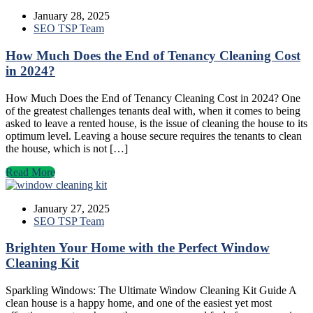
January 28, 2025
SEO TSP Team
How Much Does the End of Tenancy Cleaning Cost
in 2024?
How Much Does the End of Tenancy Cleaning Cost in 2024? One
of the greatest challenges tenants deal with, when it comes to being
asked to leave a rented house, is the issue of cleaning the house to its
optimum level. Leaving a house secure requires the tenants to clean
the house, which is not […]
Read More
January 27, 2025
SEO TSP Team
Brighten Your Home with the Perfect Window
Cleaning Kit
Sparkling Windows: The Ultimate Window Cleaning Kit Guide A
clean house is a happy home, and one of the easiest yet most