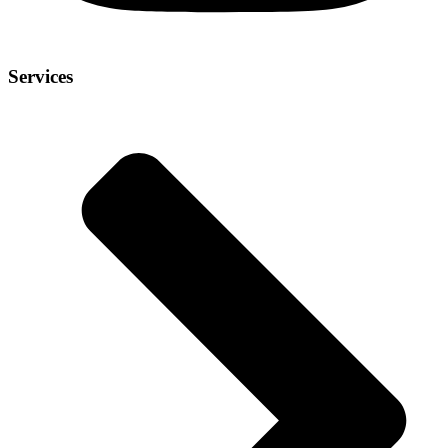
Services