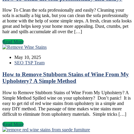
How To Clean the sofa professionally and easily? Cleaning your
sofa is actually a big task, but you can clean the sofa professionally
at home with the help of some simple steps. A fresh, clean sofa looks
great and helps keep your home more appealing. Dust, crumbs, pet
hair and spills accumulate all over the […]
Read More
May 10, 2025
SEO TSP Team
How to Remove Stubborn Stains of Wine From My
Upholstery? A Simple Method
How to Remove Stubborn Stains of Wine From My Upholstery? A
Simple Method Spilled wine on your upholstery? Don’t panic! It is
easy to get rid of red wine stains from upholstery in a simple and
easy DIY method. The passage of time makes wine stains more
difficult to eliminate from upholstery materials. Simple tricks […]
Read More