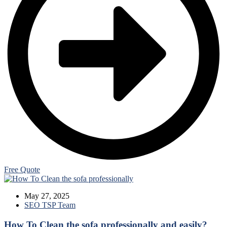
Free Quote
Blogs
May 27, 2025
SEO TSP Team
How To Clean the sofa professionally and easily?