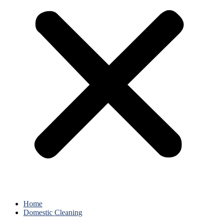
Home
Domestic Cleaning