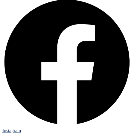
Instagram