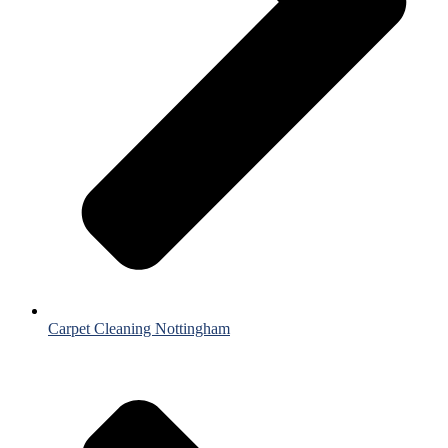
Carpet Cleaning Nottingham