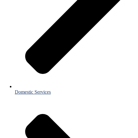
Domestic Services