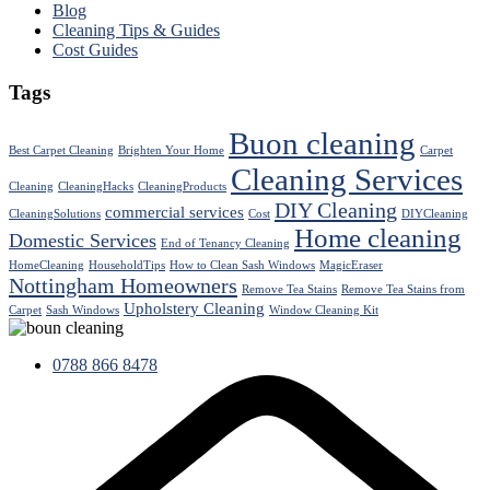
Blog
Cleaning Tips & Guides
Cost Guides
Tags
Buon cleaning
Best Carpet Cleaning
Brighten Your Home
Carpet
Cleaning Services
Cleaning
CleaningHacks
CleaningProducts
DIY Cleaning
commercial services
CleaningSolutions
Cost
DIYCleaning
Home cleaning
Domestic Services
End of Tenancy Cleaning
HomeCleaning
HouseholdTips
How to Clean Sash Windows
MagicEraser
Nottingham Homeowners
Remove Tea Stains
Remove Tea Stains from
Upholstery Cleaning
Carpet
Sash Windows
Window Cleaning Kit
0788 866 8478