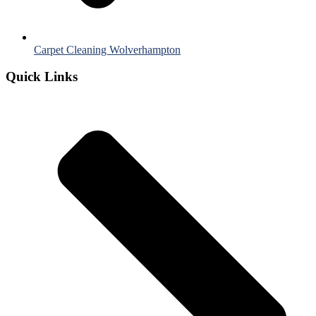
Carpet Cleaning Wolverhampton
Quick Links