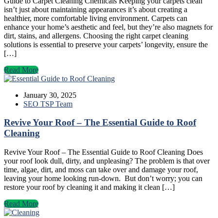
Guide to Carpet Cleaning Chemicals Keeping your carpets clean
isn’t just about maintaining appearances it’s about creating a
healthier, more comfortable living environment. Carpets can
enhance your home’s aesthetic and feel, but they’re also magnets for
dirt, stains, and allergens. Choosing the right carpet cleaning
solutions is essential to preserve your carpets’ longevity, ensure the
[…]
Read More
January 30, 2025
SEO TSP Team
Revive Your Roof – The Essential Guide to Roof
Cleaning
Revive Your Roof – The Essential Guide to Roof Cleaning Does
your roof look dull, dirty, and unpleasing? The problem is that over
time, algae, dirt, and moss can take over and damage your roof,
leaving your home looking run-down. But don’t worry; you can
restore your roof by cleaning it and making it clean […]
Read More