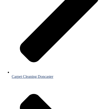
Carpet Cleaning Doncaster