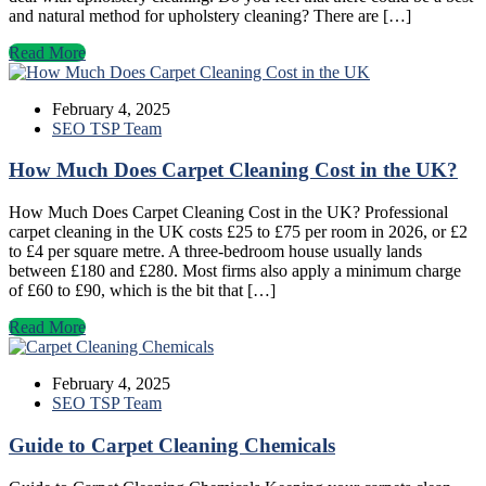
and natural method for upholstery cleaning? There are […]
Read More
February 4, 2025
SEO TSP Team
How Much Does Carpet Cleaning Cost in the UK?
How Much Does Carpet Cleaning Cost in the UK? Professional
carpet cleaning in the UK costs £25 to £75 per room in 2026, or £2
to £4 per square metre. A three-bedroom house usually lands
between £180 and £280. Most firms also apply a minimum charge
of £60 to £90, which is the bit that […]
Read More
February 4, 2025
SEO TSP Team
Guide to Carpet Cleaning Chemicals