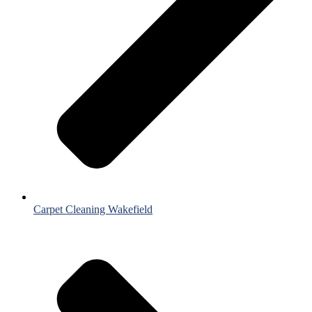
Carpet Cleaning Wakefield