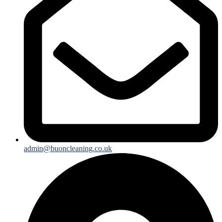
admin@buoncleaning.co.uk