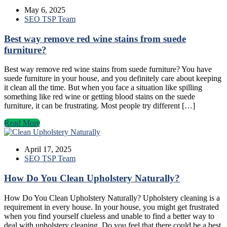
May 6, 2025
SEO TSP Team
Best way remove red wine stains from suede
furniture?
Best way remove red wine stains from suede furniture? You have
suede furniture in your house, and you definitely care about keeping
it clean all the time. But when you face a situation like spilling
something like red wine or getting blood stains on the suede
furniture, it can be frustrating. Most people try different […]
Read More
April 17, 2025
SEO TSP Team
How Do You Clean Upholstery Naturally?
How Do You Clean Upholstery Naturally? Upholstery cleaning is a
requirement in every house. In your house, you might get frustrated
when you find yourself clueless and unable to find a better way to
deal with upholstery cleaning. Do you feel that there could be a best