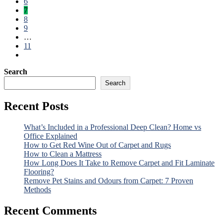
6
7
8
9
…
11
Search
Search
Recent Posts
What’s Included in a Professional Deep Clean? Home vs
Office Explained
How to Get Red Wine Out of Carpet and Rugs
How to Clean a Mattress
How Long Does It Take to Remove Carpet and Fit Laminate
Flooring?
Remove Pet Stains and Odours from Carpet: 7 Proven
Methods
Recent Comments