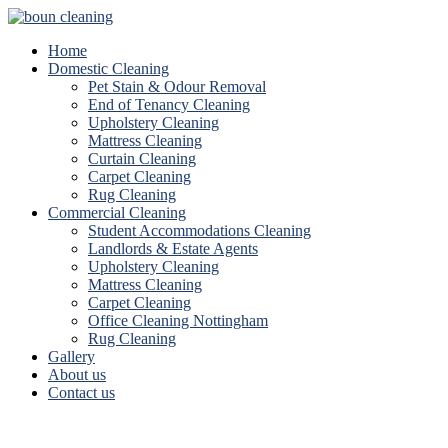
Home
Domestic Cleaning
Pet Stain & Odour Removal
End of Tenancy Cleaning
Upholstery Cleaning
Mattress Cleaning
Curtain Cleaning
Carpet Cleaning
Rug Cleaning
Commercial Cleaning
Student Accommodations Cleaning
Landlords & Estate Agents
Upholstery Cleaning
Mattress Cleaning
Carpet Cleaning
Office Cleaning Nottingham
Rug Cleaning
Gallery
About us
Contact us