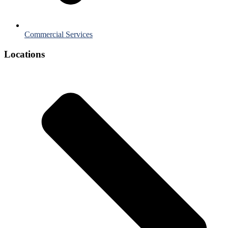
Commercial Services
Locations