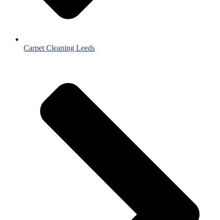
Carpet Cleaning Leeds