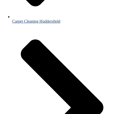
Carpet Cleaning Huddersfield