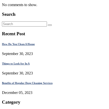
No comments to show.
Search
Recent Post
How Do You Clean A House
September 30, 2023
Things to Look for In A
September 30, 2023
Benefits of Regular Deep Cleaning Services
December 05, 2023
Category