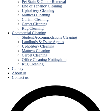
Pet Stain & Odour Removal
End of Tenancy Cleaning
Upholstery Cleaning
Mattress Cleaning
Curtain Cleaning
Carpet Cleaning
Rug Cleaning
Commercial Cleaning
Student Accommodations Cleaning
Landlords & Estate Agents
Upholstery Cleaning
Mattress Cleaning
Carpet Cleaning
Office Cleaning Nottingham
Rug Cleaning
Gallery
About us
Contact us