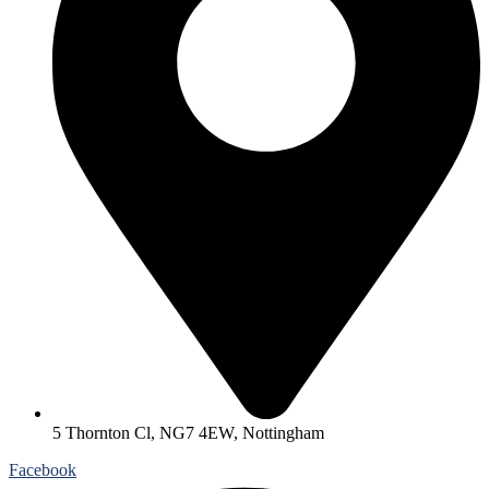
5 Thornton Cl, NG7 4EW, Nottingham
Facebook