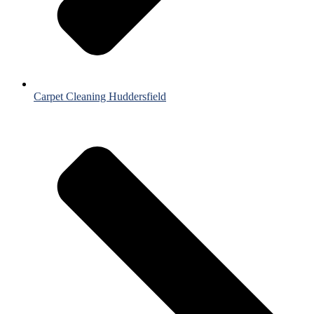
Carpet Cleaning Huddersfield