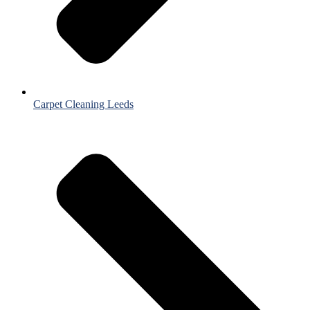
Carpet Cleaning Leeds