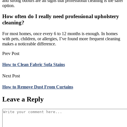
and strong odours are all signs that professional cleaning is the safer
option.
How often do I really need professional upholstery
cleaning?
For most homes, once every 6 to 12 months is enough. In homes
with pets, children, or allergies, I’ve found more frequent cleaning
makes a noticeable difference.
Prev Post
How to Clean Fabric Sofa Stains
Next Post
How to Remove Dust From Curtains
Leave a Reply