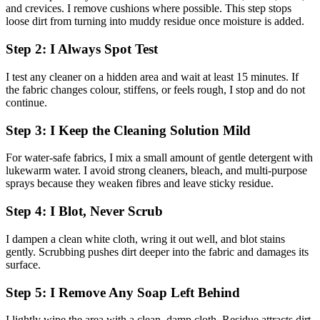
and crevices. I remove cushions where possible. This step stops
loose dirt from turning into muddy residue once moisture is added.
Step 2: I Always Spot Test
I test any cleaner on a hidden area and wait at least 15 minutes. If
the fabric changes colour, stiffens, or feels rough, I stop and do not
continue.
Step 3: I Keep the Cleaning Solution Mild
For water-safe fabrics, I mix a small amount of gentle detergent with
lukewarm water. I avoid strong cleaners, bleach, and multi-purpose
sprays because they weaken fibres and leave sticky residue.
Step 4: I Blot, Never Scrub
I dampen a clean white cloth, wring it out well, and blot stains
gently. Scrubbing pushes dirt deeper into the fabric and damages its
surface.
Step 5: I Remove Any Soap Left Behind
I lightly wipe the area with a clean, damp cloth. Residue attracts dirt