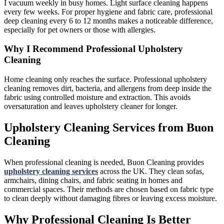
I vacuum weekly in busy homes. Light surface cleaning happens
every few weeks. For proper hygiene and fabric care, professional
deep cleaning every 6 to 12 months makes a noticeable difference,
especially for pet owners or those with allergies.
Why I Recommend Professional Upholstery
Cleaning
Home cleaning only reaches the surface. Professional upholstery
cleaning removes dirt, bacteria, and allergens from deep inside the
fabric using controlled moisture and extraction. This avoids
oversaturation and leaves upholstery cleaner for longer.
Upholstery Cleaning Services from Buon
Cleaning
When professional cleaning is needed, Buon Cleaning provides
upholstery cleaning services
across the UK. They clean sofas,
armchairs, dining chairs, and fabric seating in homes and
commercial spaces. Their methods are chosen based on fabric type
to clean deeply without damaging fibres or leaving excess moisture.
Why Professional Cleaning Is Better