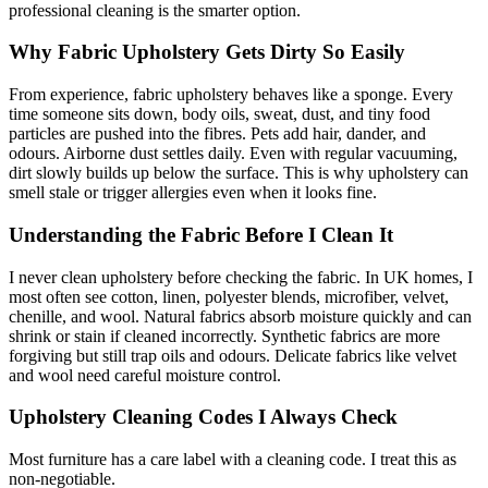
professional cleaning is the smarter option.
Why Fabric Upholstery Gets Dirty So Easily
From experience, fabric upholstery behaves like a sponge. Every
time someone sits down, body oils, sweat, dust, and tiny food
particles are pushed into the fibres. Pets add hair, dander, and
odours. Airborne dust settles daily. Even with regular vacuuming,
dirt slowly builds up below the surface. This is why upholstery can
smell stale or trigger allergies even when it looks fine.
Understanding the Fabric Before I Clean It
I never clean upholstery before checking the fabric. In UK homes, I
most often see cotton, linen, polyester blends, microfiber, velvet,
chenille, and wool. Natural fabrics absorb moisture quickly and can
shrink or stain if cleaned incorrectly. Synthetic fabrics are more
forgiving but still trap oils and odours. Delicate fabrics like velvet
and wool need careful moisture control.
Upholstery Cleaning Codes I Always Check
Most furniture has a care label with a cleaning code. I treat this as
non-negotiable.