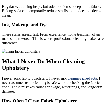
Regular vacuuming helps, but odours often sit deep in the fabric.
Baking soda can temporarily reduce smells, but it does not deep-
clean.
Ink, Makeup, and Dye
These stains spread fast. From experience, home treatment often
makes them worse. This is where professional cleaning makes a real
difference.
What I Never Do When Cleaning
Upholstery
I never soak fabric upholstery. I never mix
cleaning products
. I
never assume steam cleaning is safe without checking the fabric
code. These mistakes cause shrinkage, water rings, and long-term
damage.
How Often I Clean Fabric Upholstery