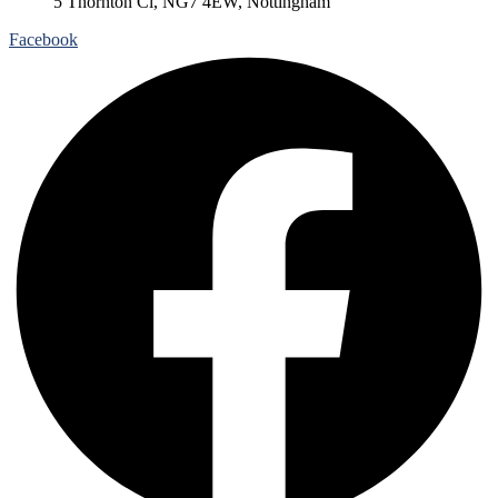
5 Thornton Cl, NG7 4EW, Nottingham
Facebook