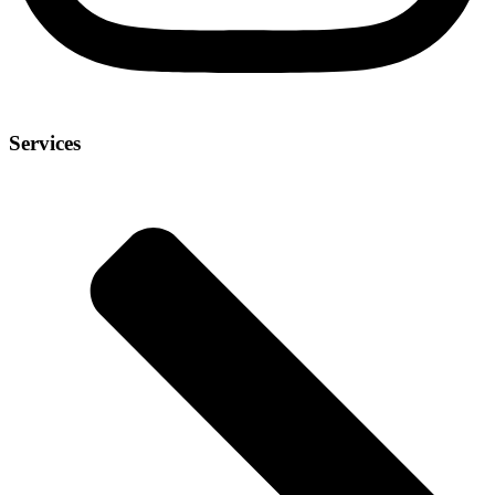
Services