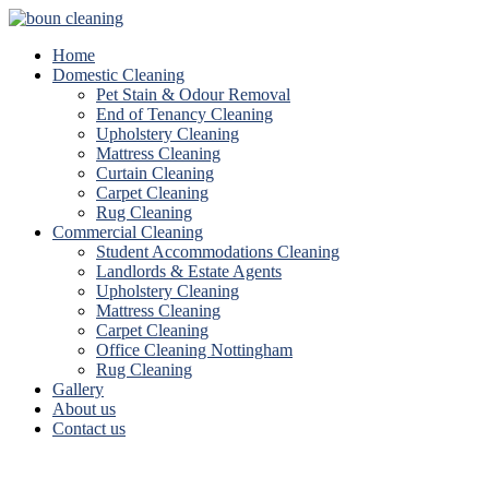
Home
Domestic Cleaning
Pet Stain & Odour Removal
End of Tenancy Cleaning
Upholstery Cleaning
Mattress Cleaning
Curtain Cleaning
Carpet Cleaning
Rug Cleaning
Commercial Cleaning
Student Accommodations Cleaning
Landlords & Estate Agents
Upholstery Cleaning
Mattress Cleaning
Carpet Cleaning
Office Cleaning Nottingham
Rug Cleaning
Gallery
About us
Contact us