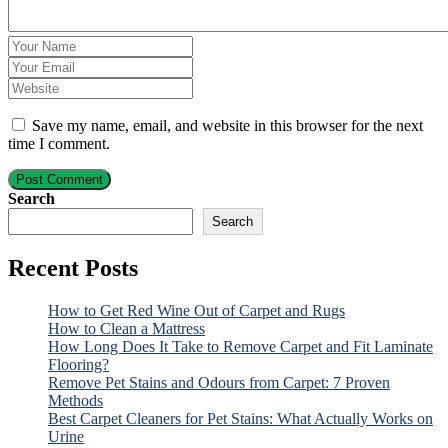
Save my name, email, and website in this browser for the next
time I comment.
Post Comment
Search
Search
Recent Posts
How to Get Red Wine Out of Carpet and Rugs
How to Clean a Mattress
How Long Does It Take to Remove Carpet and Fit Laminate
Flooring?
Remove Pet Stains and Odours from Carpet: 7 Proven
Methods
Best Carpet Cleaners for Pet Stains: What Actually Works on
Urine