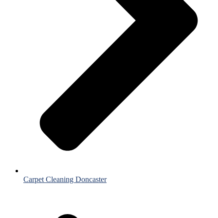
Carpet Cleaning Doncaster