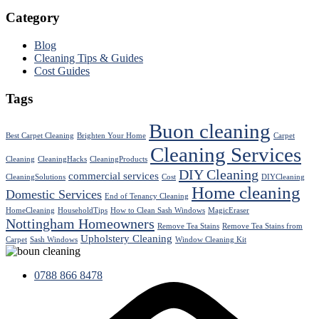
Category
Blog
Cleaning Tips & Guides
Cost Guides
Tags
Buon cleaning
Best Carpet Cleaning
Brighten Your Home
Carpet
Cleaning Services
Cleaning
CleaningHacks
CleaningProducts
DIY Cleaning
commercial services
CleaningSolutions
Cost
DIYCleaning
Home cleaning
Domestic Services
End of Tenancy Cleaning
HomeCleaning
HouseholdTips
How to Clean Sash Windows
MagicEraser
Nottingham Homeowners
Remove Tea Stains
Remove Tea Stains from
Upholstery Cleaning
Carpet
Sash Windows
Window Cleaning Kit
0788 866 8478