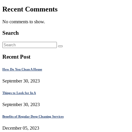
Recent Comments
No comments to show.
Search
Recent Post
How Do You Clean A House
September 30, 2023
Things to Look for In A
September 30, 2023
Benefits of Regular Deep Cleaning Services
December 05, 2023