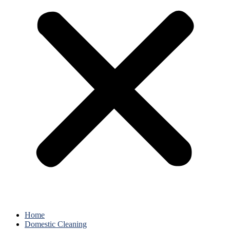
Home
Domestic Cleaning