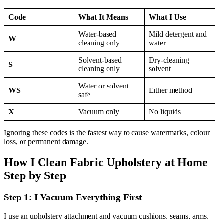
Code
What It Means
What I Use
Water-based
Mild detergent and
W
cleaning only
water
Solvent-based
Dry-cleaning
S
cleaning only
solvent
Water or solvent
WS
Either method
safe
X
Vacuum only
No liquids
Ignoring these codes is the fastest way to cause watermarks, colour
loss, or permanent damage.
How I Clean Fabric Upholstery at Home
Step by Step
Step 1: I Vacuum Everything First
I use an upholstery attachment and vacuum cushions, seams, arms,