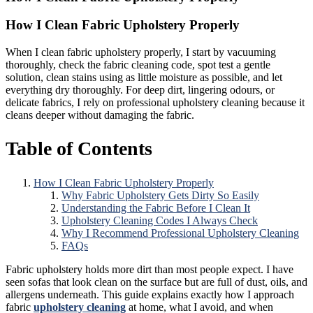
How I Clean Fabric Upholstery Properly
When I clean fabric upholstery properly, I start by vacuuming
thoroughly, check the fabric cleaning code, spot test a gentle
solution, clean stains using as little moisture as possible, and let
everything dry thoroughly. For deep dirt, lingering odours, or
delicate fabrics, I rely on professional upholstery cleaning because it
cleans deeper without damaging the fabric.
Table of Contents
How I Clean Fabric Upholstery Properly
Why Fabric Upholstery Gets Dirty So Easily
Understanding the Fabric Before I Clean It
Upholstery Cleaning Codes I Always Check
Why I Recommend Professional Upholstery Cleaning
FAQs
Fabric upholstery holds more dirt than most people expect. I have
seen sofas that look clean on the surface but are full of dust, oils, and
allergens underneath. This guide explains exactly how I approach
fabric
upholstery cleaning
at home, what I avoid, and when