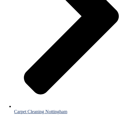
Carpet Cleaning Nottingham