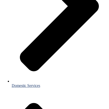
Domestic Services