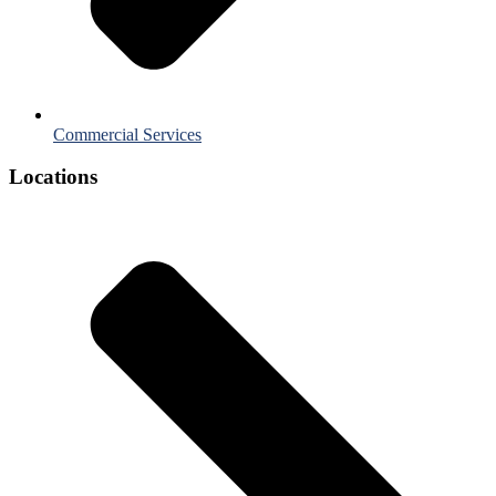
Commercial Services
Locations