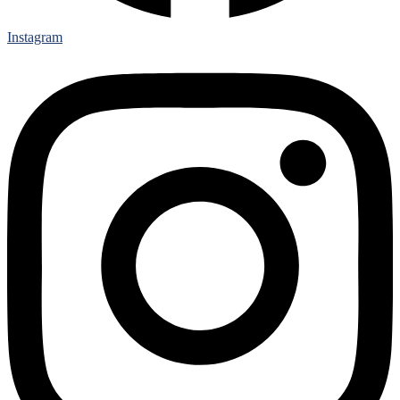
Instagram