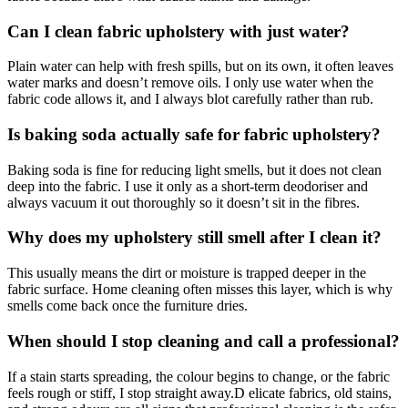
Can I clean fabric upholstery with just water?
Plain water can help with fresh spills, but on its own, it often leaves
water marks and doesn’t remove oils. I only use water when the
fabric code allows it, and I always blot carefully rather than rub.
Is baking soda actually safe for fabric upholstery?
Baking soda is fine for reducing light smells, but it does not clean
deep into the fabric. I use it only as a short-term deodoriser and
always vacuum it out thoroughly so it doesn’t sit in the fibres.
Why does my upholstery still smell after I clean it?
This usually means the dirt or moisture is trapped deeper in the
fabric surface. Home cleaning often misses this layer, which is why
smells come back once the furniture dries.
When should I stop cleaning and call a professional?
If a stain starts spreading, the colour begins to change, or the fabric
feels rough or stiff, I stop straight away.D elicate fabrics, old stains,