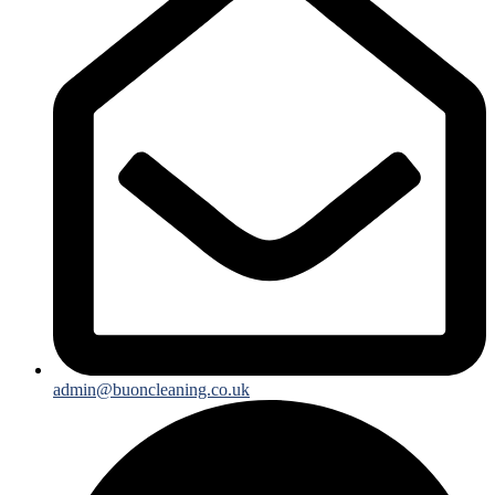
admin@buoncleaning.co.uk