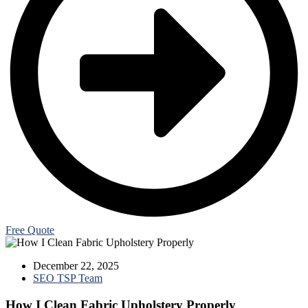
Free Quote
December 22, 2025
SEO TSP Team
How I Clean Fabric Upholstery Properly