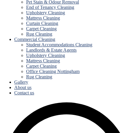
Pet Stain & Odour Removal
End of Tenancy Cleaning
Upholstery Cleaning
Mattress Cleaning
Curtain Cleaning
Carpet Cleaning
Rug Cleaning
Commercial Cleaning
Student Accommodations Cleaning
Landlords & Estate Agents
Upholstery Cleaning
Mattress Cleaning
Carpet Cleaning
Office Cleaning Nottingham
Rug Cleaning
Gallery
About us
Contact us