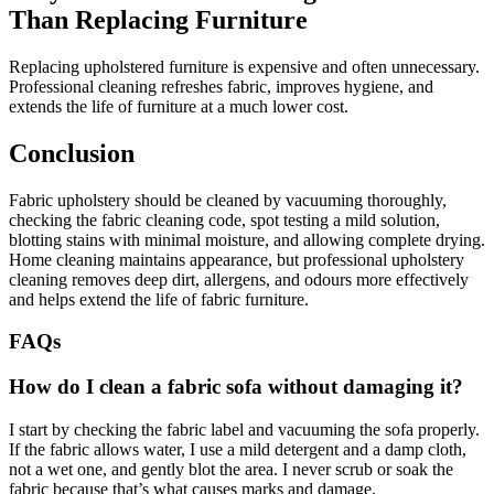
Than Replacing Furniture
Replacing upholstered furniture is expensive and often unnecessary.
Professional cleaning refreshes fabric, improves hygiene, and
extends the life of furniture at a much lower cost.
Conclusion
Fabric upholstery should be cleaned by vacuuming thoroughly,
checking the fabric cleaning code, spot testing a mild solution,
blotting stains with minimal moisture, and allowing complete drying.
Home cleaning maintains appearance, but professional upholstery
cleaning removes deep dirt, allergens, and odours more effectively
and helps extend the life of fabric furniture.
FAQs
How do I clean a fabric sofa without damaging it?
I start by checking the fabric label and vacuuming the sofa properly.
If the fabric allows water, I use a mild detergent and a damp cloth,
not a wet one, and gently blot the area. I never scrub or soak the
fabric because that’s what causes marks and damage.