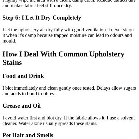
and makes fabric feel stiff once dry.
Step 6: I Let It Dry Completely
I let the upholstery air dry fully with good ventilation. I never sit on
it when it’s damp because trapped moisture can lead to odours and
mould.
How I Deal With Common Upholstery
Stains
Food and Drink
I blot immediately and clean gently once tested. Delays allow sugars
and acids to bond to fibres.
Grease and Oil
I avoid water first and blot dry. If the fabric allows it, I use a solvent
cleaner. Water alone usually spreads these stains.
Pet Hair and Smells