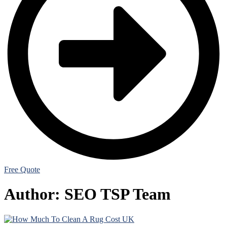
Free Quote
Author:
SEO TSP Team