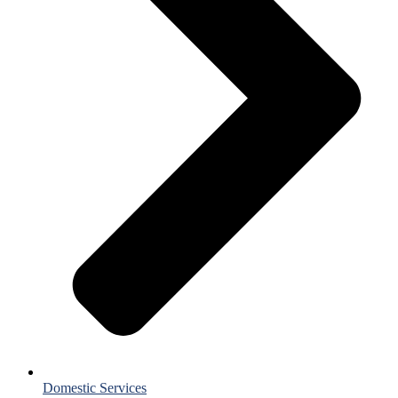
Domestic Services