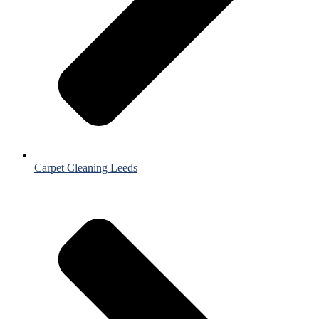
Carpet Cleaning Leeds