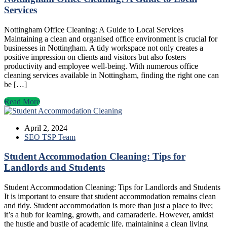
Services
Nottingham Office Cleaning: A Guide to Local Services
Maintaining a clean and organised office environment is crucial for
businesses in Nottingham. A tidy workspace not only creates a
positive impression on clients and visitors but also fosters
productivity and employee well-being. With numerous office
cleaning services available in Nottingham, finding the right one can
be […]
Read More
April 2, 2024
SEO TSP Team
Student Accommodation Cleaning: Tips for
Landlords and Students
Student Accommodation Cleaning: Tips for Landlords and Students
It is important to ensure that student accommodation remains clean
and tidy. Student accommodation is more than just a place to live;
it’s a hub for learning, growth, and camaraderie. However, amidst
the hustle and bustle of academic life, maintaining a clean living