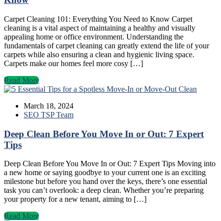
Carpet Cleaning 101: Everything You Need to Know Carpet
cleaning is a vital aspect of maintaining a healthy and visually
appealing home or office environment. Understanding the
fundamentals of carpet cleaning can greatly extend the life of your
carpets while also ensuring a clean and hygienic living space.
Carpets make our homes feel more cosy […]
Read More
March 18, 2024
SEO TSP Team
Deep Clean Before You Move In or Out: 7 Expert
Tips
Deep Clean Before You Move In or Out: 7 Expert Tips Moving into
a new home or saying goodbye to your current one is an exciting
milestone but before you hand over the keys, there’s one essential
task you can’t overlook: a deep clean. Whether you’re preparing
your property for a new tenant, aiming to […]
Read More