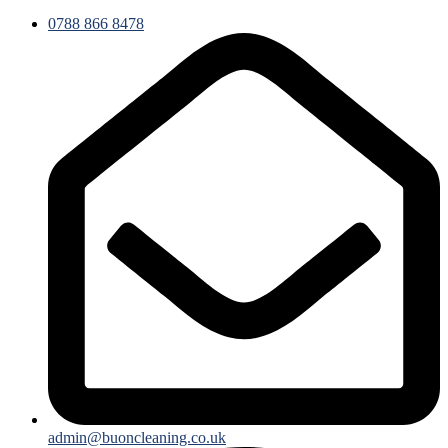
0788 866 8478
admin@buoncleaning.co.uk