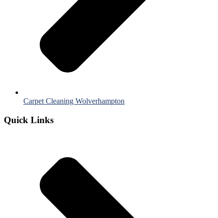
Carpet Cleaning Wolverhampton
Quick Links