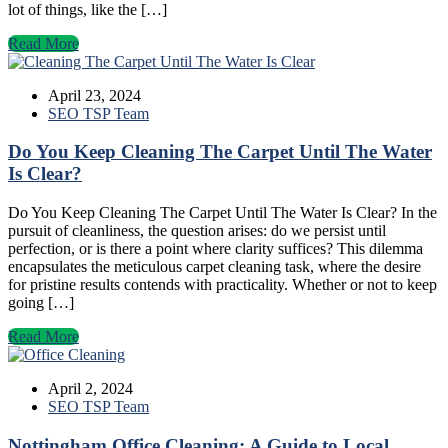
lot of things, like the […]
Read More
April 23, 2024
SEO TSP Team
Do You Keep Cleaning The Carpet Until The Water
Is Clear?
Do You Keep Cleaning The Carpet Until The Water Is Clear? In the
pursuit of cleanliness, the question arises: do we persist until
perfection, or is there a point where clarity suffices? This dilemma
encapsulates the meticulous carpet cleaning task, where the desire
for pristine results contends with practicality. Whether or not to keep
going […]
Read More
April 2, 2024
SEO TSP Team
Nottingham Office Cleaning: A Guide to Local