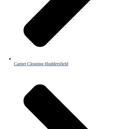
Carpet Cleaning Huddersfield