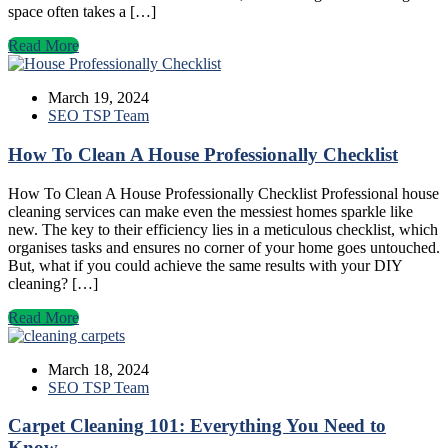
space often takes a […]
Read More
March 19, 2024
SEO TSP Team
How To Clean A House Professionally Checklist
How To Clean A House Professionally Checklist Professional house
cleaning services can make even the messiest homes sparkle like
new. The key to their efficiency lies in a meticulous checklist, which
organises tasks and ensures no corner of your home goes untouched.
But, what if you could achieve the same results with your DIY
cleaning? […]
Read More
March 18, 2024
SEO TSP Team
Carpet Cleaning 101: Everything You Need to
Know