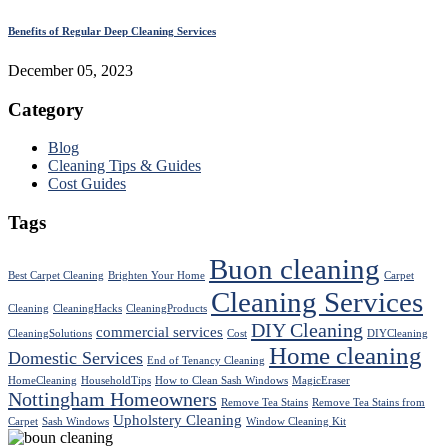
Benefits of Regular Deep Cleaning Services
December 05, 2023
Category
Blog
Cleaning Tips & Guides
Cost Guides
Tags
Buon cleaning
Best Carpet Cleaning
Brighten Your Home
Carpet
Cleaning Services
Cleaning
CleaningHacks
CleaningProducts
DIY Cleaning
commercial services
CleaningSolutions
Cost
DIYCleaning
Home cleaning
Domestic Services
End of Tenancy Cleaning
HomeCleaning
HouseholdTips
How to Clean Sash Windows
MagicEraser
Nottingham Homeowners
Remove Tea Stains
Remove Tea Stains from
Upholstery Cleaning
Carpet
Sash Windows
Window Cleaning Kit