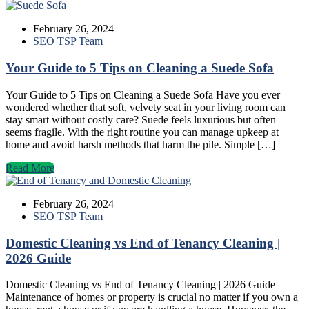
February 26, 2024
SEO TSP Team
Your Guide to 5 Tips on Cleaning a Suede Sofa
Your Guide to 5 Tips on Cleaning a Suede Sofa Have you ever
wondered whether that soft, velvety seat in your living room can
stay smart without costly care? Suede feels luxurious but often
seems fragile. With the right routine you can manage upkeep at
home and avoid harsh methods that harm the pile. Simple […]
Read More
February 26, 2024
SEO TSP Team
Domestic Cleaning vs End of Tenancy Cleaning |
2026 Guide
Domestic Cleaning vs End of Tenancy Cleaning | 2026 Guide
Maintenance of homes or property is crucial no matter if you own a