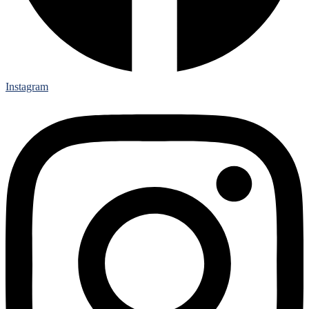
Instagram