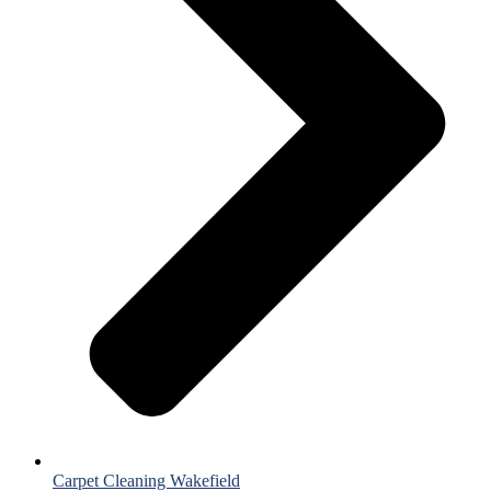
Carpet Cleaning Wakefield