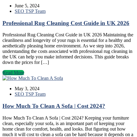
June 5, 2024
SEO TSP Team
Professional Rug Cleaning Cost Guide in UK 2026
Professional Rug Cleaning Cost Guide in UK 2026 Maintaining the
cleanliness and longevity of your rugs is essential for a healthy and
aesthetically pleasing home environment. As we step into 2026,
understanding the costs associated with professional rug cleaning in
the UK can help you make informed decisions. This guide breaks
down the prices for […]
Read More
May 3, 2024
SEO TSP Team
How Much To Clean A Sofa | Cost 2024?
How Much To Clean A Sofa | Cost 2024? Keeping your furniture
clean, especially your sofa, is an important part of keeping your
home clean for comfort, health, and looks. But figuring out how
much it will cost to clean a sofa can be hard because it depends on a