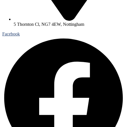
5 Thornton Cl, NG7 4EW, Nottingham
Facebook