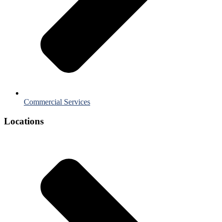
Commercial Services
Locations