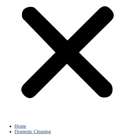
Home
Domestic Cleaning