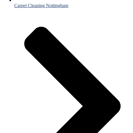
Carpet Cleaning Nottingham