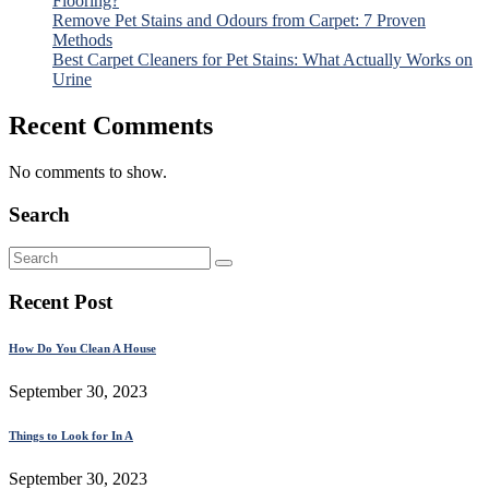
Flooring?
Remove Pet Stains and Odours from Carpet: 7 Proven
Methods
Best Carpet Cleaners for Pet Stains: What Actually Works on
Urine
Recent Comments
No comments to show.
Search
Recent Post
How Do You Clean A House
September 30, 2023
Things to Look for In A
September 30, 2023