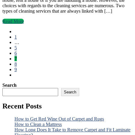
house, rent a house or if you are handling a house. However, the
choices with regards to the cleaning services are numerous. Two
types of cleaning services that are always linked with […]
Read More
1
…
5
6
7
8
9
Search
Search
Recent Posts
How to Get Red Wine Out of Carpet and Rugs
How to Clean a Mattress
How Long Does It Take to Remove Carpet and Fit Laminate