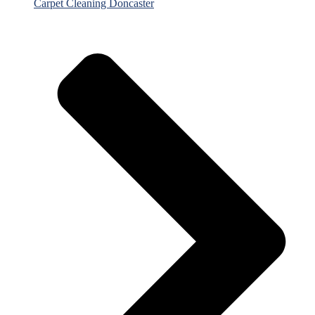
Carpet Cleaning Doncaster