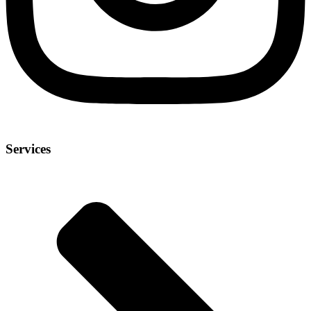
Services