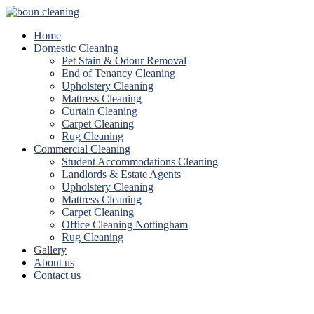
Home
Domestic Cleaning
Pet Stain & Odour Removal
End of Tenancy Cleaning
Upholstery Cleaning
Mattress Cleaning
Curtain Cleaning
Carpet Cleaning
Rug Cleaning
Commercial Cleaning
Student Accommodations Cleaning
Landlords & Estate Agents
Upholstery Cleaning
Mattress Cleaning
Carpet Cleaning
Office Cleaning Nottingham
Rug Cleaning
Gallery
About us
Contact us