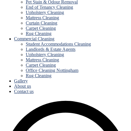
Pet Stain & Odour Removal
End of Tenancy Cleaning
Upholstery Cleaning
Mattress Cleaning
Curtain Cleaning
Carpet Cleaning
Rug Cleaning
Commercial Cleaning
Student Accommodations Cleaning
Landlords & Estate Agents
Upholstery Cleaning
Mattress Cleaning
Carpet Cleaning
Office Cleaning Nottingham
Rug Cleaning
Gallery
About us
Contact us