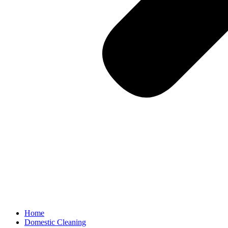
Home
Domestic Cleaning