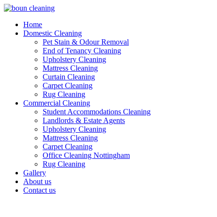
Home
Domestic Cleaning
Pet Stain & Odour Removal
End of Tenancy Cleaning
Upholstery Cleaning
Mattress Cleaning
Curtain Cleaning
Carpet Cleaning
Rug Cleaning
Commercial Cleaning
Student Accommodations Cleaning
Landlords & Estate Agents
Upholstery Cleaning
Mattress Cleaning
Carpet Cleaning
Office Cleaning Nottingham
Rug Cleaning
Gallery
About us
Contact us