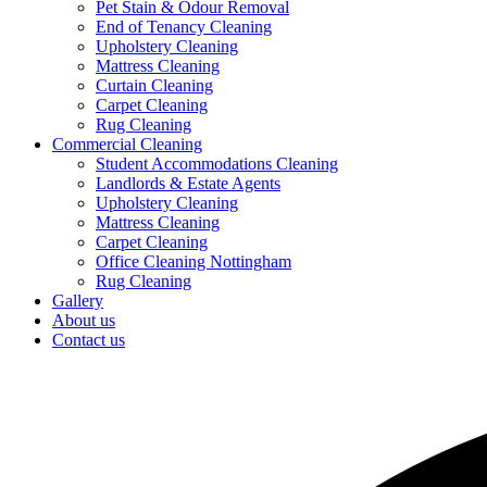
Pet Stain & Odour Removal
End of Tenancy Cleaning
Upholstery Cleaning
Mattress Cleaning
Curtain Cleaning
Carpet Cleaning
Rug Cleaning
Commercial Cleaning
Student Accommodations Cleaning
Landlords & Estate Agents
Upholstery Cleaning
Mattress Cleaning
Carpet Cleaning
Office Cleaning Nottingham
Rug Cleaning
Gallery
About us
Contact us