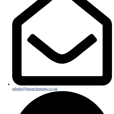
admin@buoncleaning.co.uk