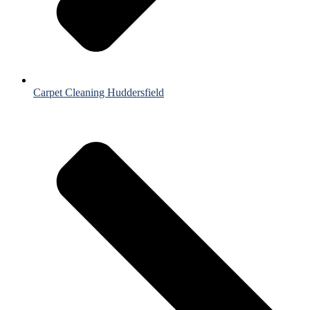
Carpet Cleaning Huddersfield