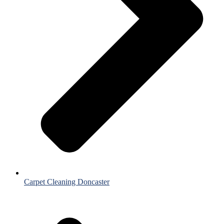
Carpet Cleaning Doncaster