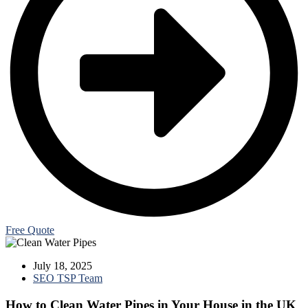
Free Quote
July 18, 2025
SEO TSP Team
How to Clean Water Pipes in Your House in the UK