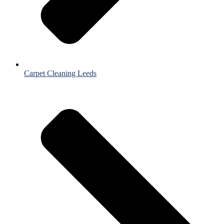
Carpet Cleaning Leeds