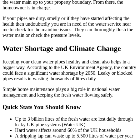
the water main up to your property boundary. From there, the
homeowner is in charge.
If your pipes are dirty, smelly or if they have started affecting the
health then undoubtedly you are in need of the water service near
me to check for the mainline issues. They can thoroughly flush the
water main or check the pressure levels.
Water Shortage and Climate Change
Keeping your clean water pipes healthy and clean also helps in a
bigger way. According to the UK Environment Agency, the country
could face a significant water shortage by 2050. Leaky or blocked
pipes results in wasting thousands of litres daily.
Simple home maintenance plays a big role in national water
management and keeping the fresh water flowing safely.
Quick Stats You Should Know
Up to 3 billion litres of the fresh water are lost daily through
leaky UK pipe systems (Water UK)
Hard water affects around 60% of the UK households
A dripping tap can waste up to 5,500 litres of water per year