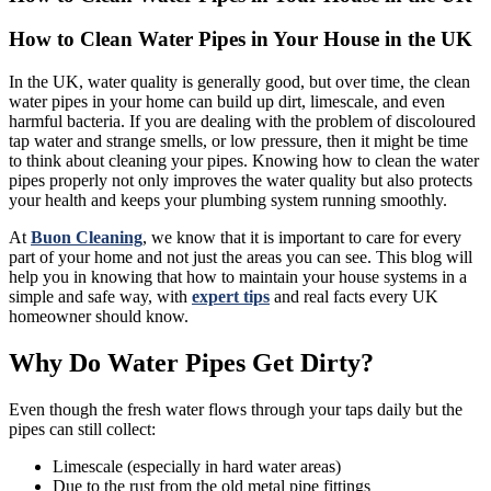
How to Clean Water Pipes in Your House in the UK
In the UK, water quality is generally good, but over time, the clean
water pipes in your home can build up dirt, limescale, and even
harmful bacteria. If you are dealing with the problem of discoloured
tap water and strange smells, or low pressure, then it might be time
to think about cleaning your pipes. Knowing how to clean the water
pipes properly not only improves the water quality but also protects
your health and keeps your plumbing system running smoothly.
At
Buon Cleaning
, we know that it is important to care for every
part of your home and not just the areas you can see. This blog will
help you in knowing that how to maintain your house systems in a
simple and safe way, with
expert tips
and real facts every UK
homeowner should know.
Why Do Water Pipes Get Dirty?
Even though the fresh water flows through your taps daily but the
pipes can still collect:
Limescale (especially in hard water areas)
Due to the rust from the old metal pipe fittings