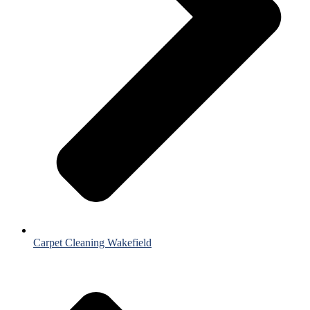
Carpet Cleaning Wakefield