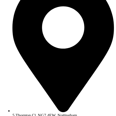
5 Thornton Cl, NG7 4EW, Nottingham