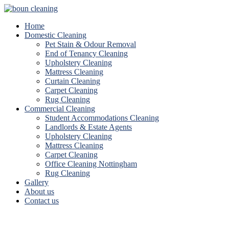
Home
Domestic Cleaning
Pet Stain & Odour Removal
End of Tenancy Cleaning
Upholstery Cleaning
Mattress Cleaning
Curtain Cleaning
Carpet Cleaning
Rug Cleaning
Commercial Cleaning
Student Accommodations Cleaning
Landlords & Estate Agents
Upholstery Cleaning
Mattress Cleaning
Carpet Cleaning
Office Cleaning Nottingham
Rug Cleaning
Gallery
About us
Contact us