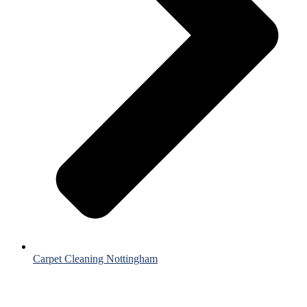
Carpet Cleaning Nottingham