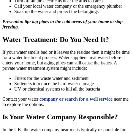
Turn off all the electricals near the affected area
Call your local water company or the emergency plumber
Soak up the water and protect the belongings
Prevention tip: lag pipes in the cold areas of your home to stop
freezing.
Water Treatment: Do You Need It?
If your water smells bad or it leaves the residue then it might be time
for a water treatment process. Water suppliers treat water before it
enters your home, but aging pipes can still cause the issues. A
private water treatment system might include:
Filters for the waste water and sediment
Softeners to reduce the hard water damage
UV or chemical systems to kill all the bacteria
Contact your water
company or search for a well service
near me
to explore the options.
Is Your Water Company Responsible?
In the UK, the water company near me is typically responsible for