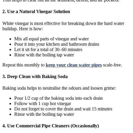
2. Use a Natural Vinegar Solution
White vinegar is most effective for breaking down the hard water
buildup. Here is how:
Mix all equal parts of vinegar and water
Pour it into your kitchen and bathroom drains
Let it sit for a total of 30–60 minutes
Rinse with the boiling tap water
Repeat this monthly to
keep your clean water pipes
scale-free.
3. Deep Clean with Baking Soda
Baking soda helps to neutralise the odours and loosen grime:
Pour 1/2 cup of the baking soda into each drain
Follow with 1 cup hot vinegar
Do not forget to cover the drain and wait 15 minutes
Rinse with the boiling tap water
4. Use Commercial Pipe Cleaners (Occasionally)