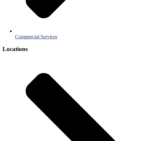
Commercial Services
Locations