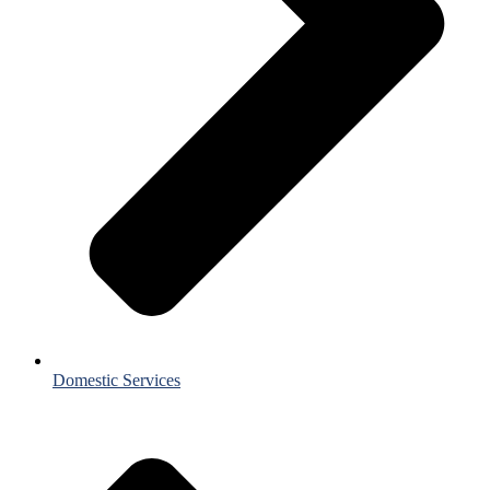
Domestic Services