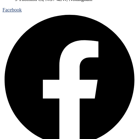
Facebook