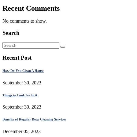
Recent Comments
No comments to show.
Search
Recent Post
How Do You Clean A House
September 30, 2023
Things to Look for In A
September 30, 2023
Benefits of Regular Deep Cleaning Services
December 05, 2023