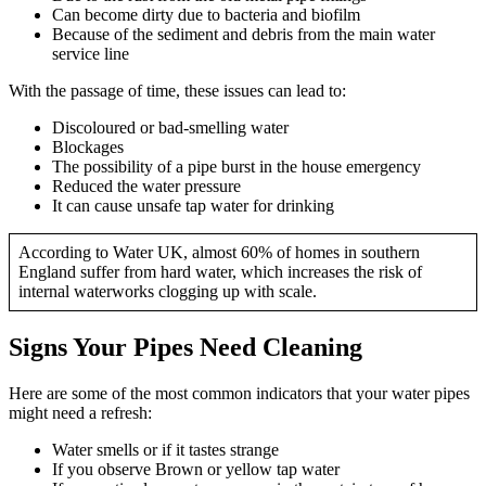
Can become dirty due to bacteria and biofilm
Because of the sediment and debris from the main water
service line
With the passage of time, these issues can lead to:
Discoloured or bad-smelling water
Blockages
The possibility of a pipe burst in the house emergency
Reduced the water pressure
It can cause unsafe tap water for drinking
According to Water UK, almost 60% of homes in southern
England suffer from hard water, which increases the risk of
internal waterworks clogging up with scale.
Signs Your Pipes Need Cleaning
Here are some of the most common indicators that your water pipes
might need a refresh:
Water smells or if it tastes strange
If you observe Brown or yellow tap water