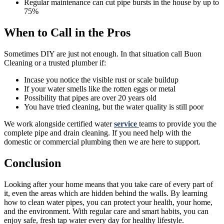
Regular maintenance can cut pipe bursts in the house by up to
75%
When to Call in the Pros
Sometimes DIY are just not enough. In that situation call Buon
Cleaning or a trusted plumber if:
Incase you notice the visible rust or scale buildup
If your water smells like the rotten eggs or metal
Possibility that pipes are over 20 years old
You have tried cleaning, but the water quality is still poor
We work alongside certified water
service
teams to provide you the
complete pipe and drain cleaning. If you need help with the
domestic or commercial plumbing then we are here to support.
Conclusion
Looking after your home means that you take care of every part of
it, even the areas which are hidden behind the walls. By learning
how to clean water pipes, you can protect your health, your home,
and the environment. With regular care and smart habits, you can
enjoy safe, fresh tap water every day for healthy lifestyle.