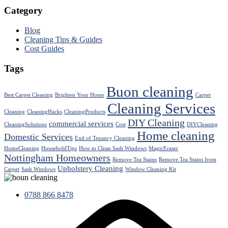
Category
Blog
Cleaning Tips & Guides
Cost Guides
Tags
Buon cleaning
Best Carpet Cleaning
Brighten Your Home
Carpet
Cleaning Services
Cleaning
CleaningHacks
CleaningProducts
DIY Cleaning
commercial services
CleaningSolutions
Cost
DIYCleaning
Home cleaning
Domestic Services
End of Tenancy Cleaning
HomeCleaning
HouseholdTips
How to Clean Sash Windows
MagicEraser
Nottingham Homeowners
Remove Tea Stains
Remove Tea Stains from
Upholstery Cleaning
Carpet
Sash Windows
Window Cleaning Kit
0788 866 8478