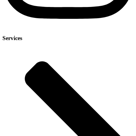
Services