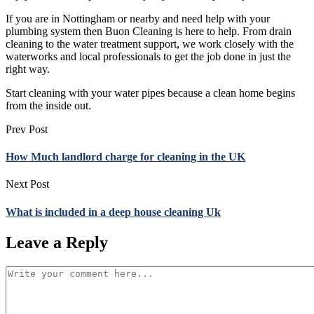
If you are in Nottingham or nearby and need help with your
plumbing system then Buon Cleaning is here to help. From drain
cleaning to the water treatment support, we work closely with the
waterworks and local professionals to get the job done in just the
right way.
Start cleaning with your water pipes because a clean home begins
from the inside out.
Prev Post
How Much landlord charge for cleaning in the UK
Next Post
What is included in a deep house cleaning Uk
Leave a Reply