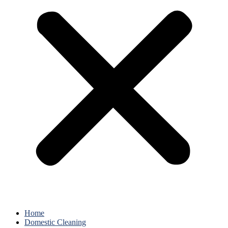
Home
Domestic Cleaning