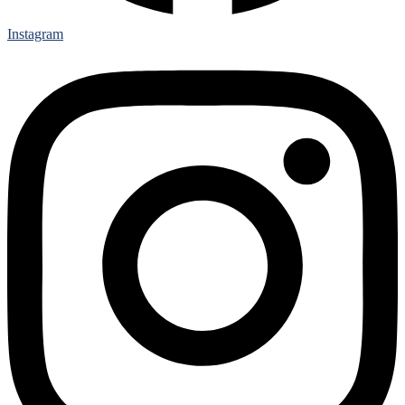
Instagram