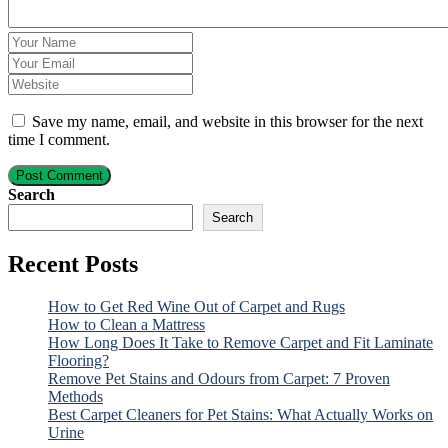
Save my name, email, and website in this browser for the next
time I comment.
Post Comment
Search
Search
Recent Posts
How to Get Red Wine Out of Carpet and Rugs
How to Clean a Mattress
How Long Does It Take to Remove Carpet and Fit Laminate
Flooring?
Remove Pet Stains and Odours from Carpet: 7 Proven
Methods
Best Carpet Cleaners for Pet Stains: What Actually Works on
Urine