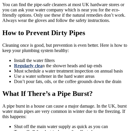
You can find the pipe-safe cleaners at most UK hardware stores or
you can ask your water company which is near you for the eco-
friendly options. Only use these if the natural remedies don’t work.
Always wear the gloves and follow the safety instructions.
How to Prevent Dirty Pipes
Cleaning once is good, but prevention is even better. Here is how to
keep your plumbing system healthy:
Install the water filters
Regularly clea
n the shower heads and tap ends
Must schedule a water treatment inspection on annual basis
Use a water softener in the hard water areas
Don’t pour fats, oils, or the coffee grounds down the drain
What If There’s a Pipe Burst?
A pipe burst in a house can cause a major damage. In the UK, burst
water main pipes are very common in winter due to the freezing. If
this happens:
Shut off the main water supply as quick as you can