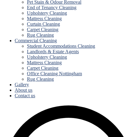
Pet Stain & Odour Removal
End of Tenancy Cleaning
Upholstery Cleaning
Mattress Cleaning
Curtain Cleaning
Carpet Cleaning
Rug Cleaning
Commercial Cleaning
Student Accommodations Cleaning
Landlords & Estate Agents
Upholstery Cleaning
Mattress Cleaning
Carpet Cleaning
Office Cleaning Nottingham
Rug Cleaning
Gallery
About us
Contact us