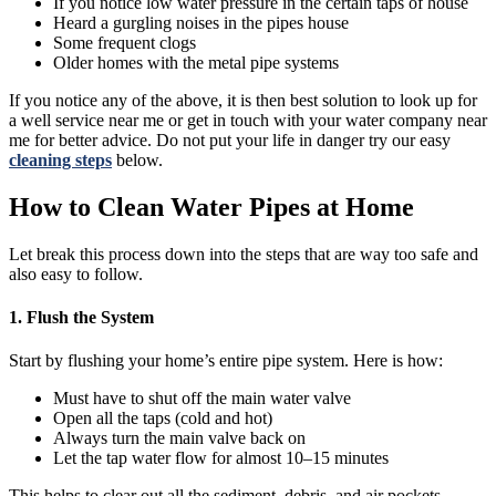
If you notice low water pressure in the certain taps of house
Heard a gurgling noises in the pipes house
Some frequent clogs
Older homes with the metal pipe systems
If you notice any of the above, it is then best solution to look up for
a well service near me or get in touch with your water company near
me for better advice. Do not put your life in danger try our easy
cleaning steps
below.
How to Clean Water Pipes at Home
Let break this process down into the steps that are way too safe and
also easy to follow.
1. Flush the System
Start by flushing your home’s entire pipe system. Here is how:
Must have to shut off the main water valve
Open all the taps (cold and hot)
Always turn the main valve back on
Let the tap water flow for almost 10–15 minutes
This helps to clear out all the sediment, debris, and air pockets.