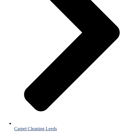
Carpet Cleaning Leeds