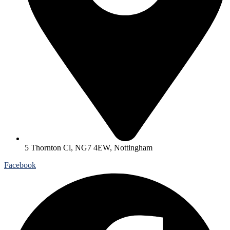
5 Thornton Cl, NG7 4EW, Nottingham
Facebook