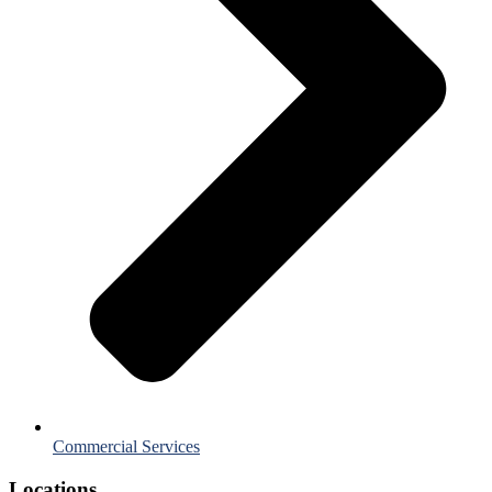
Commercial Services
Locations