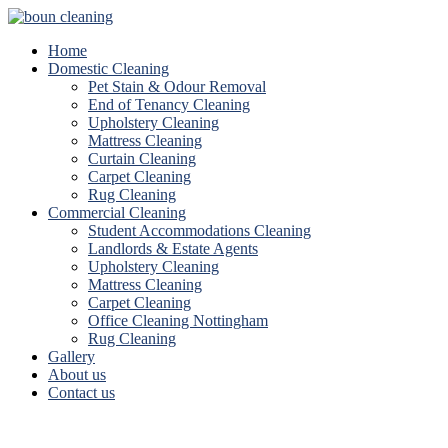
Home
Domestic Cleaning
Pet Stain & Odour Removal
End of Tenancy Cleaning
Upholstery Cleaning
Mattress Cleaning
Curtain Cleaning
Carpet Cleaning
Rug Cleaning
Commercial Cleaning
Student Accommodations Cleaning
Landlords & Estate Agents
Upholstery Cleaning
Mattress Cleaning
Carpet Cleaning
Office Cleaning Nottingham
Rug Cleaning
Gallery
About us
Contact us