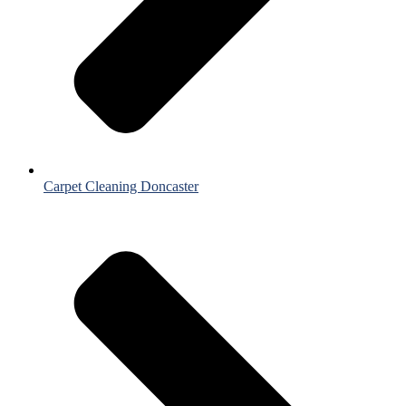
Carpet Cleaning Doncaster