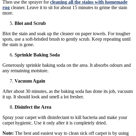
Then use the sprayer for
cleaning all the stains with homemade
rug
cleaner. Leave it to sit for about 15 minutes to grime the stain
more.
Blot and Scrub
Blot the stain and soak up the cleaner on paper towels. For tougher
spots, use a soft-bristled brush to gently scrub. Keep repeating until
the stain is gone.
Sprinkle Baking Soda
Generously sprinkle baking soda on the area. It absorbs odours and
any remaining moisture.
Vacuum Again
After about 30 minutes, as the baking soda has done its job, vacuum
it up. It should look and smell a lot fresher.
Disinfect the Area
Spray your carpet with disinfectant to kill bacteria and make your
carpet hygienic. Use it only after it is completely dried.
Note:
The best and easiest way to clean sick off carpet is by using