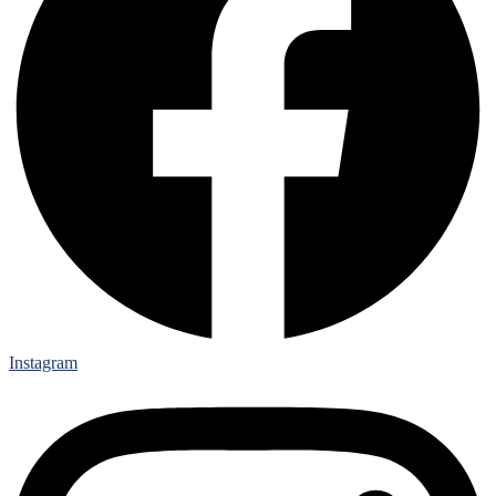
Instagram