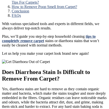
Tips For Carpets?
How to Remove Poop Smell from Carpet?
Conclusion
FAQs
With various specialised tools and experts in different fields, we
always deliver top-notch results.
Plus, we’ll guide you step-by-step household cleaning
tips to
completely remove carpet
stains or diarrhoea stains that won’t
easily be cleaned with normal methods.
Let us help you make your carpet look brand new again!
Does Diarrhoea Stain Is Difficult to
Remove From Carpet?
Yes, diarrhoea stains are hard to remove as they contain organic
matter and bacteria, which make the stains tougher and more deeply
embedded in the fibres. Organic residues can leave noticeable marks
and odours, while the bacteria attract dirt, dust, and grime, making
them stick and harder to extract. For any hard stain baking soda is