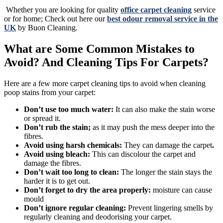
Whether you are looking for quality
office carpet cleaning
service
or for home; Check out here our
best odour removal service in the
UK
by Buon Cleaning.
What are Some Common Mistakes to
Avoid? And Cleaning Tips For Carpets?
Here are a few more carpet cleaning tips to avoid when cleaning
poop stains from your carpet:
Don’t use too much water:
It can also make the stain worse
or spread it.
Don’t rub the stain;
as it may push the mess deeper into the
fibres.
Avoid using harsh chemicals:
They can damage the carpet
.
Avoid using bleach:
This can discolour the carpet and
damage the fibres.
Don’t wait too long to clean:
The longer the stain stays the
harder it is to get out.
Don’t forget to dry the area properly:
moisture can cause
mould
Don’t ignore regular cleaning:
Prevent lingering smells by
regularly cleaning and deodorising your carpet.