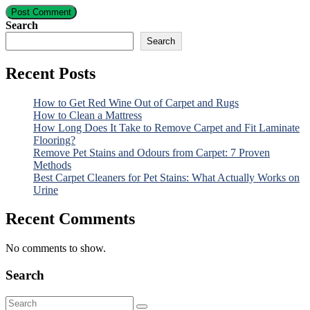
Post Comment
Search
Search
Recent Posts
How to Get Red Wine Out of Carpet and Rugs
How to Clean a Mattress
How Long Does It Take to Remove Carpet and Fit Laminate
Flooring?
Remove Pet Stains and Odours from Carpet: 7 Proven
Methods
Best Carpet Cleaners for Pet Stains: What Actually Works on
Urine
Recent Comments
No comments to show.
Search