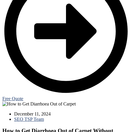
Free Quote
December 11, 2024
SEO TSP Team
How to Get Diarrhoea Out of Carpet Without