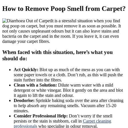
How to Remove Poop Smell from Carpet?
It is a stressful situation when you find
dog poop on carpet, but you must remove it as soon as possible. It
not only causes unpleasant odours but it can also leave stains and
bacteria on the carpet and in the room. If you leave it, it can even
damage your carpet fibres.
When faced with this situation, here’s what you
should do:
Act Quickly:
Blot up as much of the mess as you can with
some paper towels or a cloth. Don’t rub, as this will push the
stain further into the fibres.
Clean with a Solution:
Dilute warm water with a mild
detergent or white vinegar. Blot it gently on the area and blot
it again to lift the stain and odour.
Deodorise:
Sprinkle baking soda over the area after cleaning
to help absorb any remaining smells. Vacuum after 15-20
minutes.
Consider Professional Help:
Don’t worry if the smell
persists or the stain is stubborn, call in
Carpet cleaning
professionals
who specialise in odour removal.