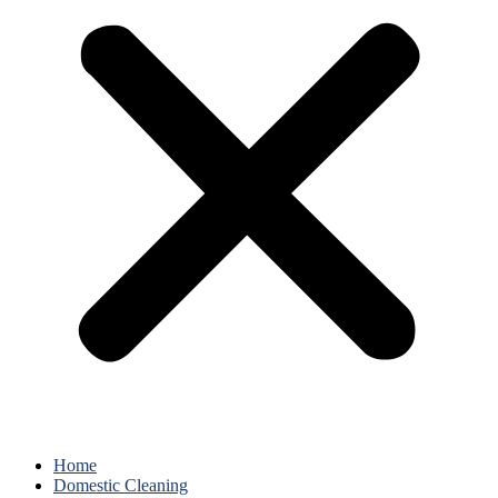
Home
Domestic Cleaning