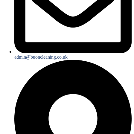
admin@buoncleaning.co.uk