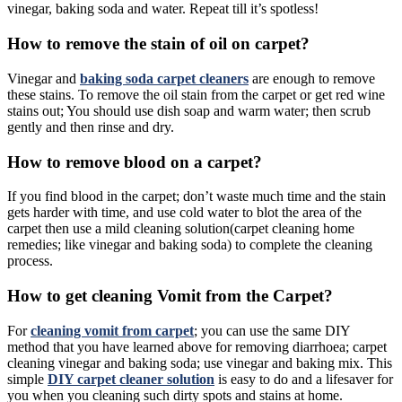
vinegar, baking soda and water. Repeat till it’s spotless!
How to remove the stain of oil on carpet?
Vinegar and
baking soda carpet cleaners
are enough to remove
these stains.
To remove the oil stain from the carpet or get red wine
stains out; You should use dish soap and warm water; then scrub
gently and then rinse and dry.
How to remove blood on a carpet?
If you find blood in the carpet; don’t waste much time and the stain
gets harder with time, and use cold water to blot the area of the
carpet then use a mild cleaning solution(carpet cleaning home
remedies; like vinegar and baking soda) to complete the cleaning
process.
How to get cleaning Vomit from the Carpet?
For
cleaning vomit from carpet
; you can use the same DIY
method that you have learned above for removing diarrhoea; carpet
cleaning vinegar and baking soda; use vinegar and baking mix. This
simple
DIY carpet cleaner solution
is easy to do and a lifesaver for
you when you cleaning such dirty spots and stains at home.