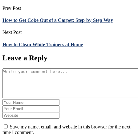
Prev Post
How to Get Coke Out of a Carpet: Step-by-Step Way
Next Post
How to Clean White Trainers at Home
Leave a Reply
Save my name, email, and website in this browser for the next
time I comment.