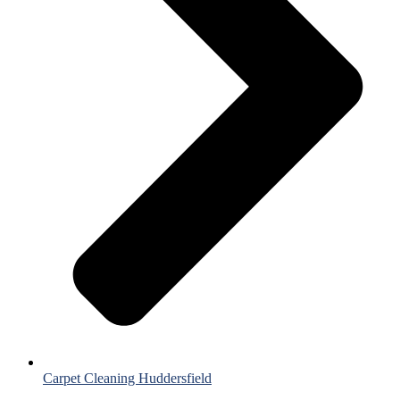
Carpet Cleaning Huddersfield