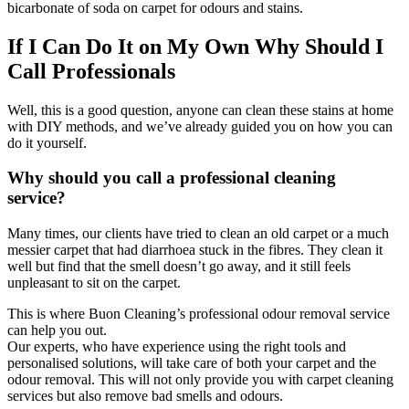
bicarbonate of soda on carpet for odours and stains.
If I Can Do It on My Own Why Should I
Call Professionals
Well, this is a good question, anyone can clean these stains at home
with DIY methods, and we’ve already guided you on how you can
do it yourself.
Why should you call a professional cleaning
service?
Many times, our clients have tried to clean an old carpet or a much
messier carpet that had diarrhoea stuck in the fibres. They clean it
well but find that the smell doesn’t go away, and it still feels
unpleasant to sit on the carpet.
This is where Buon Cleaning’s professional odour removal service
can help you out.
Our experts, who have experience using the right tools and
personalised solutions, will take care of both your carpet and the
odour removal. This will not only provide you with carpet cleaning
services but also remove bad smells and odours.