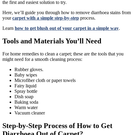
the first and easiest solution to try.
Here, we’ll guide you through how to remove diarrhoea stains from
your
carpet with a simple step-by-step
process.
Learn
how to get blush out of your carpet in a simple way
.
Tools and Materials You’ll Need
For home remedies to clean a carpet; these are the tools that you
might need for a smooth cleaning process:
Rubber gloves.
Baby wipes
Microfiber cloth or paper towels
Fairy liquid
Spray bottle
Dish soap
Baking soda
Warm water
Vacuum cleaner
Step-by-Step Process of How to Get
Diarrhoea Out of Carpet?