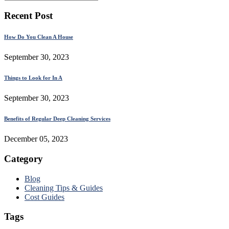
Recent Post
How Do You Clean A House
September 30, 2023
Things to Look for In A
September 30, 2023
Benefits of Regular Deep Cleaning Services
December 05, 2023
Category
Blog
Cleaning Tips & Guides
Cost Guides
Tags