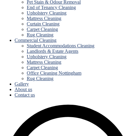
Pet Stain & Odour Removal
End of Tenancy Cleaning
Upholstery Cleaning
Mattress Cleaning
Curtain Cleaning
Carpet Cleaning
Rug Cleaning
Commercial Cleaning
Student Accommodations Cleaning
Landlords & Estate Agents
Upholstery Cleaning
Mattress Cleaning
Carpet Cleaning
Office Cleaning Nottingham
Rug Cleaning
Gallery
About us
Contact us