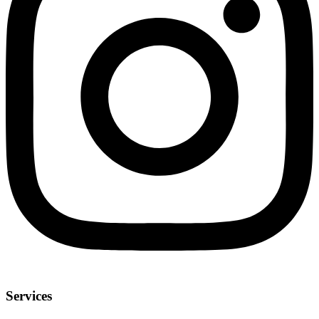
Services