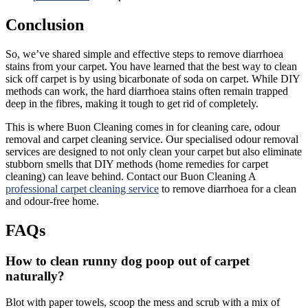
Conclusion
So, we’ve shared simple and effective steps to remove diarrhoea
stains from your carpet. You have learned that the best way to clean
sick off carpet is by using bicarbonate of soda on carpet. While DIY
methods can work, the hard diarrhoea stains often remain trapped
deep in the fibres, making it tough to get rid of completely.
This is where Buon Cleaning comes in for cleaning care, odour
removal and carpet cleaning service. Our specialised odour removal
services are designed to not only clean your carpet but also eliminate
stubborn smells that DIY methods (home remedies for carpet
cleaning) can leave behind. Contact our Buon Cleaning A
professional carpet cleaning service
to remove diarrhoea for a clean
and odour-free home.
FAQs
How to clean runny dog poop out of carpet
naturally?
Blot with paper towels, scoop the mess and scrub with a mix of