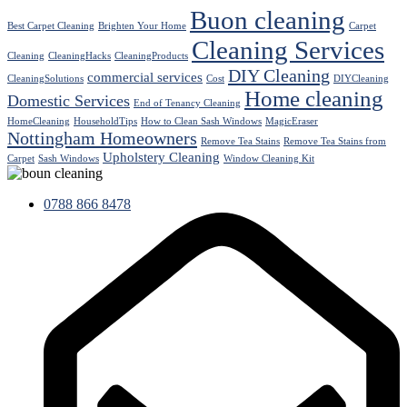
Buon cleaning
Best Carpet Cleaning
Brighten Your Home
Carpet
Cleaning Services
Cleaning
CleaningHacks
CleaningProducts
DIY Cleaning
commercial services
CleaningSolutions
Cost
DIYCleaning
Home cleaning
Domestic Services
End of Tenancy Cleaning
HomeCleaning
HouseholdTips
How to Clean Sash Windows
MagicEraser
Nottingham Homeowners
Remove Tea Stains
Remove Tea Stains from
Upholstery Cleaning
Carpet
Sash Windows
Window Cleaning Kit
0788 866 8478