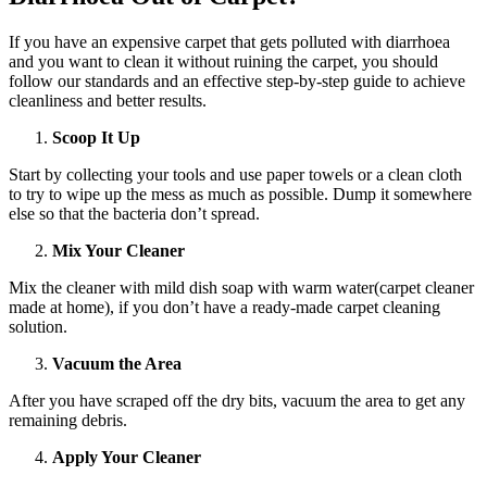
If you have an expensive carpet that gets polluted with diarrhoea
and you want to clean it without ruining the carpet, you should
follow our standards and an effective step-by-step guide to achieve
cleanliness and better results.
Scoop It Up
Start by collecting your tools and use paper towels or a clean cloth
to try to wipe up the mess as much as possible. Dump it somewhere
else so that the bacteria don’t spread.
Mix Your Cleaner
Mix the cleaner with mild dish soap with warm water(carpet cleaner
made at home), if you don’t have a ready-made carpet cleaning
solution.
Vacuum the Area
After you have scraped off the dry bits, vacuum the area to get any
remaining debris.
Apply Your Cleaner