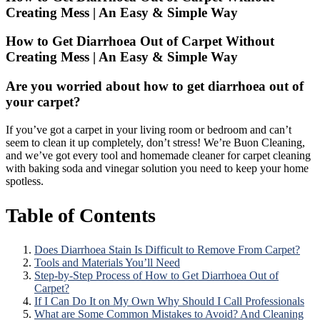
Creating Mess | An Easy & Simple Way
How to Get Diarrhoea Out of Carpet Without
Creating Mess | An Easy & Simple Way
Are you worried about how to get diarrhoea out of
your carpet?
If you’ve got a carpet in your living room or bedroom and can’t
seem to clean it up completely, don’t stress! We’re Buon Cleaning,
and we’ve got every tool and homemade cleaner for carpet cleaning
with baking soda and vinegar solution you need to keep your home
spotless.
Table of Contents
Does Diarrhoea Stain Is Difficult to Remove From Carpet?
Tools and Materials You’ll Need
Step-by-Step Process of How to Get Diarrhoea Out of
Carpet?
If I Can Do It on My Own Why Should I Call Professionals
What are Some Common Mistakes to Avoid? And Cleaning