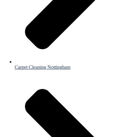
Carpet Cleaning Nottingham