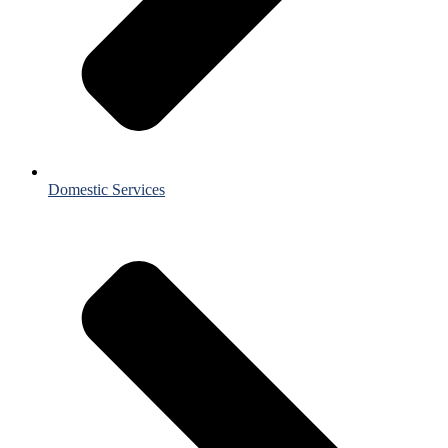
Domestic Services