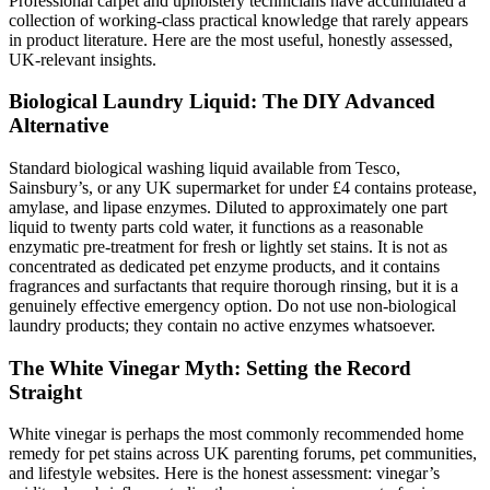
Professional carpet and upholstery technicians have accumulated a
collection of working-class practical knowledge that rarely appears
in product literature. Here are the most useful, honestly assessed,
UK-relevant insights.
Biological Laundry Liquid: The DIY Advanced
Alternative
Standard biological washing liquid available from Tesco,
Sainsbury’s, or any UK supermarket for under £4 contains protease,
amylase, and lipase enzymes. Diluted to approximately one part
liquid to twenty parts cold water, it functions as a reasonable
enzymatic pre-treatment for fresh or lightly set stains. It is not as
concentrated as dedicated pet enzyme products, and it contains
fragrances and surfactants that require thorough rinsing, but it is a
genuinely effective emergency option. Do not use non-biological
laundry products; they contain no active enzymes whatsoever.
The White Vinegar Myth: Setting the Record
Straight
White vinegar is perhaps the most commonly recommended home
remedy for pet stains across UK parenting forums, pet communities,
and lifestyle websites. Here is the honest assessment: vinegar’s