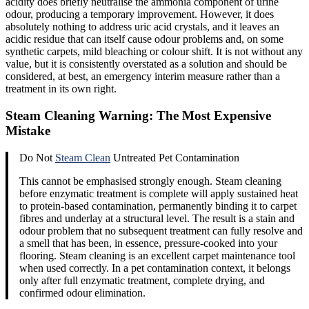
acidity does briefly neutralise the ammonia component of urine
odour, producing a temporary improvement. However, it does
absolutely nothing to address uric acid crystals, and it leaves an
acidic residue that can itself cause odour problems and, on some
synthetic carpets, mild bleaching or colour shift. It is not without any
value, but it is consistently overstated as a solution and should be
considered, at best, an emergency interim measure rather than a
treatment in its own right.
Steam Cleaning Warning: The Most Expensive
Mistake
Do Not
Steam Clean
Untreated Pet Contamination
This cannot be emphasised strongly enough. Steam cleaning
before enzymatic treatment is complete will apply sustained heat
to protein-based contamination, permanently binding it to carpet
fibres and underlay at a structural level. The result is a stain and
odour problem that no subsequent treatment can fully resolve and
a smell that has been, in essence, pressure-cooked into your
flooring. Steam cleaning is an excellent carpet maintenance tool
when used correctly. In a pet contamination context, it belongs
only after full enzymatic treatment, complete drying, and
confirmed odour elimination.