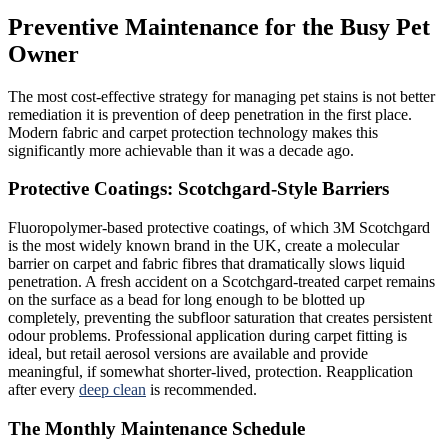
Preventive Maintenance for the Busy Pet
Owner
The most cost-effective strategy for managing pet stains is not better
remediation it is prevention of deep penetration in the first place.
Modern fabric and carpet protection technology makes this
significantly more achievable than it was a decade ago.
Protective Coatings: Scotchgard-Style Barriers
Fluoropolymer-based protective coatings, of which 3M Scotchgard
is the most widely known brand in the UK, create a molecular
barrier on carpet and fabric fibres that dramatically slows liquid
penetration. A fresh accident on a Scotchgard-treated carpet remains
on the surface as a bead for long enough to be blotted up
completely, preventing the subfloor saturation that creates persistent
odour problems. Professional application during carpet fitting is
ideal, but retail aerosol versions are available and provide
meaningful, if somewhat shorter-lived, protection. Reapplication
after every
deep clean
is recommended.
The Monthly Maintenance Schedule