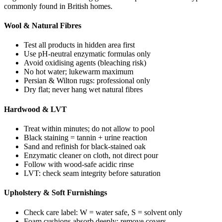
commonly found in British homes.
Wool & Natural Fibres
Test all products in hidden area first
Use pH-neutral enzymatic formulas only
Avoid oxidising agents (bleaching risk)
No hot water; lukewarm maximum
Persian & Wilton rugs: professional only
Dry flat; never hang wet natural fibres
Hardwood & LVT
Treat within minutes; do not allow to pool
Black staining = tannin + urine reaction
Sand and refinish for black-stained oak
Enzymatic cleaner on cloth, not direct pour
Follow with wood-safe acidic rinse
LVT: check seam integrity before saturation
Upholstery & Soft Furnishings
Check care label: W = water safe, S = solvent only
Foam cushions absorb deeply; remove covers