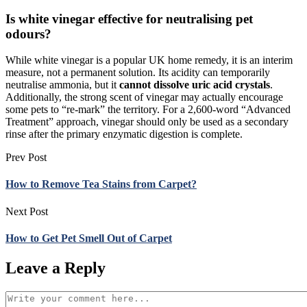
Is white vinegar effective for neutralising pet
odours?
While white vinegar is a popular UK home remedy, it is an interim
measure, not a permanent solution. Its acidity can temporarily
neutralise ammonia, but it
cannot dissolve uric acid crystals
.
Additionally, the strong scent of vinegar may actually encourage
some pets to “re-mark” the territory. For a 2,600-word “Advanced
Treatment” approach, vinegar should only be used as a secondary
rinse after the primary enzymatic digestion is complete.
Prev Post
How to Remove Tea Stains from Carpet?
Next Post
How to Get Pet Smell Out of Carpet
Leave a Reply