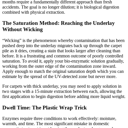
months require a fundamentally different approach than fresh
accidents. The goal is no longer dilution; it is biological digestion
combined with physical extraction.
The Saturation Method: Reaching the Underlay
Without Wicking
“Wicking” is the phenomenon whereby contamination that has been
pushed deep into the underlay migrates back up through the carpet
pile as it dries, creating a stain that looks larger after cleaning than
before. It is a frustrating and common outcome of poorly controlled
saturation. To avoid it, apply your bio-enzymatic solution gradually,
working from the outer edge of the contamination zone inward.
Apply enough to match the original saturation depth which you can
estimate by the spread of the UV-detected zone but never more.
For carpets with thick underlay, you may need to apply solution in
two stages with a 15-minute extraction between each, allowing the
first application to begin digestion before adding more liquid weight.
Dwell Time: The Plastic Wrap Trick
Enzymes require three conditions to work effectively: moisture,
warmth, and time. The most significant mistake in domestic