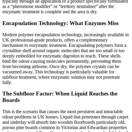
typically through an application of a product specifically formulated
as a “pheromone modifier” or “territory neutraliser” after the
enzymatic treatment is complete and the area is dry.
Encapsulation Technology: What Enzymes Miss
Modern polymer encapsulation technology, increasingly available in
UK professional-grade products, offers a complementary
mechanism to enzymatic treatment. Encapsulating polymers form a
crystalline shell around organic molecules that are too small or too
deeply embedded for enzymatic digestion to reach. These shells
bind the odour-causing molecules permanently, preventing them
from becoming airborne. Once dry, the polymer crystals can be
vacuumed away. This technology is particularly valuable for
subfloor treatment, where enzymatic solution may not penetrate
fully.
The Subfloor Factor: When Liquid Reaches the
Boards
This is the scenario that causes the most persistent and intractable
odour problems in UK homes. Liquid that penetrates through carpet
and underlay will absorb into wooden floorboards particularly old,
porous pine boards common in Victorian and Edwardian properties