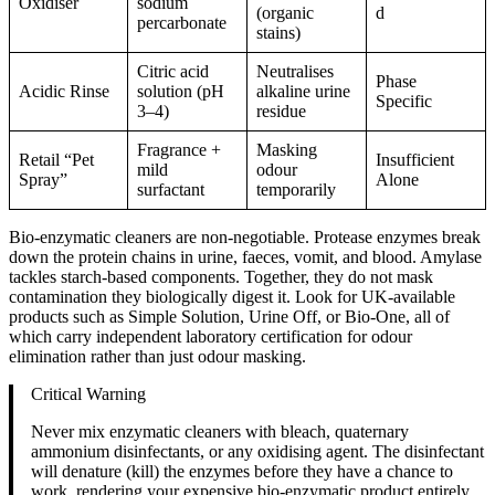
Oxidiser
sodium
(organic
d
percarbonate
stains)
Citric acid
Neutralises
Phase
Acidic Rinse
solution (pH
alkaline urine
Specific
3–4)
residue
Fragrance +
Masking
Retail “Pet
Insufficient
mild
odour
Spray”
Alone
surfactant
temporarily
Bio-enzymatic cleaners are non-negotiable. Protease enzymes break
down the protein chains in urine, faeces, vomit, and blood. Amylase
tackles starch-based components. Together, they do not mask
contamination they biologically digest it. Look for UK-available
products such as Simple Solution, Urine Off, or Bio-One, all of
which carry independent laboratory certification for odour
elimination rather than just odour masking.
Critical Warning
Never mix enzymatic cleaners with bleach, quaternary
ammonium disinfectants, or any oxidising agent. The disinfectant
will denature (kill) the enzymes before they have a chance to
work, rendering your expensive bio-enzymatic product entirely