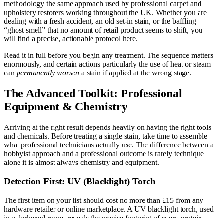
methodology the same approach used by professional carpet and
upholstery restorers working throughout the UK. Whether you are
dealing with a fresh accident, an old set-in stain, or the baffling
“ghost smell” that no amount of retail product seems to shift, you
will find a precise, actionable protocol here.
Read it in full before you begin any treatment. The sequence matters
enormously, and certain actions particularly the use of heat or steam
can
permanently worsen
a stain if applied at the wrong stage.
The Advanced Toolkit: Professional
Equipment & Chemistry
Arriving at the right result depends heavily on having the right tools
and chemicals. Before treating a single stain, take time to assemble
what professional technicians actually use. The difference between a
hobbyist approach and a professional outcome is rarely technique
alone it is almost always chemistry and equipment.
Detection First: UV (Blacklight) Torch
The first item on your list should cost no more than £15 from any
hardware retailer or online marketplace. A UV blacklight torch, used
in a darkened room, reveals the precise footprint of every protein-