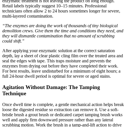
enzymatic treatment is not leaving the product on long enough.
Retail labels typically suggest 10–15 minutes. Professional
technicians often allow 2 to 24 hours sometimes longer for severe,
multi-layered contamination.
“The enzymes are doing the work of thousands of tiny biological
demolition crews. Give them the time and conditions they need, and
they will dismantle contamination that no amount of scrubbing
could shift.”
After applying your enzymatic solution at the correct saturation
depth, lay a sheet of clear plastic cling film over the treated area and
seal the edges with tape. This traps moisture and prevents the
enzymes from drying out before they have completed their work.
For best results, leave undisturbed for a minimum of eight hours; a
full 24-hour dwell period is optimal for severe or aged stains.
Agitation Without Damage: The Tamping
Technique
Once dwell time is complete, a gentle mechanical action helps break
loose the digested residue so extraction can remove it. Use a soft-
bristle brush a grout brush or dedicated carpet tamping brush works
well and apply firm downward pressure rather than any lateral
scrubbing motion. Work the brush in a tamp-and-lift action to drive