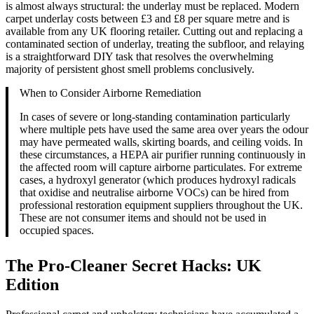
is almost always structural: the underlay must be replaced. Modern
carpet underlay costs between £3 and £8 per square metre and is
available from any UK flooring retailer. Cutting out and replacing a
contaminated section of underlay, treating the subfloor, and relaying
is a straightforward DIY task that resolves the overwhelming
majority of persistent ghost smell problems conclusively.
When to Consider Airborne Remediation
In cases of severe or long-standing contamination particularly
where multiple pets have used the same area over years the odour
may have permeated walls, skirting boards, and ceiling voids. In
these circumstances, a HEPA air purifier running continuously in
the affected room will capture airborne particulates. For extreme
cases, a hydroxyl generator (which produces hydroxyl radicals
that oxidise and neutralise airborne VOCs) can be hired from
professional restoration equipment suppliers throughout the UK.
These are not consumer items and should not be used in
occupied spaces.
The Pro-Cleaner Secret Hacks: UK
Edition