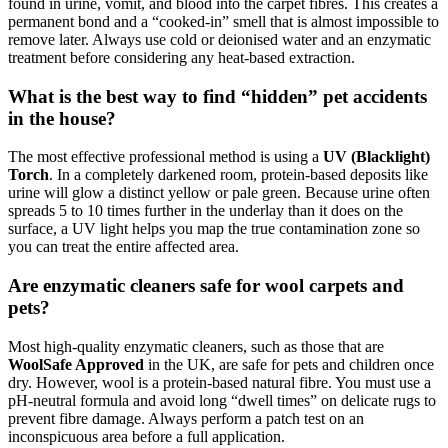
found in urine, vomit, and blood into the carpet fibres. This creates a
permanent bond and a “cooked-in” smell that is almost impossible to
remove later. Always use cold or deionised water and an enzymatic
treatment before considering any heat-based extraction.
What is the best way to find “hidden” pet accidents
in the house?
The most effective professional method is using a
UV (Blacklight)
Torch
. In a completely darkened room, protein-based deposits like
urine will glow a distinct yellow or pale green. Because urine often
spreads 5 to 10 times further in the underlay than it does on the
surface, a UV light helps you map the true contamination zone so
you can treat the entire affected area.
Are enzymatic cleaners safe for wool carpets and
pets?
Most high-quality enzymatic cleaners, such as those that are
WoolSafe Approved
in the UK, are safe for pets and children once
dry. However, wool is a protein-based natural fibre. You must use a
pH-neutral formula and avoid long “dwell times” on delicate rugs to
prevent fibre damage. Always perform a patch test on an
inconspicuous area before a full application.