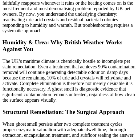
faithfully reappears whenever it rains or the heating comes on is the
most frequent and most demoralising problem reported by UK pet
owners. By now, you understand the underlying chemistry:
reactivating uric acid crystals and residual bacterial colonies
responding to humidity and warmth. But troubleshooting requires a
systematic approach.
Humidity & Urea: Why British Weather Works
Against You
The UK’s maritime climate is chemically hostile to incomplete pet
stain remediation. Even a treatment that achieves 90% contamination
removal will continue generating detectable odour on damp days
because the remaining 10% of uric acid crystals will rehydrate and
activate. Complete elimination is therefore not merely desirable it is
functionally necessary. A ghost smell is diagnostic evidence that
significant contamination remains untreated, regardless of how clean
the surface appears visually.
Structural Remediation: The Surgical Approach
When ghost smell persists after two complete treatment cycles
proper enzymatic saturation with adequate dwell time, thorough
extraction, encapsulation treatment, and subfloor sealing the answer