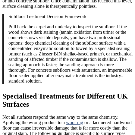
or into concrete subfloor. Once contamination has reached this level,
surface cleaning alone is therapeutically pointless.
Subfloor Treatment Decision Framework
Pull back the carpet and underlay to inspect the subfloor. If the
wood shows dark staining (tannin oxidation from urine) or the
concrete shows visible deposits, you have two professional
options: deep chemical cleaning of the subfloor surface with a
concentrated enzymatic solution followed by a specialist sealing
primer (such as Zinsser BIN shellac-based primer), or mechanical
sanding of affected timber if the contamination is shallow. The
sealing approach is faster; the sanding approach is more
thorough. For concrete subfloors with saturation, an impermeable
floor sealer applied after enzymatic treatment is the industry-
standard solution.
Specialised Treatments for Different UK
Surfaces
Not all surfaces respond the same way to the same chemistry.
Applying the wrong product to a
wool rug
or a lacquered hardwood
floor can cause irreversible damage that is far more costly than the
original stain. The following guidance is specific to surface types