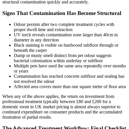
structural contamination quickly and accurately.
Signs That Contamination Has Become Structural
Odour persists after two complete treatment cycles with
proper dwell time and extraction
UV torch reveals contamination zone larger than 40cm in
diameter in any direction
Black staining is visible on hardwood subfloor through or
beneath the carpet
Damp or musty smell distinct from pet odour suggests
bacterial colonisation within underlay or subfloor
Multiple pets have used the same area repeatedly over months
or years
Contamination has reached concrete subfloor and sealing has
not resolved the odour
Affected area covers more than one square metre of floor area
When any of the above applies, the return on investment from
professional treatment typically between £80 and £200 for a
domestic room in UK market pricing is almost always superior to
continued expenditure on consumer products and the accumulated
frustration of partial results.
The Advanced Treatment Workflow: Final Checklist