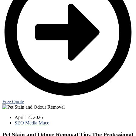
Free Quote
April 14, 2026
SEO Media Mace
Pet Stain and Odour Removal Tips The Professional