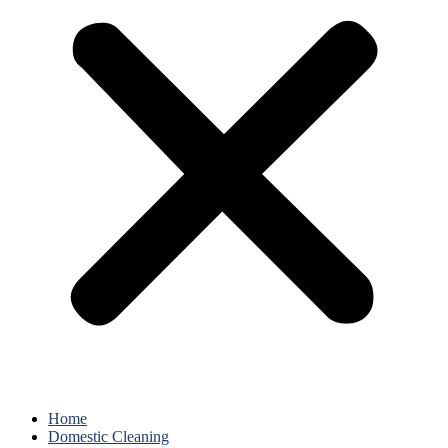
Home
Domestic Cleaning