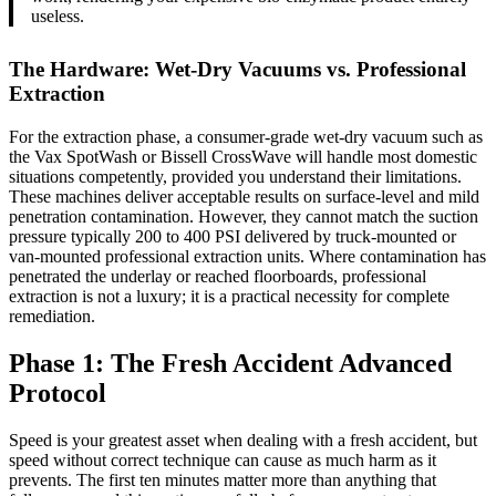
useless.
The Hardware: Wet-Dry Vacuums vs. Professional
Extraction
For the extraction phase, a consumer-grade wet-dry vacuum such as
the Vax SpotWash or Bissell CrossWave will handle most domestic
situations competently, provided you understand their limitations.
These machines deliver acceptable results on surface-level and mild
penetration contamination. However, they cannot match the suction
pressure typically 200 to 400 PSI delivered by truck-mounted or
van-mounted professional extraction units. Where contamination has
penetrated the underlay or reached floorboards, professional
extraction is not a luxury; it is a practical necessity for complete
remediation.
Phase 1: The Fresh Accident Advanced
Protocol
Speed is your greatest asset when dealing with a fresh accident, but
speed without correct technique can cause as much harm as it
prevents. The first ten minutes matter more than anything that