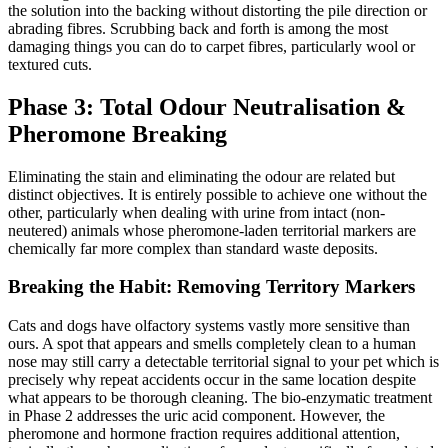
the solution into the backing without distorting the pile direction or
abrading fibres. Scrubbing back and forth is among the most
damaging things you can do to carpet fibres, particularly wool or
textured cuts.
Phase 3: Total Odour Neutralisation &
Pheromone Breaking
Eliminating the stain and eliminating the odour are related but
distinct objectives. It is entirely possible to achieve one without the
other, particularly when dealing with urine from intact (non-
neutered) animals whose pheromone-laden territorial markers are
chemically far more complex than standard waste deposits.
Breaking the Habit: Removing Territory Markers
Cats and dogs have olfactory systems vastly more sensitive than
ours. A spot that appears and smells completely clean to a human
nose may still carry a detectable territorial signal to your pet which is
precisely why repeat accidents occur in the same location despite
what appears to be thorough cleaning. The bio-enzymatic treatment
in Phase 2 addresses the uric acid component. However, the
pheromone and hormone fraction requires additional attention,