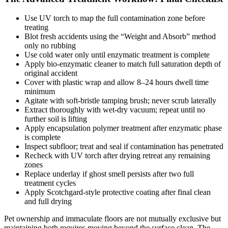
Use UV torch to map the full contamination zone before
treating
Blot fresh accidents using the “Weight and Absorb” method
only no rubbing
Use cold water only until enzymatic treatment is complete
Apply bio-enzymatic cleaner to match full saturation depth of
original accident
Cover with plastic wrap and allow 8–24 hours dwell time
minimum
Agitate with soft-bristle tamping brush; never scrub laterally
Extract thoroughly with wet-dry vacuum; repeat until no
further soil is lifting
Apply encapsulation polymer treatment after enzymatic phase
is complete
Inspect subfloor; treat and seal if contamination has penetrated
Recheck with UV torch after drying retreat any remaining
zones
Replace underlay if ghost smell persists after two full
treatment cycles
Apply Scotchgard-style protective coating after final clean
and full drying
Pet ownership and immaculate floors are not mutually exclusive but
maintaining both requires moving beyond the surface clean. The