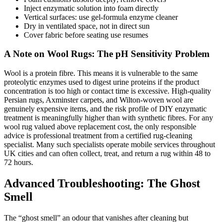
Inject enzymatic solution into foam directly
Vertical surfaces: use gel-formula enzyme cleaner
Dry in ventilated space, not in direct sun
Cover fabric before seating use resumes
A Note on Wool Rugs: The pH Sensitivity Problem
Wool is a protein fibre. This means it is vulnerable to the same
proteolytic enzymes used to digest urine proteins if the product
concentration is too high or contact time is excessive. High-quality
Persian rugs, Axminster carpets, and Wilton-woven wool are
genuinely expensive items, and the risk profile of DIY enzymatic
treatment is meaningfully higher than with synthetic fibres. For any
wool rug valued above replacement cost, the only responsible
advice is professional treatment from a certified rug-cleaning
specialist. Many such specialists operate mobile services throughout
UK cities and can often collect, treat, and return a rug within 48 to
72 hours.
Advanced Troubleshooting: The Ghost
Smell
The “ghost smell” an odour that vanishes after cleaning but