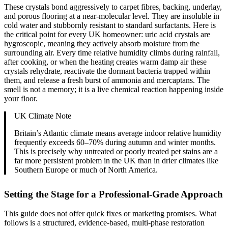
These crystals bond aggressively to carpet fibres, backing, underlay,
and porous flooring at a near-molecular level. They are insoluble in
cold water and stubbornly resistant to standard surfactants. Here is
the critical point for every UK homeowner: uric acid crystals are
hygroscopic, meaning they actively absorb moisture from the
surrounding air. Every time relative humidity climbs during rainfall,
after cooking, or when the heating creates warm damp air these
crystals rehydrate, reactivate the dormant bacteria trapped within
them, and release a fresh burst of ammonia and mercaptans. The
smell is not a memory; it is a live chemical reaction happening inside
your floor.
UK Climate Note
Britain’s Atlantic climate means average indoor relative humidity
frequently exceeds 60–70% during autumn and winter months.
This is precisely why untreated or poorly treated pet stains are a
far more persistent problem in the UK than in drier climates like
Southern Europe or much of North America.
Setting the Stage for a Professional-Grade Approach
This guide does not offer quick fixes or marketing promises. What
follows is a structured, evidence-based, multi-phase restoration