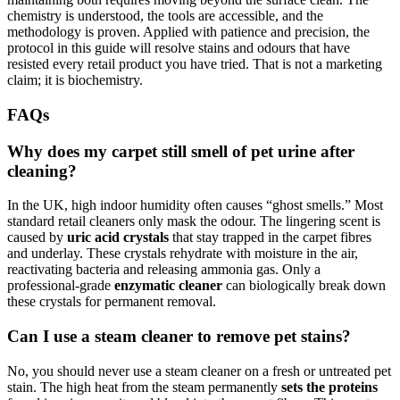
chemistry is understood, the tools are accessible, and the
methodology is proven. Applied with patience and precision, the
protocol in this guide will resolve stains and odours that have
resisted every retail product you have tried. That is not a marketing
claim; it is biochemistry.
FAQs
Why does my carpet still smell of pet urine after
cleaning?
In the UK, high indoor humidity often causes “ghost smells.” Most
standard retail cleaners only mask the odour. The lingering scent is
caused by
uric acid crystals
that stay trapped in the carpet fibres
and underlay. These crystals rehydrate with moisture in the air,
reactivating bacteria and releasing ammonia gas. Only a
professional-grade
enzymatic cleaner
can biologically break down
these crystals for permanent removal.
Can I use a steam cleaner to remove pet stains?
No, you should never use a steam cleaner on a fresh or untreated pet
stain. The high heat from the steam permanently
sets the proteins