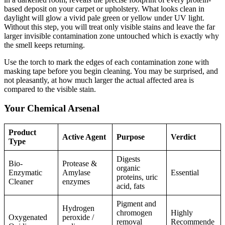
based deposit on your carpet or upholstery. What looks clean in
daylight will glow a vivid pale green or yellow under UV light.
Without this step, you will treat only visible stains and leave the far
larger invisible contamination zone untouched which is exactly why
the smell keeps returning.
Use the torch to mark the edges of each contamination zone with
masking tape before you begin cleaning. You may be surprised, and
not pleasantly, at how much larger the actual affected area is
compared to the visible stain.
Your Chemical Arsenal
Product
Active Agent
Purpose
Verdict
Type
Digests
Bio-
Protease &
organic
Enzymatic
Amylase
Essential
proteins, uric
Cleaner
enzymes
acid, fats
Pigment and
Hydrogen
chromogen
Highly
Oxygenated
peroxide /
removal
Recommende