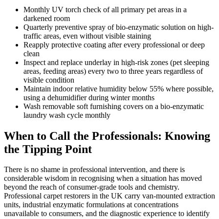
Monthly UV torch check of all primary pet areas in a
darkened room
Quarterly preventive spray of bio-enzymatic solution on high-
traffic areas, even without visible staining
Reapply protective coating after every professional or deep
clean
Inspect and replace underlay in high-risk zones (pet sleeping
areas, feeding areas) every two to three years regardless of
visible condition
Maintain indoor relative humidity below 55% where possible,
using a dehumidifier during winter months
Wash removable soft furnishing covers on a bio-enzymatic
laundry wash cycle monthly
When to Call the Professionals: Knowing
the Tipping Point
There is no shame in professional intervention, and there is
considerable wisdom in recognising when a situation has moved
beyond the reach of consumer-grade tools and chemistry.
Professional carpet restorers in the UK carry van-mounted extraction
units, industrial enzymatic formulations at concentrations
unavailable to consumers, and the diagnostic experience to identify