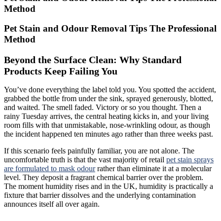
Method
Pet Stain and Odour Removal Tips The Professional
Method
Beyond the Surface Clean: Why Standard
Products Keep Failing You
You’ve done everything the label told you. You spotted the accident,
grabbed the bottle from under the sink, sprayed generously, blotted,
and waited. The smell faded. Victory or so you thought. Then a
rainy Tuesday arrives, the central heating kicks in, and your living
room fills with that unmistakable, nose-wrinkling odour, as though
the incident happened ten minutes ago rather than three weeks past.
If this scenario feels painfully familiar, you are not alone. The
uncomfortable truth is that the vast majority of retail
pet stain sprays
are formulated to mask odour
rather than eliminate it at a molecular
level. They deposit a fragrant chemical barrier over the problem.
The moment humidity rises and in the UK, humidity is practically a
fixture that barrier dissolves and the underlying contamination
announces itself all over again.