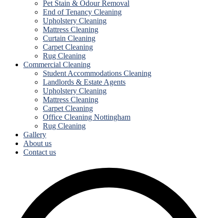
Pet Stain & Odour Removal
End of Tenancy Cleaning
Upholstery Cleaning
Mattress Cleaning
Curtain Cleaning
Carpet Cleaning
Rug Cleaning
Commercial Cleaning
Student Accommodations Cleaning
Landlords & Estate Agents
Upholstery Cleaning
Mattress Cleaning
Carpet Cleaning
Office Cleaning Nottingham
Rug Cleaning
Gallery
About us
Contact us