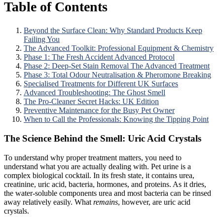
Table of Contents
Beyond the Surface Clean: Why Standard Products Keep
Failing You
The Advanced Toolkit: Professional Equipment & Chemistry
Phase 1: The Fresh Accident Advanced Protocol
Phase 2: Deep-Set Stain Removal The Advanced Treatment
Phase 3: Total Odour Neutralisation & Pheromone Breaking
Specialised Treatments for Different UK Surfaces
Advanced Troubleshooting: The Ghost Smell
The Pro-Cleaner Secret Hacks: UK Edition
Preventive Maintenance for the Busy Pet Owner
When to Call the Professionals: Knowing the Tipping Point
The Science Behind the Smell: Uric Acid Crystals
To understand why proper treatment matters, you need to
understand what you are actually dealing with. Pet urine is a
complex biological cocktail. In its fresh state, it contains urea,
creatinine, uric acid, bacteria, hormones, and proteins. As it dries,
the water-soluble components urea and most bacteria can be rinsed
away relatively easily. What
remains
, however, are uric acid
crystals.