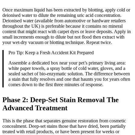
Once maximum liquid has been extracted by blotting, apply cold or
deionised water to dilute the remaining uric acid concentration.
Deionised water (available from automotive or hardware retailers
throughout the UK) is preferable because it contains no mineral
content that might react with carpet dyes or leave deposits. Apply in
small increments enough to dilute but not flood then extract with
your wet-dry vacuum or blotting technique. Repeat twice.
Pro Tip: Keep a Fresh Accident Kit Prepared
Assemble a dedicated box near your pet’s primary living area:
white paper towels, a spray bottle of cold water, gloves, and a
sealed sachet of bio-enzymatic solution. The difference between
a stain that fully resolves and one that haunts you for years often
comes down to the first three minutes of response.
Phase 2: Deep-Set Stain Removal The
Advanced Treatment
This is the phase that separates genuine restoration from cosmetic
concealment. Deep-set stains those that have dried, been partially
treated with retail products, or have been present for weeks or