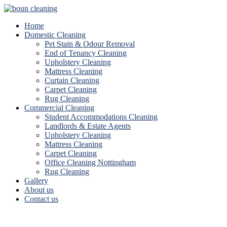
Home
Domestic Cleaning
Pet Stain & Odour Removal
End of Tenancy Cleaning
Upholstery Cleaning
Mattress Cleaning
Curtain Cleaning
Carpet Cleaning
Rug Cleaning
Commercial Cleaning
Student Accommodations Cleaning
Landlords & Estate Agents
Upholstery Cleaning
Mattress Cleaning
Carpet Cleaning
Office Cleaning Nottingham
Rug Cleaning
Gallery
About us
Contact us