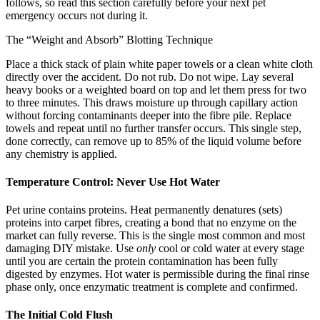
follows, so read this section carefully before your next pet
emergency occurs not during it.
The “Weight and Absorb” Blotting Technique
Place a thick stack of plain white paper towels or a clean white cloth
directly over the accident. Do not rub. Do not wipe. Lay several
heavy books or a weighted board on top and let them press for two
to three minutes. This draws moisture up through capillary action
without forcing contaminants deeper into the fibre pile. Replace
towels and repeat until no further transfer occurs. This single step,
done correctly, can remove up to 85% of the liquid volume before
any chemistry is applied.
Temperature Control: Never Use Hot Water
Pet urine contains proteins. Heat permanently denatures (sets)
proteins into carpet fibres, creating a bond that no enzyme on the
market can fully reverse. This is the single most common and most
damaging DIY mistake. Use
only
cool or cold water at every stage
until you are certain the protein contamination has been fully
digested by enzymes. Hot water is permissible during the final rinse
phase only, once enzymatic treatment is complete and confirmed.
The Initial Cold Flush