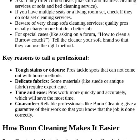
Ask if they offer combo deals (like sofa and mattress cleaning
services or sofa and bed cleaning service).
If you have multiple seats or a living room set, check if they
do sofa set cleaning services.
Beware of very cheap sofa cleaning services; quality pros
usually charge more but do a better job.
For special cases (like asking on a forum, “How to clean a
Burrow couch?”). Tell the cleaner your sofa brand so that
they can use the right method.
Key reasons to call a professional:
Tough stains or odours:
Pros tackle spots that can not come
out with home methods.
Delicate fabrics:
Some materials (like suede or antique
fabric) require expert care.
Time and ease:
Pros work more quickly and accurately,
which will save the most time.
Guarantee:
Reliable professionals like Buon Cleaning give a
guarantee of their work so that you know that the job is done
correctly.
How Buon Cleaning Makes It Easier