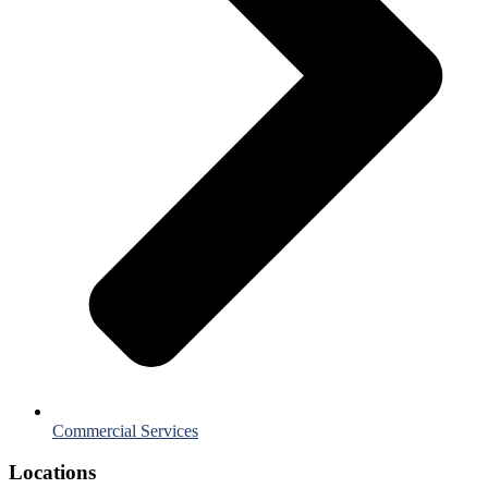
Commercial Services
Locations