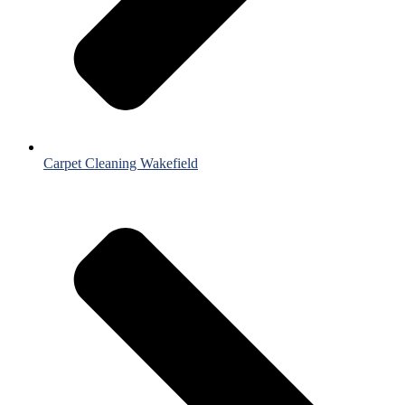
Carpet Cleaning Wakefield