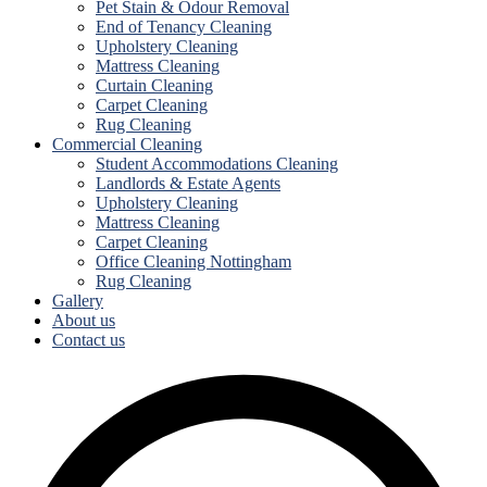
Pet Stain & Odour Removal
End of Tenancy Cleaning
Upholstery Cleaning
Mattress Cleaning
Curtain Cleaning
Carpet Cleaning
Rug Cleaning
Commercial Cleaning
Student Accommodations Cleaning
Landlords & Estate Agents
Upholstery Cleaning
Mattress Cleaning
Carpet Cleaning
Office Cleaning Nottingham
Rug Cleaning
Gallery
About us
Contact us