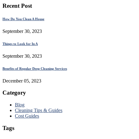
Recent Post
How Do You Clean A House
September 30, 2023
Things to Look for In A
September 30, 2023
Benefits of Regular Deep Cleaning Services
December 05, 2023
Category
Blog
Cleaning Tips & Guides
Cost Guides
Tags