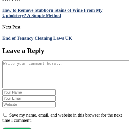
How to Remove Stubborn Stains of Wine From My
Upholstery? A Simple Method
Next Post
End of Tenancy Cleaning Laws UK
Leave a Reply
Save my name, email, and website in this browser for the next
time I comment.