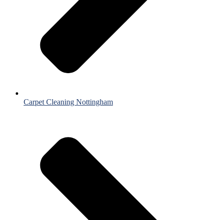
Carpet Cleaning Nottingham