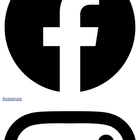
Instagram