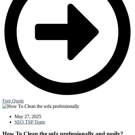
Free Quote
May 27, 2025
SEO TSP Team
How To Clean the sofa professionally and easily?