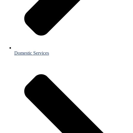
Domestic Services