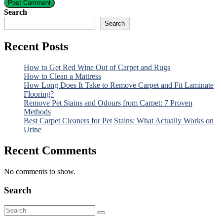
Post Comment
Search
Search
Recent Posts
How to Get Red Wine Out of Carpet and Rugs
How to Clean a Mattress
How Long Does It Take to Remove Carpet and Fit Laminate
Flooring?
Remove Pet Stains and Odours from Carpet: 7 Proven
Methods
Best Carpet Cleaners for Pet Stains: What Actually Works on
Urine
Recent Comments
No comments to show.
Search