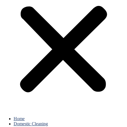
Home
Domestic Cleaning