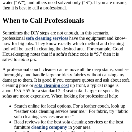
water (“W”), and others need solvent only (“S”). If you are unsure,
then it is best to call a professional.
When to Call Professionals
Sometimes the DIY steps are not enough, in this scenario,
professional
sofa cleaning services
have the equipment and know-
how for big jobs. They know exactly which method and cleaning
tool will be used in cleaning the desired area. For example, Good
Housekeeping notes that if a sofa’s fabric code is “S,” then it is
safest to
call a pro
.
A professional couch cleaner can remove all the deep stains, sanitise
thoroughly, and handle large or tricky fabrics without causing any
damage to them. It is good if you compare quotes and ask about sofa
cleaning price or
sofa cleaning cost
up front, a typical range is
about £35–£55 for a standard 2–3 seat sofa. Larger or specialty
sofas are more expensive. When looking for professional help:
Search online for local options. For a leather couch, look up
“leather sofa cleaning service near me.” For fabric, try “fabric
sofa cleaning services near me.”
Read reviews for the best sofa cleaning services or the best
furniture
cleaning company
in your area.