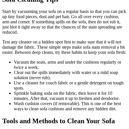
Start by vacuuming your sofa on a regular basis so that you can pick
up tiny food pieces, dust and pet hair. Go all over every cushion,
arm and corner. If something spills on the sofa, then do not rub it,
just blot it right away so that the chances of the stain spreading are
reduced.
Test any cleaner on a hidden spot first to make sure that it will not
damage the fabric. These simple steps make sofa stain removal a bit
easier. Between deep cleans, try these habits to keep your sofa fresh:
Vacuum the seats, arms and under the cushions regularly or
twice a week.
Clear out the spills immediately with water or a mild soap
solution (never rub).
Use a cleaner for couch fabric or a gentle detergent on tough
spots.
Sprinkle baking soda on the fabric, then leave it for 10
minutes. After that, vacuum it up to freshen and deodorise.
Wash cushion covers (if removable). This is one of the best
ways to clean sofa cushions and remove any hidden dirt.
Tools and Methods to Clean Your Sofa