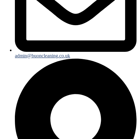
admin@buoncleaning.co.uk