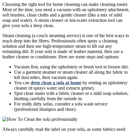
Choosing the right tool for home cleaning can make cleaning easier.
Most of the time, you need a vacuum with an upholstery attachment,
soft brushes, clean cloths and a gentle cleaner (like a mix of mild
soap and water). A steam cleaner or hot-water extraction tool can
give your sofa a deep clean.
Steam cleaning (a couch steaming service) is one of the best ways to
reach deep into the fibres. Professionals often spray a cleaning
solution and then use high-temperature steam to lift out any
remaining dirt. If your sofa is made of leather material, then use a
leather cleaner or conditioner. Here are some steps and options:
Vacuum first, using the upholstery or brush tool to loosen dirt.
Use a garment steamer or steam cleaner all along the fabric to
kill dust mites, then vacuum again.
You can
deep clean a sofa at home
by renting an upholstery
cleaner (it sprays water and extracts grime).
Spot clean stains with a fabric cleaner or a mild soap solution,
blotting carefully from the outside in.
For really dirty sofas, consider a sofa wash service
(professional shampoo and rinse).
Always carefully read the label on your sofa, as some fabrics need