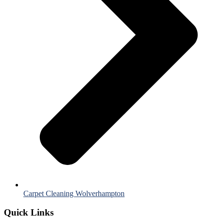
Carpet Cleaning Wolverhampton
Quick Links