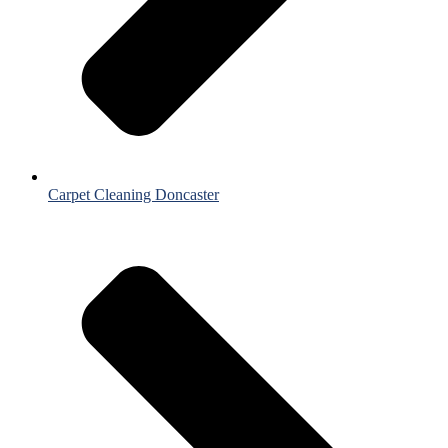
Carpet Cleaning Doncaster