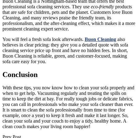
Buon Cleaning is a Nottingham-based team that offers the best
professional sofa cleaning services. They use
eco-friendly
products
that are safe for children, pets and the planet. Customers love Buon
Cleaning, and many reviews praise the friendly team, its
professionalism, and the after-cleaning effect, which makes it a more
prominent cleaning expert service.
You will feel a fresh sofa look afterwards.
Buon Cleaning
also
believes in clear pricing: they give you a detailed quote with sofa
cleaning service price up front and have no hidden fees. In short,
Buon Cleaning is reliable, green, and customer-focused, making
sofa care easy for you.
Conclusion
With these tips, you now know how to clean your sofa properly and
when to get help. Vacuuming regularly and treating the spills on
time to keep the dirt at bay. For really tough jobs or delicate fabrics,
you can call in professionals who make your sofa cleaner than ever.
It is smart to clean the sofa professionally from time to time (for
example, once a year) to keep it fresh and make it last longer. So,
clean your sofa and your couch to enjoy a tidy, healthy home. A
clean couch makes your living room happier!
Prev Post