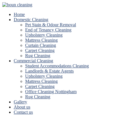
Home
Domestic Cleaning
Pet Stain & Odour Removal
End of Tenancy Cleaning
Upholstery Cleaning
Mattress Cleaning
Curtain Cleaning
Carpet Cleaning
Rug Cleaning
Commercial Cleaning
Student Accommodations Cleaning
Landlords & Estate Agents
Upholstery Cleaning
Mattress Cleaning
Carpet Cleaning
Office Cleaning Nottingham
Rug Cleaning
Gallery
About us
Contact us