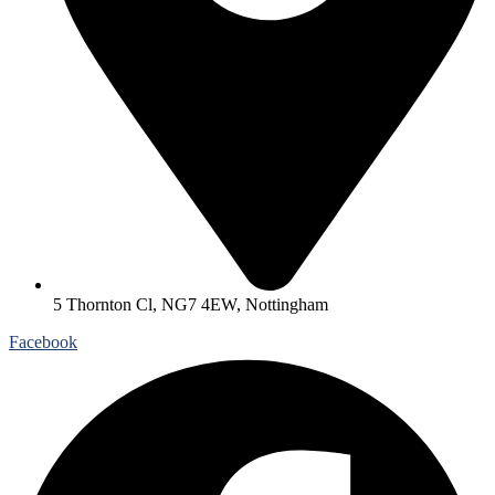
5 Thornton Cl, NG7 4EW, Nottingham
Facebook