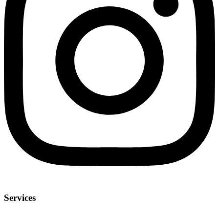
Services