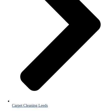
Carpet Cleaning Leeds