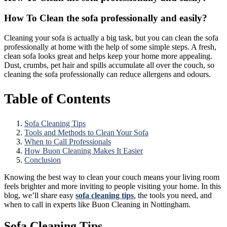
How To Clean the sofa professionally and easily?
Cleaning your sofa is actually a big task, but you can clean the sofa
professionally at home with the help of some simple steps. A fresh,
clean sofa looks great and helps keep your home more appealing.
Dust, crumbs, pet hair and spills accumulate all over the couch, so
cleaning the sofa professionally can reduce allergens and odours.
Table of Contents
Sofa Cleaning Tips
Tools and Methods to Clean Your Sofa
When to Call Professionals
How Buon Cleaning Makes It Easier
Conclusion
Knowing the best way to clean your couch means your living room
feels brighter and more inviting to people visiting your home. In this
blog, we’ll share easy
sofa cleaning tips
, the tools you need, and
when to call in experts like Buon Cleaning in Nottingham.
Sofa Cleaning Tips