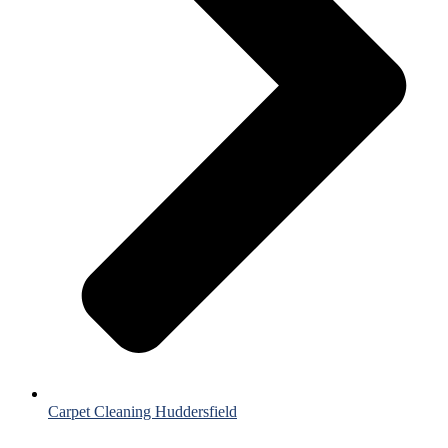
Carpet Cleaning Huddersfield