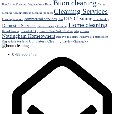
Buon cleaning
Best Carpet Cleaning
Brighten Your Home
Carpet
Cleaning Services
Cleaning
CleaningHacks
CleaningProducts
DIY Cleaning
commercial services
CleaningSolutions
Cost
DIYCleaning
Home cleaning
Domestic Services
End of Tenancy Cleaning
HomeCleaning
HouseholdTips
How to Clean Sash Windows
MagicEraser
Nottingham Homeowners
Remove Tea Stains
Remove Tea Stains from
Upholstery Cleaning
Carpet
Sash Windows
Window Cleaning Kit
0788 866 8478