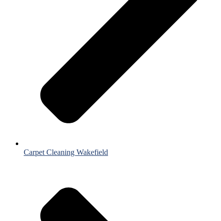
Carpet Cleaning Wakefield