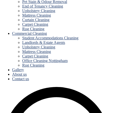
Pet Stain & Odour Removal
End of Tenancy Cleaning
Upholstery Cleaning
Mattress Cleaning
Curtain Cleaning
Carpet Cleaning
Rug Cleaning
Commercial Cleaning
Student Accommodations Cleaning
Landlords & Estate Agents
Upholstery Cleaning
Mattress Cleaning
Carpet Cleaning
Office Cleaning Nottingham
Rug Cleaning
Gallery
About us
Contact us