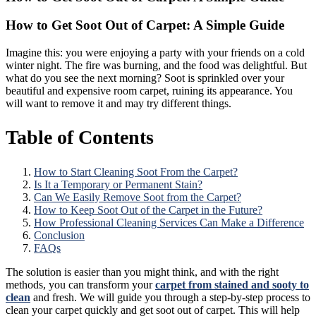
How to Get Soot Out of Carpet: A Simple Guide
Imagine this: you were enjoying a party with your friends on a cold
winter night. The fire was burning, and the food was delightful. But
what do you see the next morning? Soot is sprinkled over your
beautiful and expensive room carpet, ruining its appearance. You
will want to remove it and may try different things.
Table of Contents
How to Start Cleaning Soot From the Carpet?
Is It a Temporary or Permanent Stain?
Can We Easily Remove Soot from the Carpet?
How to Keep Soot Out of the Carpet in the Future?
How Professional Cleaning Services Can Make a Difference
Conclusion
FAQs
The solution is easier than you might think, and with the right
methods, you can transform your
carpet from stained and sooty to
clean
and fresh. We will guide you through a step-by-step process to
clean your carpet quickly and get soot out of carpet. This will help