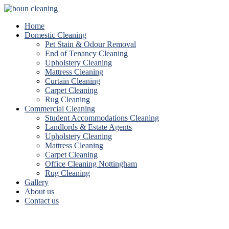
Home
Domestic Cleaning
Pet Stain & Odour Removal
End of Tenancy Cleaning
Upholstery Cleaning
Mattress Cleaning
Curtain Cleaning
Carpet Cleaning
Rug Cleaning
Commercial Cleaning
Student Accommodations Cleaning
Landlords & Estate Agents
Upholstery Cleaning
Mattress Cleaning
Carpet Cleaning
Office Cleaning Nottingham
Rug Cleaning
Gallery
About us
Contact us