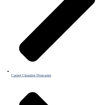
Carpet Cleaning Doncaster