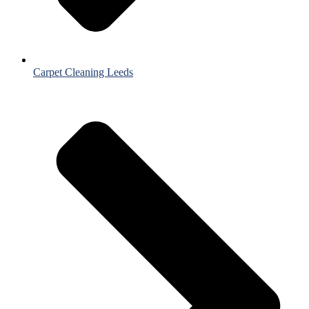
Carpet Cleaning Leeds