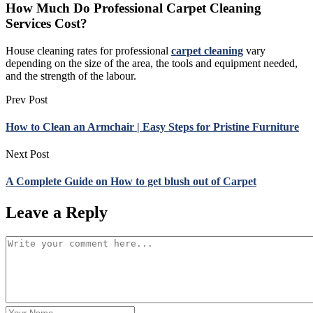
How Much Do Professional Carpet Cleaning
Services Cost?
House cleaning rates for professional
carpet cleaning
vary
depending on the size of the area, the tools and equipment needed,
and the strength of the labour.
Prev Post
How to Clean an Armchair | Easy Steps for Pristine Furniture
Next Post
A Complete Guide on How to get blush out of Carpet
Leave a Reply