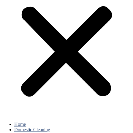
Home
Domestic Cleaning