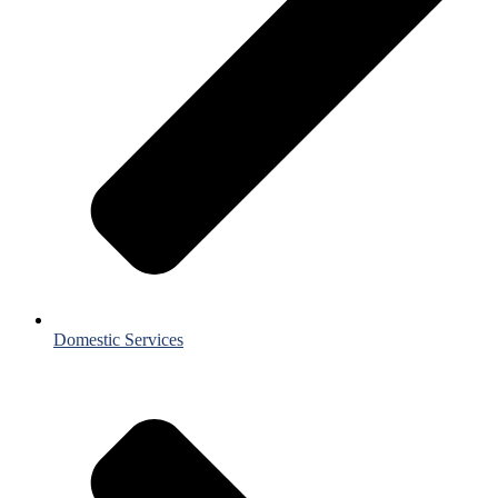
Domestic Services