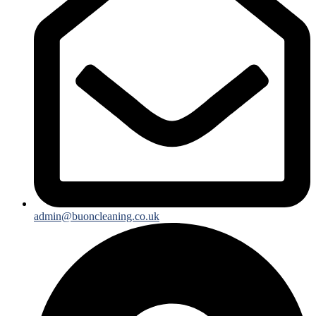
admin@buoncleaning.co.uk