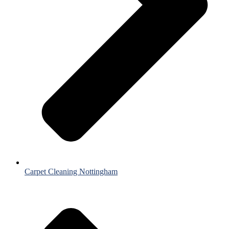
Carpet Cleaning Nottingham