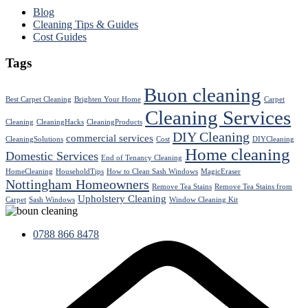
Blog
Cleaning Tips & Guides
Cost Guides
Tags
Buon cleaning
Best Carpet Cleaning
Brighten Your Home
Carpet
Cleaning Services
Cleaning
CleaningHacks
CleaningProducts
DIY Cleaning
commercial services
CleaningSolutions
Cost
DIYCleaning
Home cleaning
Domestic Services
End of Tenancy Cleaning
HomeCleaning
HouseholdTips
How to Clean Sash Windows
MagicEraser
Nottingham Homeowners
Remove Tea Stains
Remove Tea Stains from
Upholstery Cleaning
Carpet
Sash Windows
Window Cleaning Kit
0788 866 8478