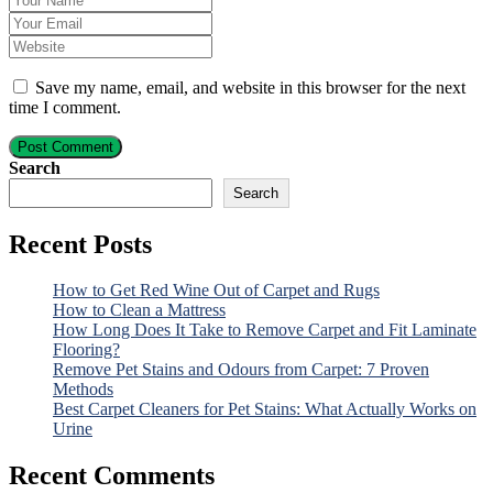
Save my name, email, and website in this browser for the next
time I comment.
Post Comment
Search
Search
Recent Posts
How to Get Red Wine Out of Carpet and Rugs
How to Clean a Mattress
How Long Does It Take to Remove Carpet and Fit Laminate
Flooring?
Remove Pet Stains and Odours from Carpet: 7 Proven
Methods
Best Carpet Cleaners for Pet Stains: What Actually Works on
Urine
Recent Comments