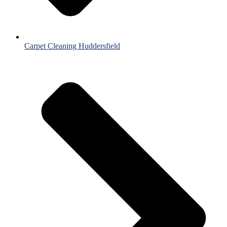
Carpet Cleaning Huddersfield