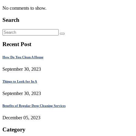
No comments to show.
Search
Recent Post
How Do You Clean A House
September 30, 2023
Things to Look for In A
September 30, 2023
Benefits of Regular Deep Cleaning Services
December 05, 2023
Category