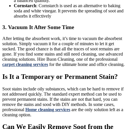
a balanced quantity.
Cornstarch
: Cornstarch is used as an alternative to baking
soda and white vinegar. It prevents the spreading of soot and
absorbs it effectively
3. Vacuum It After Some Time
After letting the absorbent work, it’s time to vacuum the absorbent
solution. Simply vacuum it for a couple of minutes to let it get
sucked. The good chance is that all the traces of soot remains are
gone. If you find some stains and still need cleaning, use advanced
cleaning solutions. Hire Buon Cleaning, one of the professional
carpet cleaning services
for the ultimate home and office cleaning.
Is It a Temporary or Permanent Stain?
Soot stains include oily substances, which can be hard to remove if
not addressed quickly. The standard expert method can be used to
prevent permanent stains. If the stains are not that hard, you can
remove the stains and sood with DIY methods. In some cases,
professional
Home cleaning services
are the only solution left as a
cleaning option.
Can We Easily Remove Soot from the