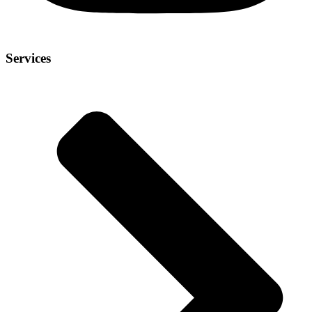
Services