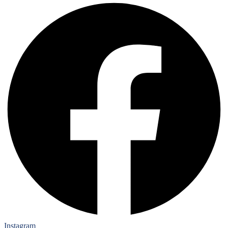
Instagram