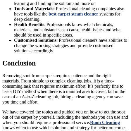
learning and finding the soliton and more on
Tools and Materials:
Professional cleaning companies also
have tools like the
best carpet steam cleaner
systems for
deep cleaning.
Health Benefits
: Professionals know what chemicals,
materials, and substances can cause health issues and what
should be used in specific areas.
Customised Solutions
: Professional cleaners have abilities to
change the working strategies and provide customised
solutions accordingly
Conclusion
Removing soot from carpets requires patience and the right
materials. From simple to complex cleaning jobs, it is a time-
consuming task that requires maximum effort. It’s perfectly fine to
use a DIY method when there is a minimal area to cover, but in the
case of an A-to-Z cleaning job, hiring a cleaning agency can save
you time and effort.
We have covered the topics and guided you on how to get the soot
out of the carpet by yourself, including the methods you can use and
when you should require a professional service.
Buon Cleaning
knows when to use which solution and strategy for better outcomes.