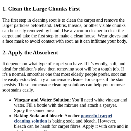
1. Clean the Large Chunks First
The first step in cleaning soot is to clean the carpet and remove the
larger particles beforehand. Debris, threads, or other visible chunks
can be easily removed by hand. Use a vacuum cleaner to clear the
carpet and take the first step to make a clean house. Wear gloves and
a face mask to avoid contact with soot, as it can infiltrate your body.
2. Apply the Absorbent
It depends on what type of carpet you have. If it’s woolly, soft, and
ideal for children’s play, then removing soot will be a tough job. If
it’s a normal, smoother one that most elderly people prefer, soot can
be easily extracted. Try a homemade cleaner for carpets if the stain
persists. These homemade cleaning solutions can help you remove
soot stains easily.
Vinegar and Water Solution
: You’ll need white vinegar and
water. Fill a bottle with the mixture and attach a sprayer.
Spray the stained area.
Baking Soda and bleach
: Another
powerful carpet
cleaning solution
is baking soda and bleach. However,
bleach can be harsh for carpet fibres. Apply it with care and in