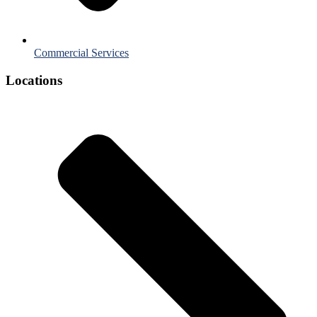
Commercial Services
Locations