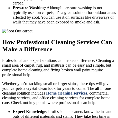
carpet.
Pressure Washing
: Although pressure washing is not
typically used on carpets, it’s a great solution for outdoor areas
affected by soot. You can use it on surfaces like driveways or
walls that may have been exposed to smoke and ash.
How Professional Cleaning Services Can
Make a Difference
Professional and expert solutions can make a difference. Cleaning a
small area of carpet, rug, and mattress can be easy and simple, but
complete home cleaning and fixing broken wall paint require
professional help.
Whether you’re tackling small or larger stains, these tips will give
your carpets a crystal-clean look for years to come. The all-in-one
cleaning solution includes
Home cleaning services
, commercial
cleaning services, and office cleaning services for complete home
care. Check out key points where professionals can help.
Expert Knowledge
: Professional cleaners know the ins and
outs of different materials and stains. They take less time in