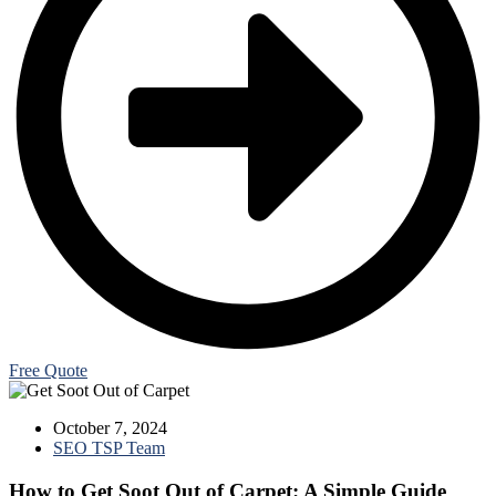
Free Quote
October 7, 2024
SEO TSP Team
How to Get Soot Out of Carpet: A Simple Guide