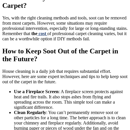
Carpet?
Yes, with the right cleaning methods and tools, soot can be removed
from most carpets. However, some situations may require
professional intervention, especially for large or long-standing stains.
Remember that
the
cost
of professional carpet cleaning varies, but it
can be a worthwhile option if DIY methods fail.
How to Keep Soot Out of the Carpet in
the Future?
House cleaning is a daily job that requires substantial effort.
However, here are some expert techniques and tips to help keep soot
out of the carpet in the future.
Use a Fireplace Screen
: A fireplace screen protects against
heat and fire trails. It also stops ashes from flying and
spreading across the room. This simple tool can make a
significant difference.
Clean Regularly
: You can’t permanently remove soot or
other particles for a long time. The better approach is to clean
your chimney and fireplace regularly. Additionally, avoid
burning paper or pieces of wood under the fan and on the