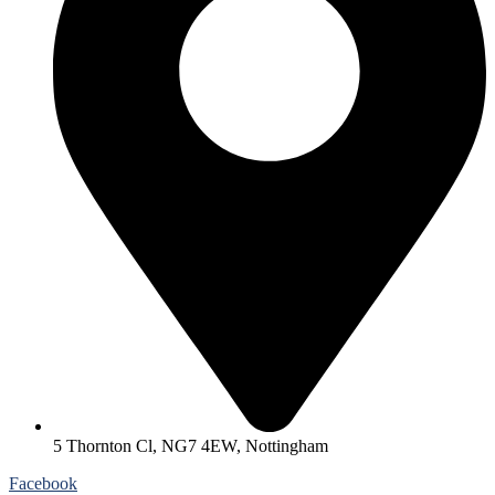
5 Thornton Cl, NG7 4EW, Nottingham
Facebook