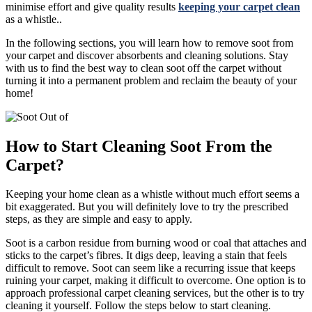
minimise effort and give quality results
keeping your carpet clean
as a whistle..
In the following sections, you will learn how to remove soot from
your carpet and discover absorbents and cleaning solutions. Stay
with us to find the best way to clean soot off the carpet without
turning it into a permanent problem and reclaim the beauty of your
home!
How to Start Cleaning Soot From the
Carpet?
Keeping your home clean as a whistle without much effort seems a
bit exaggerated. But you will definitely love to try the prescribed
steps, as they are simple and easy to apply.
Soot is a carbon residue from burning wood or coal that attaches and
sticks to the carpet’s fibres. It digs deep, leaving a stain that feels
difficult to remove. Soot can seem like a recurring issue that keeps
ruining your carpet, making it difficult to overcome. One option is to
approach professional carpet cleaning services, but the other is to try
cleaning it yourself. Follow the steps below to start cleaning.