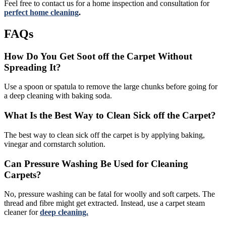
Feel free to contact us for a home inspection and consultation for
perfect home cleaning
.
FAQs
How Do You Get Soot off the Carpet Without
Spreading It?
Use a spoon or spatula to remove the large chunks before going for
a deep cleaning with baking soda.
What Is the Best Way to Clean Sick off the Carpet?
The best way to clean sick off the carpet is by applying baking,
vinegar and cornstarch solution.
Can Pressure Washing Be Used for Cleaning
Carpets?
No, pressure washing can be fatal for woolly and soft carpets. The
thread and fibre might get extracted. Instead, use a carpet steam
cleaner for
deep cleaning.